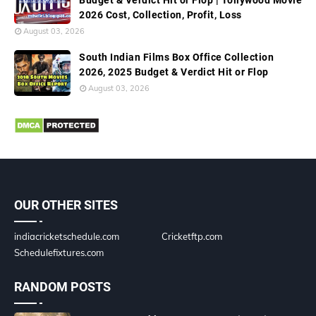
Budget & Verdict Hit or Flop | Tollywood Movie
2026 Cost, Collection, Profit, Loss
August 03, 2026
South Indian Films Box Office Collection
2026, 2025 Budget & Verdict Hit or Flop
August 03, 2026
OUR OTHER SITES
indiacricketschedule.com
Cricketftp.com
Schedulefixtures.com
RANDOM POSTS