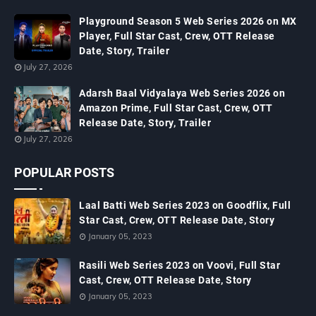
Playground Season 5 Web Series 2026 on MX
Player, Full Star Cast, Crew, OTT Release
Date, Story, Trailer
July 27, 2026
Adarsh Baal Vidyalaya Web Series 2026 on
Amazon Prime, Full Star Cast, Crew, OTT
Release Date, Story, Trailer
July 27, 2026
POPULAR POSTS
Laal Batti Web Series 2023 on Goodflix, Full
Star Cast, Crew, OTT Release Date, Story
January 05, 2023
Rasili Web Series 2023 on Voovi, Full Star
Cast, Crew, OTT Release Date, Story
January 05, 2023