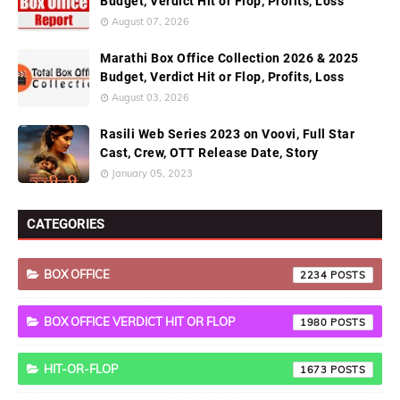
Budget, Verdict Hit or Flop, Profits, Loss
August 07, 2026
Marathi Box Office Collection 2026 & 2025
Budget, Verdict Hit or Flop, Profits, Loss
August 03, 2026
Rasili Web Series 2023 on Voovi, Full Star
Cast, Crew, OTT Release Date, Story
January 05, 2023
CATEGORIES
BOX OFFICE
2234
BOX OFFICE VERDICT HIT OR FLOP
1980
HIT-OR-FLOP
1673