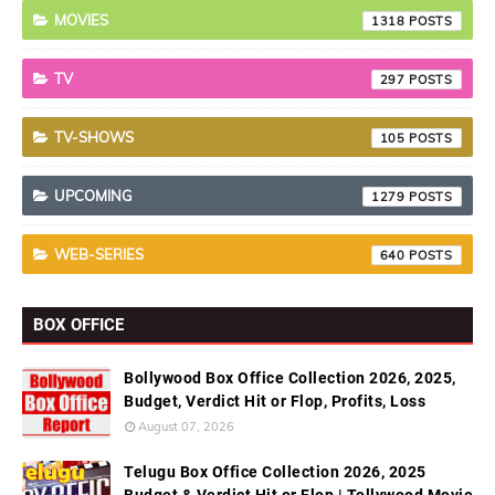
MOVIES
1318
TV
297
TV-SHOWS
105
UPCOMING
1279
WEB-SERIES
640
BOX OFFICE
Bollywood Box Office Collection 2026, 2025,
Budget, Verdict Hit or Flop, Profits, Loss
August 07, 2026
Telugu Box Office Collection 2026, 2025