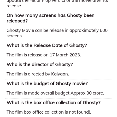
update the Hit or Flop verdict of the movie after its
release.
On how many screens has Ghosty been
released?
Ghosty Movie can be release in approximately 600
screens.
What is the Release Date of Ghosty?
The film is release on 17 March 2023.
Who is the director of Ghosty?
The film is directed by Kalyaan.
What is the budget of Ghosty movie?
The film is made overall budget Approx 30 crore.
What is the box office collection of Ghosty?
The film box office collection is not found!.