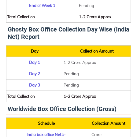
End of Week 1
Pending
Total Collection
1-2 Crore Approx
Ghosty Box Office Collection Day Wise (India
Net) Report
Day
Collection Amount
Day 1
1-2 Crore Approx
Day 2
Pending
Day 3
Pending
Total Collection
1-2 Crore Approx
Worldwide Box Office Collection (Gross)
Schedule
Collection Amount
India box office Nett:-
-- Crore