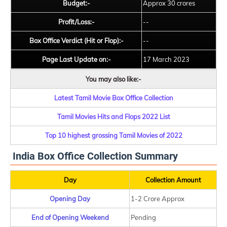
Budget:-
Approx 30 crores
Profit/Loss:-
--
Box Office Verdict (Hit or Flop):-
--
Page Last Update on:-
17 March 2023
You may also like:-
Latest Tamil Movie Box Office Collection
Tamil Movies Hits and Flops 2022 List
Top 10 highest grossing Tamil Movies of 2022
India Box Office Collection Summary
Day
Collection Amount
Opening Day
1-2 Crore Approx
End of Opening Weekend
Pending