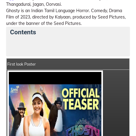
Thangadurai, Jagan, Oorvasi.
Ghosty is an Indian Tamil Language Horror. Comedy, Drama
Film of 2023, directed by Kalyaan, produced by Seed Pictures,
under the banner of the Seed Pictures.
Contents
Ghosty Details
India Box Office Collection Summary
First look Poster