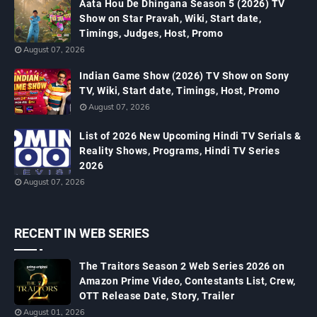
Aata Hou De Dhingana Season 5 (2026) TV
Show on Star Pravah, Wiki, Start date,
Timings, Judges, Host, Promo
August 07, 2026
Indian Game Show (2026) TV Show on Sony
TV, Wiki, Start date, Timings, Host, Promo
August 07, 2026
List of 2026 New Upcoming Hindi TV Serials &
Reality Shows, Programs, Hindi TV Series
2026
August 07, 2026
RECENT IN WEB SERIES
The Traitors Season 2 Web Series 2026 on
Amazon Prime Video, Contestants List, Crew,
OTT Release Date, Story, Trailer
August 01, 2026