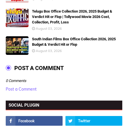
Telugu Box Office Collection 2026, 2025 Budget &
Verdict Hit or Flop | Tollywood Movie 2026 Cost,
Collection, Profit, Loss
August 03, 2026
South Indian Films Box Office Collection 2026, 2025
Budget & Verdict Hit or Flop
August 03, 2026
POST A COMMENT
0 Comments
Post a Comment
SOCIAL PLUGIN