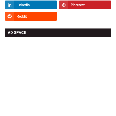
AD SPACE