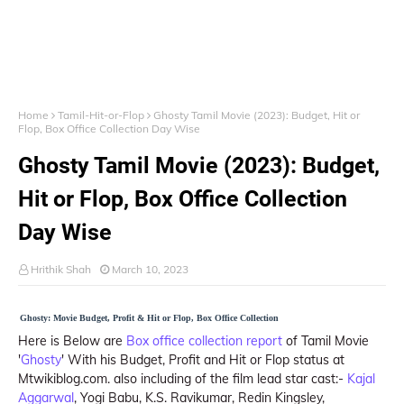
Home
Tamil-Hit-or-Flop
Ghosty Tamil Movie (2023): Budget, Hit or
Flop, Box Office Collection Day Wise
Ghosty Tamil Movie (2023): Budget,
Hit or Flop, Box Office Collection
Day Wise
Hrithik Shah
March 10, 2023
Ghosty: Movie Budget, Profit & Hit or Flop, Box Office Collection
Here is Below are
Box office collection report
of Tamil Movie
'
Ghosty
' With his Budget, Profit and Hit or Flop status at
Mtwikiblog.com. also including of the film lead star cast:-
Kajal
Aggarwal
, Yogi Babu, K.S. Ravikumar, Redin Kingsley,