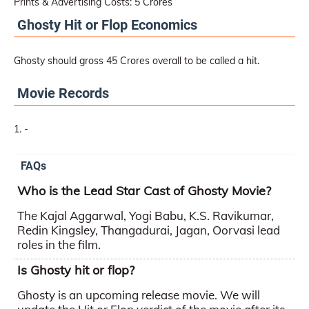
Prints & Advertising Costs: 5 Crores
Ghosty Hit or Flop Economics
Ghosty should gross 45 Crores overall to be called a hit.
Movie Records
-
FAQs
Who is the Lead Star Cast of Ghosty Movie?
The Kajal Aggarwal, Yogi Babu, K.S. Ravikumar,
Redin Kingsley, Thangadurai, Jagan, Oorvasi lead
roles in the film.
Is Ghosty hit or flop?
Ghosty is an upcoming release movie. We will