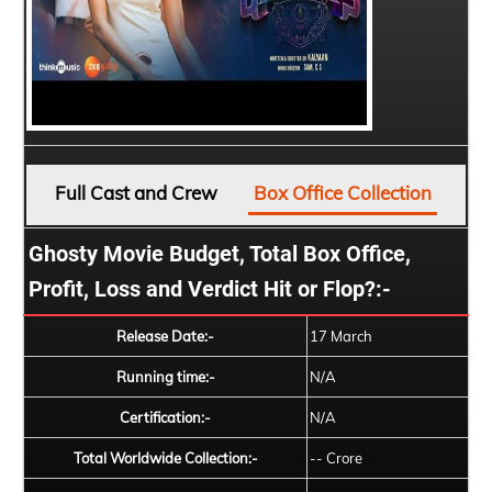
Full Cast and Crew
Box Office Collection
Ghosty Movie Budget, Total Box Office,
Profit, Loss and Verdict Hit or Flop?:-
Release Date:-
17 March
Running time:-
N/A
Certification:-
N/A
Total Worldwide Collection:-
-- Crore