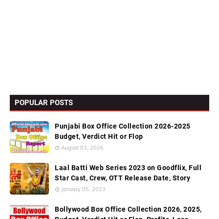
POPULAR POSTS
Punjabi Box Office Collection 2026-2025
Budget, Verdict Hit or Flop
August 03, 2026
Laal Batti Web Series 2023 on Goodflix, Full
Star Cast, Crew, OTT Release Date, Story
January 05, 2023
Bollywood Box Office Collection 2026, 2025,