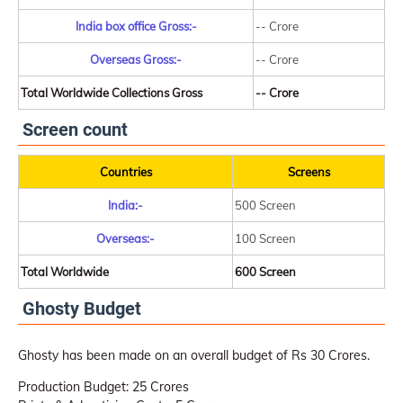
India box office Gross:-
-- Crore
Overseas Gross:-
-- Crore
Total Worldwide Collections Gross
-- Crore
Screen count
Countries
Screens
India:-
500 Screen
Overseas:-
100 Screen
Total Worldwide
600 Screen
Ghosty Budget
Ghosty has been made on an overall budget of Rs 30 Crores.
Production Budget: 25 Crores