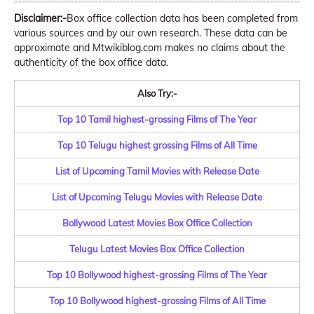
Disclaimer:-
Box office collection data has been completed from
various sources and by our own research. These data can be
approximate and Mtwikiblog.com makes no claims about the
authenticity of the box office data.
Also Try:-
Top 10 Tamil highest-grossing Films of The Year
Top 10 Telugu highest grossing Films of All Time
List of Upcoming Tamil Movies with Release Date
List of Upcoming Telugu Movies with Release Date
Bollywood Latest Movies Box Office Collection
Telugu Latest Movies Box Office Collection
Top 10 Bollywood highest-grossing Films of The Year
Top 10 Bollywood highest-grossing Films of All Time