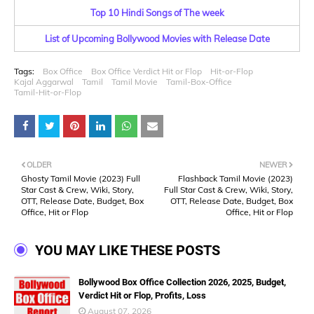
Top 10 Hindi Songs of The week
List of Upcoming Bollywood Movies with Release Date
Tags:
Box Office
Box Office Verdict Hit or Flop
Hit-or-Flop
Kajal Aggarwal
Tamil
Tamil Movie
Tamil-Box-Office
Tamil-Hit-or-Flop
OLDER
NEWER
Ghosty Tamil Movie (2023) Full
Flashback Tamil Movie (2023)
Star Cast & Crew, Wiki, Story,
Full Star Cast & Crew, Wiki, Story,
OTT, Release Date, Budget, Box
OTT, Release Date, Budget, Box
Office, Hit or Flop
Office, Hit or Flop
YOU MAY LIKE THESE POSTS
Bollywood Box Office Collection 2026, 2025, Budget,
Verdict Hit or Flop, Profits, Loss
August 07, 2026