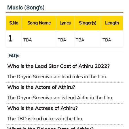
Music (Song's)
S.No
Song Name
Lyrics
Singer(s)
Length
1
TBA
TBA
TBA
TBA
FAQs
Who is the Lead Star Cast of Athiru 2022?
The Dhyan Sreenivasan lead roles in the film.
Who is the Actors of Athiru?
The Dhyan Sreenivasan is lead Actor in the film.
Who is the Actress of Athiru?
The TBD is lead actress in the film.