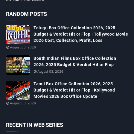
RANDOM POSTS
Telugu Box Office Collection 2026, 2025
Budget & Verdict Hit or Flop | Tollywood Movie
2026 Cost, Collection, Profit, Loss
August 03, 2026
South Indian Films Box Office Collection
2026, 2025 Budget & Verdict Hit or Flop
August 03, 2026
Tamil Box Office Collection 2026, 2025
Budget & Verdict Hit or Flop | Kollywood
Movies 2026 Box Office Update
August 03, 2026
RECENT IN WEB SERIES