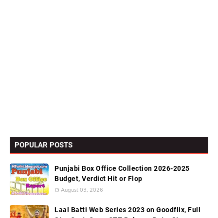
POPULAR POSTS
Punjabi Box Office Collection 2026-2025
Budget, Verdict Hit or Flop
August 03, 2026
Laal Batti Web Series 2023 on Goodflix, Full