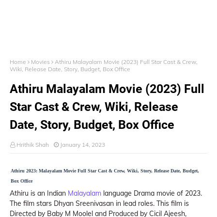
Home
Movies
Athiru Malayalam Movie (2023) Full Star Cast & Crew,
Wiki, Release Date, Story, Budget, Box Office
Athiru Malayalam Movie (2023) Full
Star Cast & Crew, Wiki, Release
Date, Story, Budget, Box Office
Hrithik Shah
January 14, 2023
Athiru 2023: Malayalam Movie Full Star Cast & Crew, Wiki, Story, Release Date, Budget,
Box Office
Athiru is an Indian
Malayalam
language Drama movie of 2023.
The film stars Dhyan Sreenivasan in lead roles. This film is
Directed by Baby M Moolel and Produced by Cicil Ajeesh,