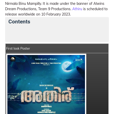
Nirmala Binu Mampilly. It is made under the banner of Alwins
Dream Productions, Team 9 Productions.
Athiru
is scheduled to
release worldwide on 10 February 2023.
Contents
Athiru Summary
Crew Members
Star Cast
First look Poster