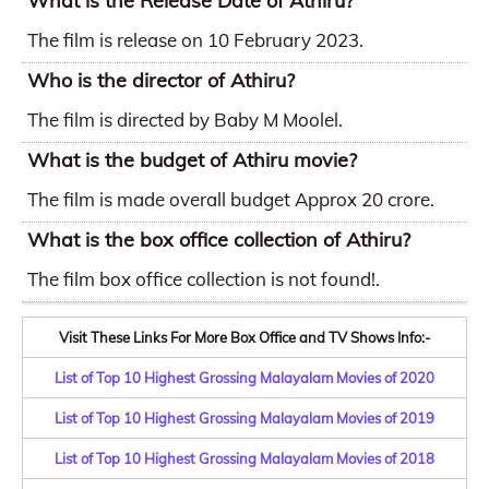
What is the Release Date of Athiru?
The film is release on 10 February 2023.
Who is the director of Athiru?
The film is directed by Baby M Moolel.
What is the budget of Athiru movie?
The film is made overall budget Approx 20 crore.
What is the box office collection of Athiru?
The film box office collection is not found!.
Visit These Links For More Box Office and TV Shows Info:-
List of Top 10 Highest Grossing Malayalam Movies of 2020
List of Top 10 Highest Grossing Malayalam Movies of 2019
List of Top 10 Highest Grossing Malayalam Movies of 2018