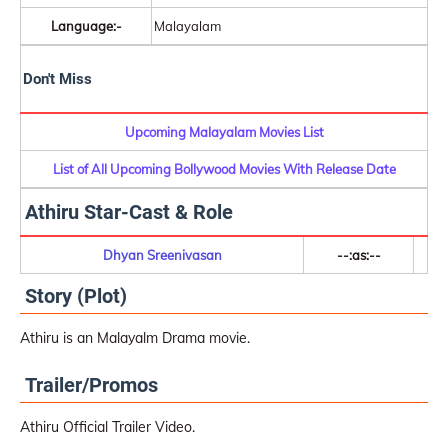
Language:-
Malayalam
Don't Miss
Upcoming Malayalam Movies List
List of All Upcoming Bollywood Movies With Release Date
Athiru Star-Cast & Role
Dhyan Sreenivasan
--:as:--
Story (Plot)
Athiru is an Malayalm Drama movie.
Trailer/Promos
Athiru Official Trailer Video.