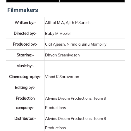
Filmmakers
Written by:-
Althaf M A, Ajith P Suresh
Directed by:-
Baby M Moolel
Produced by:-
Cicil Ajeesh, Nirmala Binu Mampilly
Starring:-
Dhyan Sreenivasan
Music by:-
Cinematography:-
Vinod K Saravanan
Editing by:-
Production
Alwins Dream Productions, Team 9
company:-
Productions
Distributor:-
Alwins Dream Productions, Team 9
Productions