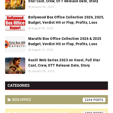
Star Cast, Crew, OTT Release Date, Story
January 05, 2023
Bollywood Box Office Collection 2026, 2025,
Budget, Verdict Hit or Flop, Profits, Loss
August 05, 2026
Marathi Box Office Collection 2026 & 2025
Budget, Verdict Hit or Flop, Profits, Loss
August 03, 2026
Rasili Web Series 2023 on Voovi, Full Star
Cast, Crew, OTT Release Date, Story
January 05, 2023
CATEGORIES
BOX OFFICE
2234