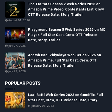
The Traitors Season 2 Web Series 2026 on
Amazon Prime Video, Contestants List, Crew,
OTT Release Date, Story, Trailer
August 01, 2026
Playground Season 5 Web Series 2026 on MX
Player, Full Star Cast, Crew, OTT Release
Date, Story, Trailer
July 27, 2026
Adarsh Baal Vidyalaya Web Series 2026 on
Amazon Prime, Full Star Cast, Crew, OTT
Release Date, Story, Trailer
July 27, 2026
POPULAR POSTS
Laal Batti Web Series 2023 on Goodflix, Full
Star Cast, Crew, OTT Release Date, Story
January 05, 2023