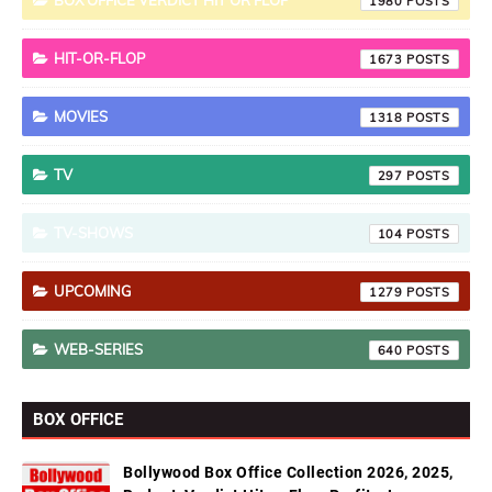
BOX OFFICE VERDICT HIT OR FLOP
1980
HIT-OR-FLOP
1673
MOVIES
1318
TV
297
TV-SHOWS
104
UPCOMING
1279
WEB-SERIES
640
BOX OFFICE
Bollywood Box Office Collection 2026, 2025,