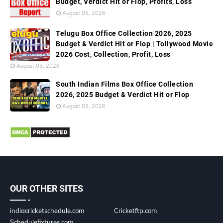
Budget, Verdict Hit or Flop, Profits, Loss
August 05, 2026
Telugu Box Office Collection 2026, 2025
Budget & Verdict Hit or Flop | Tollywood Movie
2026 Cost, Collection, Profit, Loss
August 03, 2026
South Indian Films Box Office Collection
2026, 2025 Budget & Verdict Hit or Flop
August 03, 2026
OUR OTHER SITES
indiacricketschedule.com
Cricketftp.com
Schedulefixtures.com