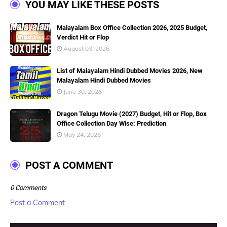
YOU MAY LIKE THESE POSTS
Malayalam Box Office Collection 2026, 2025 Budget,
Verdict Hit or Flop
August 03, 2026
List of Malayalam Hindi Dubbed Movies 2026, New
Malayalam Hindi Dubbed Movies
June 30, 2026
Dragon Telugu Movie (2027) Budget, Hit or Flop, Box
Office Collection Day Wise: Prediction
May 24, 2026
POST A COMMENT
0 Comments
Post a Comment