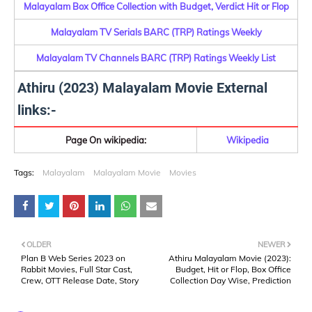
Malayalam Box Office Collection with Budget, Verdict Hit or Flop
Malayalam TV Serials BARC (TRP) Ratings Weekly
Malayalam TV Channels BARC (TRP) Ratings Weekly List
Athiru (2023) Malayalam Movie External
links:-
Page On wikipedia:
Wikipedia
Tags:
Malayalam
Malayalam Movie
Movies
OLDER
NEWER
Plan B Web Series 2023 on
Athiru Malayalam Movie (2023):
Rabbit Movies, Full Star Cast,
Budget, Hit or Flop, Box Office
Crew, OTT Release Date, Story
Collection Day Wise, Prediction