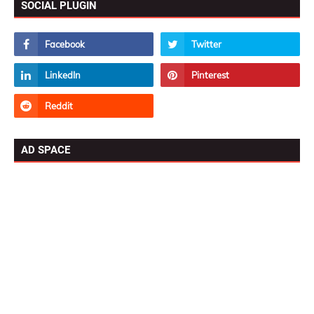
SOCIAL PLUGIN
AD SPACE