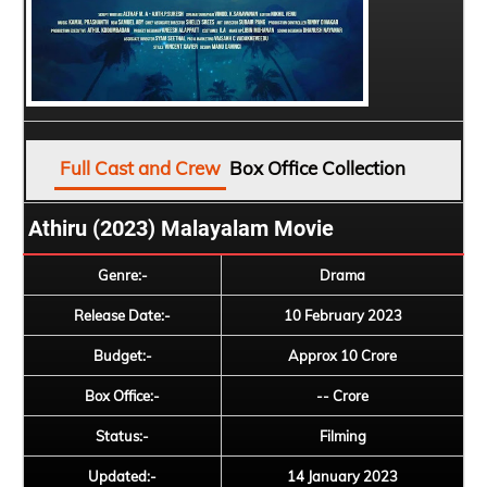
Full Cast and Crew
Box Office Collection
Athiru (2023) Malayalam Movie
Genre:-
Drama
Release Date:-
10 February 2023
Budget:-
Approx 10 Crore
Box Office:-
-- Crore
Status:-
Filming
Updated:-
14 January 2023