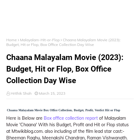
Home
Malayalam-Hit-or-Flop
Chaana Malayalam Movie (2023):
Budget, Hit or Flop, Box Office Collection Day Wise
Chaana Malayalam Movie (2023):
Budget, Hit or Flop, Box Office
Collection Day Wise
Hrithik Shah
March 15, 2023
Chaana Malayalam Movie Box Office Collection, Budget, Profit, Verdict Hit or Flop
Here is Below are
Box office collection report
of Malayalam
Movie 'Chaana' With his Budget, Profit and Hit or Flop status
at Mtwikiblog.com. also including of the film lead star cast:-
Bheeman Raghu, Meenakshi Chandran, Raman Vishwanath.