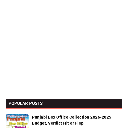
POPULAR POSTS
Punjabi Box Office Collection 2026-2025
Budget, Verdict Hit or Flop