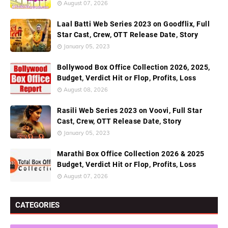
August 07, 2026
Laal Batti Web Series 2023 on Goodflix, Full
Star Cast, Crew, OTT Release Date, Story
January 05, 2023
Bollywood Box Office Collection 2026, 2025,
Budget, Verdict Hit or Flop, Profits, Loss
August 08, 2026
Rasili Web Series 2023 on Voovi, Full Star
Cast, Crew, OTT Release Date, Story
January 05, 2023
Marathi Box Office Collection 2026 & 2025
Budget, Verdict Hit or Flop, Profits, Loss
August 07, 2026
CATEGORIES