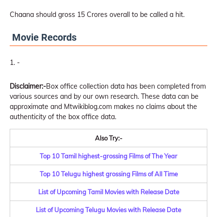
Chaana should gross 15 Crores overall to be called a hit.
Movie Records
-
Disclaimer:-
Box office collection data has been completed from
various sources and by our own research. These data can be
approximate and Mtwikiblog.com makes no claims about the
authenticity of the box office data.
Also Try:-
Top 10 Tamil highest-grossing Films of The Year
Top 10 Telugu highest grossing Films of All Time
List of Upcoming Tamil Movies with Release Date
List of Upcoming Telugu Movies with Release Date