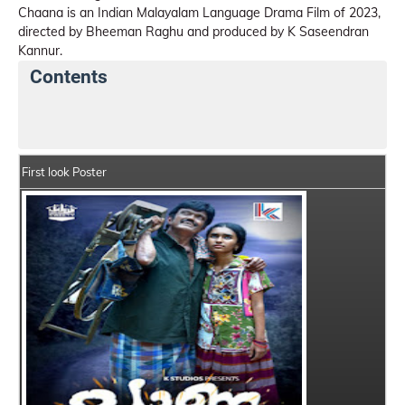
Chaana is an Indian Malayalam Language Drama Film of 2023,
directed by Bheeman Raghu and produced by K Saseendran
Kannur.
Contents
Chaana Details
India Box Office Collection Summary
First look Poster