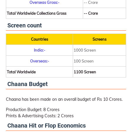
Overseas Gross:-
-- Crore
Total Worldwide Collections Gross
-- Crore
Screen count
Countries
Screens
India:-
1000 Screen
Overseas:-
100 Screen
Total Worldwide
1100 Screen
Chaana Budget
Chaana has been made on an overall budget of Rs 10 Crores.
Production Budget: 8 Crores
Prints & Advertising Costs: 2 Crores
Chaana Hit or Flop Economics