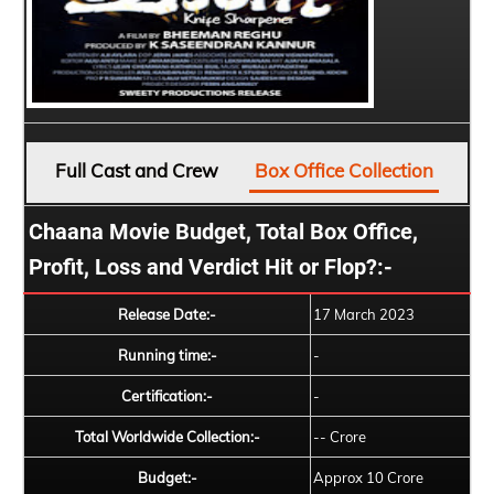
Full Cast and Crew
Box Office Collection
Chaana Movie Budget, Total Box Office,
Profit, Loss and Verdict Hit or Flop?:-
Release Date:-
17 March 2023
Running time:-
-
Certification:-
-
Total Worldwide Collection:-
-- Crore
Budget:-
Approx 10 Crore