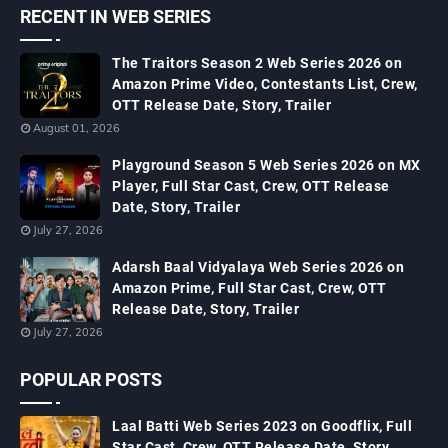
RECENT IN WEB SERIES
The Traitors Season 2 Web Series 2026 on
Amazon Prime Video, Contestants List, Crew,
OTT Release Date, Story, Trailer
August 01, 2026
Playground Season 5 Web Series 2026 on MX
Player, Full Star Cast, Crew, OTT Release
Date, Story, Trailer
July 27, 2026
Adarsh Baal Vidyalaya Web Series 2026 on
Amazon Prime, Full Star Cast, Crew, OTT
Release Date, Story, Trailer
July 27, 2026
POPULAR POSTS
Laal Batti Web Series 2023 on Goodflix, Full
Star Cast, Crew, OTT Release Date, Story