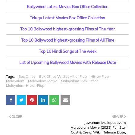
Bollywood Latest Movies Box Office Collection
Telugu Latest Movies Box Office Collection
Top 10 Bollywood highest-grossing Films of The Year
Top 10 Bollywood highest-grossing Films of All Time
Top 10 Hindi Songs of The week
List of Upcoming Bollywood Movies with Release Date
Tags:
Box Office
Box Office Verdict Hit or Flop
Hit-or-Flop
Malayalam
Malayalam Movie
Malayalam-Box-Office
Malayalam-Hit-or-Flop
OLDER
NEWER
Jawanum Mullappoovum
Malayalam Movie (2023) Full Star
Cast & Crew, Wiki, Release Date,