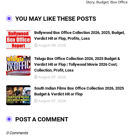
Story, Budget, Box Office
YOU MAY LIKE THESE POSTS
Bollywood Box Office Collection 2026, 2025, Budget,
Verdict Hit or Flop, Profits, Loss
August 08, 2026
Telugu Box Office Collection 2026, 2025 Budget &
Verdict Hit or Flop | Tollywood Movie 2026 Cost,
Collection, Profit, Loss
August 07, 2026
South Indian Films Box Office Collection 2026, 2025
Budget & Verdict Hit or Flop
August 07, 2026
POST A COMMENT
0 Comments