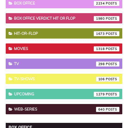
BOX OFFICE
2234
BOX OFFICE VERDICT HIT OR FLOP
1980
HIT-OR-FLOP
1673
MOVIES
1318
TV
298
TV-SHOWS
106
UPCOMING
1279
WEB-SERIES
640
BOX OFFICE