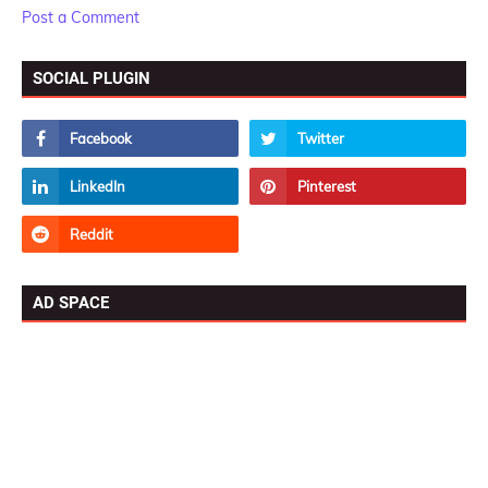
Post a Comment
SOCIAL PLUGIN
AD SPACE