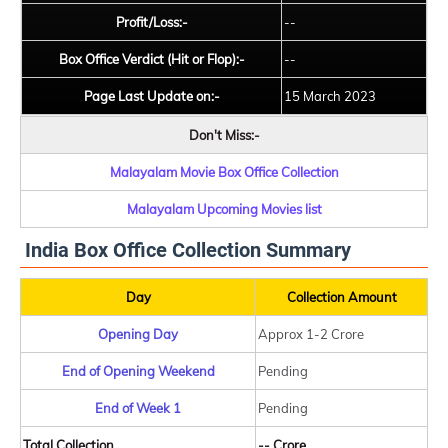
Profit/Loss:-
--
Box Office Verdict (Hit or Flop):-
--
Page Last Update on:-
15 March 2023
Don't Miss:-
Malayalam Movie Box Office Collection
Malayalam Upcoming Movies list
India Box Office Collection Summary
Day
Collection Amount
Opening Day
Approx 1-2 Crore
End of Opening Weekend
Pending
End of Week 1
Pending
Total Collection
-- Crore