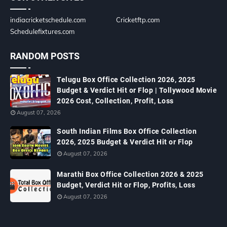
indiacricketschedule.com
Cricketftp.com
Schedulefixtures.com
RANDOM POSTS
Telugu Box Office Collection 2026, 2025
Budget & Verdict Hit or Flop | Tollywood Movie
2026 Cost, Collection, Profit, Loss
August 07, 2026
South Indian Films Box Office Collection
2026, 2025 Budget & Verdict Hit or Flop
August 07, 2026
Marathi Box Office Collection 2026 & 2025
Budget, Verdict Hit or Flop, Profits, Loss
August 07, 2026