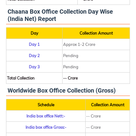
Chaana Box Office Collection Day Wise
(India Net) Report
Day
Collection Amount
Day 1
Approx 1-2 Crore
Day 2
Pending
Day 3
Pending
Total Collection
-- Crore
Worldwide Box Office Collection (Gross)
Schedule
Collection Amount
India box office Nett:-
-- Crore
India box office Gross:-
-- Crore