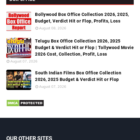
Bollywood Box Office Collection 2026, 2025,
Budget, Verdict Hit or Flop, Profits, Loss
August 08, 2026
Telugu Box Office Collection 2026, 2025
Budget & Verdict Hit or Flop | Tollywood Movie
2026 Cost, Collection, Profit, Loss
August 07, 2026
South Indian Films Box Office Collection
2026, 2025 Budget & Verdict Hit or Flop
August 07, 2026
OUR OTHER SITES