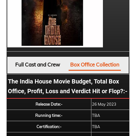
Full Cast and Crew
Box Office Collection
The India House Movie Budget, Total Box
Office, Profit, Loss and Verdict Hit or Flop?:-
Release Date:-
26 May 2023
Running time:-
TBA
Certification:-
TBA