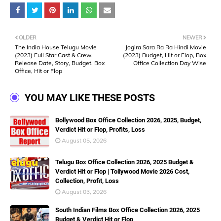
OLDER
NEWER
The India House Telugu Movie
Jogira Sara Ra Ra Hindi Movie
(2023) Full Star Cast & Crew,
(2023) Budget, Hit or Flop, Box
Release Date, Story, Budget, Box
Office Collection Day Wise
Office, Hit or Flop
YOU MAY LIKE THESE POSTS
Bollywood Box Office Collection 2026, 2025, Budget,
Verdict Hit or Flop, Profits, Loss
August 05, 2026
Telugu Box Office Collection 2026, 2025 Budget &
Verdict Hit or Flop | Tollywood Movie 2026 Cost,
Collection, Profit, Loss
August 03, 2026
South Indian Films Box Office Collection 2026, 2025
Budget & Verdict Hit or Flop