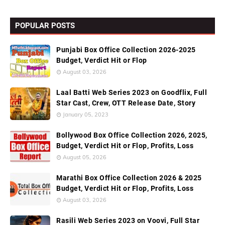
POPULAR POSTS
Punjabi Box Office Collection 2026-2025
Budget, Verdict Hit or Flop
August 03, 2026
Laal Batti Web Series 2023 on Goodflix, Full
Star Cast, Crew, OTT Release Date, Story
January 05, 2023
Bollywood Box Office Collection 2026, 2025,
Budget, Verdict Hit or Flop, Profits, Loss
August 05, 2026
Marathi Box Office Collection 2026 & 2025
Budget, Verdict Hit or Flop, Profits, Loss
August 03, 2026
Rasili Web Series 2023 on Voovi, Full Star