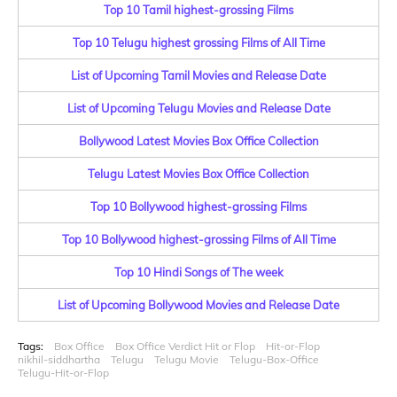
Top 10 Tamil highest-grossing Films
Top 10 Telugu highest grossing Films of All Time
List of Upcoming Tamil Movies and Release Date
List of Upcoming Telugu Movies and Release Date
Bollywood Latest Movies Box Office Collection
Telugu Latest Movies Box Office Collection
Top 10 Bollywood highest-grossing Films
Top 10 Bollywood highest-grossing Films of All Time
Top 10 Hindi Songs of The week
List of Upcoming Bollywood Movies and Release Date
Tags:
Box Office
Box Office Verdict Hit or Flop
Hit-or-Flop
nikhil-siddhartha
Telugu
Telugu Movie
Telugu-Box-Office
Telugu-Hit-or-Flop