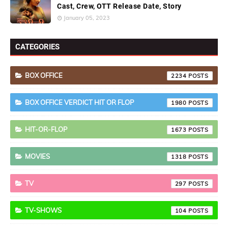
Cast, Crew, OTT Release Date, Story
January 05, 2023
CATEGORIES
BOX OFFICE
2234
BOX OFFICE VERDICT HIT OR FLOP
1980
HIT-OR-FLOP
1673
MOVIES
1318
TV
297
TV-SHOWS
104