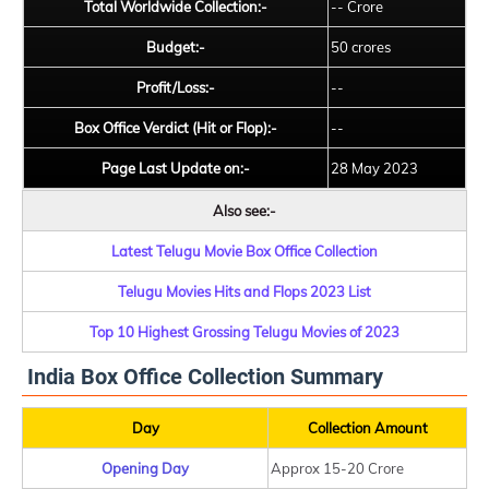
Total Worldwide Collection:-
-- Crore
Budget:-
50 crores
Profit/Loss:-
--
Box Office Verdict (Hit or Flop):-
--
Page Last Update on:-
28 May 2023
Also see:-
Latest Telugu Movie Box Office Collection
Telugu Movies Hits and Flops 2023 List
Top 10 Highest Grossing Telugu Movies of 2023
India Box Office Collection Summary
Day
Collection Amount
Opening Day
Approx 15-20 Crore