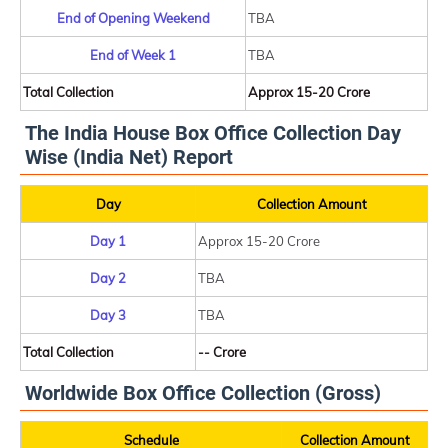
End of Opening Weekend
TBA
End of Week 1
TBA
Total Collection
Approx 15-20 Crore
The India House Box Office Collection Day
Wise (India Net) Report
Day
Collection Amount
Day 1
Approx 15-20 Crore
Day 2
TBA
Day 3
TBA
Total Collection
-- Crore
Worldwide Box Office Collection (Gross)
Schedule
Collection Amount