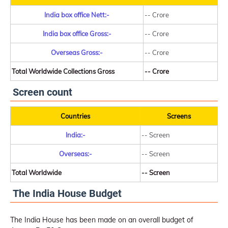
India box office Nett:-
-- Crore
India box office Gross:-
-- Crore
Overseas Gross:-
-- Crore
Total Worldwide Collections Gross
-- Crore
Screen count
Countries
Screens
India:-
-- Screen
Overseas:-
-- Screen
Total Worldwide
-- Screen
The India House Budget
The India House has been made on an overall budget of