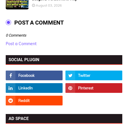
August 03, 2026
POST A COMMENT
0 Comments
Post a Comment
SOCIAL PLUGIN
AD SPACE