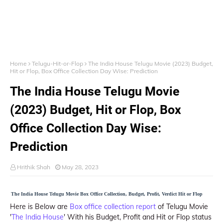
Home
Telugu-Hit-or-Flop
The India House Telugu Movie (2023) Budget,
Hit or Flop, Box Office Collection Day Wise: Prediction
The India House Telugu Movie
(2023) Budget, Hit or Flop, Box
Office Collection Day Wise:
Prediction
Hrithik Shah
May 28, 2023
The India House Telugu Movie Box Office Collection, Budget, Profit, Verdict Hit or Flop
Here is Below are
Box office collection report
of Telugu Movie
'
The India House
' With his Budget, Profit and Hit or Flop status