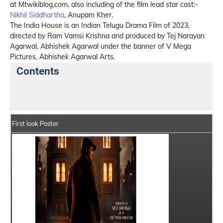
at Mtwikiblog.com. also including of the film lead star cast:-
Nikhil Siddhartha
, Anupam Kher.
The India House is an Indian Telugu Drama Film of 2023,
directed by Ram Vamsi Krishna and produced by Tej Narayan
Agarwal, Abhishek Agarwal under the banner of V Mega
Pictures, Abhishek Agarwal Arts.
Contents
The India House Details
India Box Office Collection
First look Poster