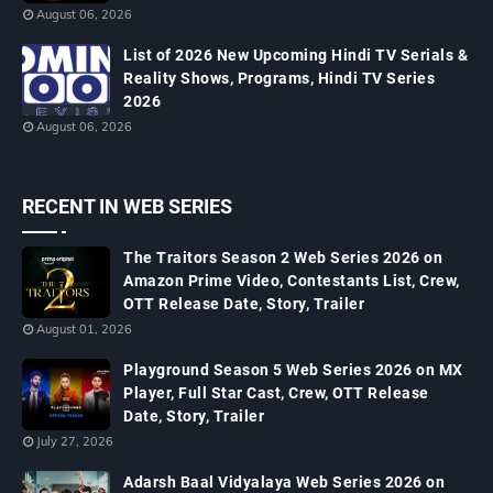
August 06, 2026
List of 2026 New Upcoming Hindi TV Serials &
Reality Shows, Programs, Hindi TV Series
2026
August 06, 2026
RECENT IN WEB SERIES
The Traitors Season 2 Web Series 2026 on
Amazon Prime Video, Contestants List, Crew,
OTT Release Date, Story, Trailer
August 01, 2026
Playground Season 5 Web Series 2026 on MX
Player, Full Star Cast, Crew, OTT Release
Date, Story, Trailer
July 27, 2026
Adarsh Baal Vidyalaya Web Series 2026 on