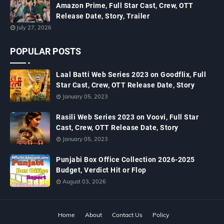
Amazon Prime, Full Star Cast, Crew, OTT
Release Date, Story, Trailer
July 27, 2026
POPULAR POSTS
Laal Batti Web Series 2023 on Goodflix, Full
Star Cast, Crew, OTT Release Date, Story
January 05, 2023
Rasili Web Series 2023 on Voovi, Full Star
Cast, Crew, OTT Release Date, Story
January 05, 2023
Punjabi Box Office Collection 2026-2025
Budget, Verdict Hit or Flop
August 03, 2026
Home
About
Contact Us
Policy