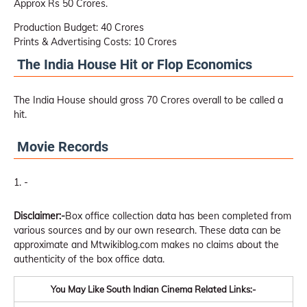
Approx Rs 50 Crores.
Production Budget: 40 Crores
Prints & Advertising Costs: 10 Crores
The India House Hit or Flop Economics
The India House should gross 70 Crores overall to be called a
hit.
Movie Records
-
Disclaimer:-
Box office collection data has been completed from
various sources and by our own research. These data can be
approximate and Mtwikiblog.com makes no claims about the
authenticity of the box office data.
You May Like South Indian Cinema Related Links:-