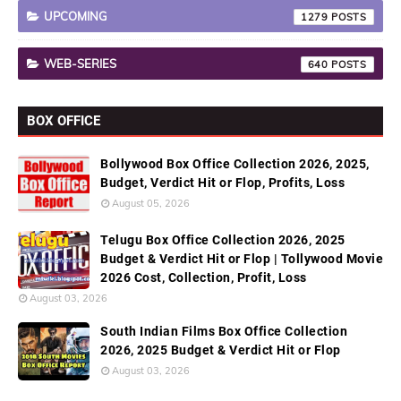
UPCOMING
1279
WEB-SERIES
640
BOX OFFICE
Bollywood Box Office Collection 2026, 2025,
Budget, Verdict Hit or Flop, Profits, Loss
August 05, 2026
Telugu Box Office Collection 2026, 2025
Budget & Verdict Hit or Flop | Tollywood Movie
2026 Cost, Collection, Profit, Loss
August 03, 2026
South Indian Films Box Office Collection
2026, 2025 Budget & Verdict Hit or Flop
August 03, 2026