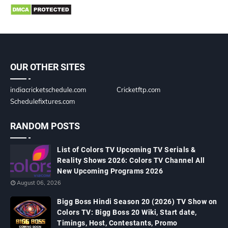
OUR OTHER SITES
indiacricketschedule.com
Cricketftp.com
Schedulefixtures.com
RANDOM POSTS
List of Colors TV Upcoming TV Serials &
Reality Shows 2026: Colors TV Channel All
New Upcoming Programs 2026
August 06, 2026
Bigg Boss Hindi Season 20 (2026) TV Show on
Colors TV: Bigg Boss 20 Wiki, Start date,
Timings, Host, Contestants, Promo