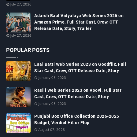
July 27, 2026
Adarsh Baal Vidyalaya Web Series 2026 on
Amazon Prime, Full Star Cast, Crew, OTT
Release Date, Story, Trailer
July 27, 2026
POPULAR POSTS
Laal Batti Web Series 2023 on Goodflix, Full
Star Cast, Crew, OTT Release Date, Story
January 05, 2023
Rasili Web Series 2023 on Voovi, Full Star
Cast, Crew, OTT Release Date, Story
January 05, 2023
Punjabi Box Office Collection 2026-2025
Budget, Verdict Hit or Flop
August 07, 2026