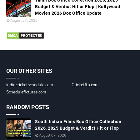
Tamil Box Office Collection 2026, 2025
Budget & Verdict Hit or Flop | Kollywood
Movies 2026 Box Office Update
August 07, 2026
OUR OTHER SITES
indiacricketschedule.com
Cricketftp.com
Schedulefixtures.com
RANDOM POSTS
South Indian Films Box Office Collection
2026, 2025 Budget & Verdict Hit or Flop
August 07, 2026