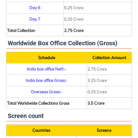
Day 6
0.25 Crore
Day 7
0.25 Crore
Total Collection
2.75 Crore
Worldwide Box Office Collection (Gross)
Schedule
Collection Amount
India box office Nett:-
2.75 Crore
India box office Gross:-
3.25 Crore
Overseas Gross:-
0.25 Crore
Total Worldwide Collections Gross
3.5 Crore
Screen count
Countries
Screens