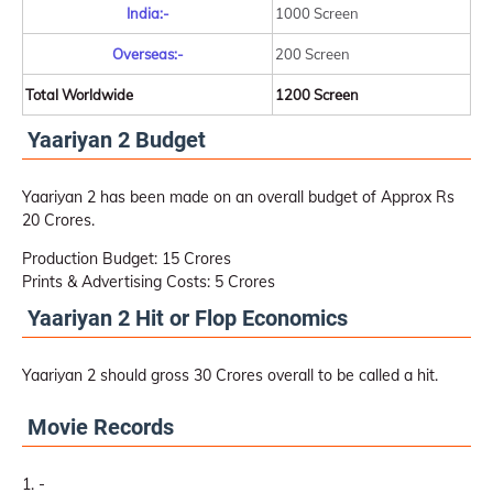
India:-
1000 Screen
Overseas:-
200 Screen
Total Worldwide
1200 Screen
Yaariyan 2 Budget
Yaariyan 2 has been made on an overall budget of Approx Rs
20 Crores.
Production Budget: 15 Crores
Prints & Advertising Costs: 5 Crores
Yaariyan 2 Hit or Flop Economics
Yaariyan 2 should gross 30 Crores overall to be called a hit.
Movie Records
-