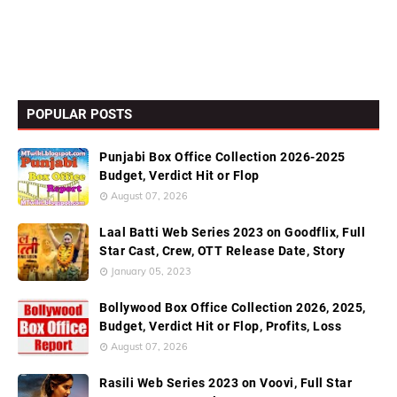
POPULAR POSTS
Punjabi Box Office Collection 2026-2025
Budget, Verdict Hit or Flop
August 07, 2026
Laal Batti Web Series 2023 on Goodflix, Full
Star Cast, Crew, OTT Release Date, Story
January 05, 2023
Bollywood Box Office Collection 2026, 2025,
Budget, Verdict Hit or Flop, Profits, Loss
August 07, 2026
Rasili Web Series 2023 on Voovi, Full Star