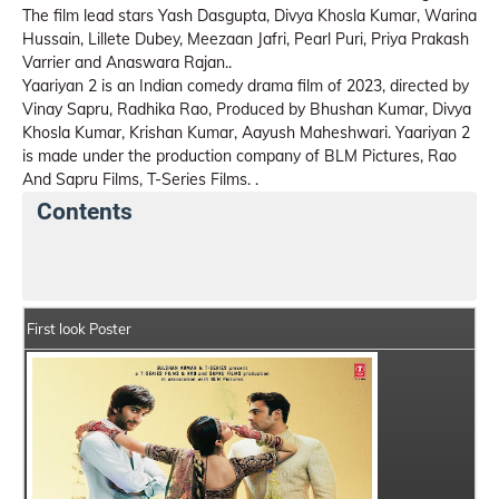
The film lead stars Yash Dasgupta, Divya Khosla Kumar, Warina
Hussain, Lillete Dubey, Meezaan Jafri, Pearl Puri, Priya Prakash
Varrier and Anaswara Rajan..
Yaariyan 2 is an Indian comedy drama film of 2023, directed by
Vinay Sapru, Radhika Rao, Produced by Bhushan Kumar, Divya
Khosla Kumar, Krishan Kumar, Aayush Maheshwari. Yaariyan 2
is made under the production company of BLM Pictures, Rao
And Sapru Films, T-Series Films. .
Contents
Yaariyan 2 Movie Details
India Box Office Collectio
First look Poster