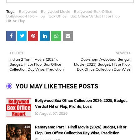
Tags:
Bollywood
Bollywood Movie
Bollywood-Box-Office
Bollywood-Hit-or-Flop
Box Office
Box Office Verdict Hit or Flop
Hit-or-Flop
OLDER
NEWER
Indian 2 Tamil Movie (2024):
Dawshom Awbotaar Bengali
Budget, Hit or Flop, Box Office
Movie (2023) Budget, Hit or Flop,
Collection Day Wise, Prediction
Box Office Collection Day Wise
YOU MAY LIKE THESE POSTS
Bollywood Box Office Collection 2026, 2025, Budget,
Verdict Hit or Flop, Profits, Loss
August 07, 2026
Ramayana: Part 1 Hindi Movie (2026) Budget, Hit or
Flop, Box Office Collection Day Wise, Prediction
July 30, 2026