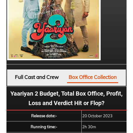
Full Cast and Crew
Box Office Collection
Yaariyan 2 Budget, Total Box Office, Profit,
Loss and Verdict Hit or Flop?
Release date:-
20 October 2023
Running time:-
2h 30m