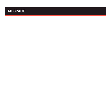
AD SPACE