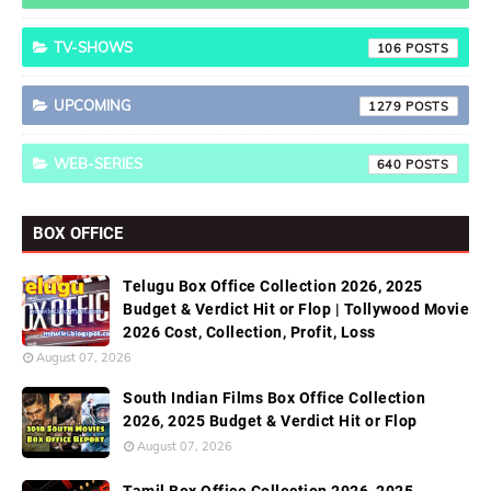
TV-SHOWS
106
UPCOMING
1279
WEB-SERIES
640
BOX OFFICE
Telugu Box Office Collection 2026, 2025
Budget & Verdict Hit or Flop | Tollywood Movie
2026 Cost, Collection, Profit, Loss
August 07, 2026
South Indian Films Box Office Collection
2026, 2025 Budget & Verdict Hit or Flop
August 07, 2026