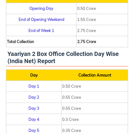
Opening Day
0.50 Crore
End of Opening Weekend
1.55 Crore
End of Week 1
2.75 Crore
Total Collection
2.75 Crore
Yaariyan 2 Box Office Collection Day Wise
(India Net) Report
Day
Collection Amount
Day 1
0.50 Crore
Day 2
0.55 Crore
Day 3
0.55 Crore
Day 4
0.3 Crore
Day 5
0.35 Crore