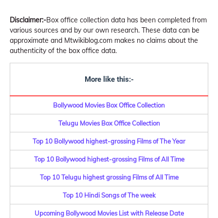
Disclaimer:-
Box office collection data has been completed from
various sources and by our own research. These data can be
approximate and Mtwikiblog.com makes no claims about the
authenticity of the box office data.
More like this:-
Bollywood Movies Box Office Collection
Telugu Movies Box Office Collection
Top 10 Bollywood highest-grossing Films of The Year
Top 10 Bollywood highest-grossing Films of All Time
Top 10 Telugu highest grossing Films of All Time
Top 10 Hindi Songs of The week
Upcoming Bollywood Movies List with Release Date