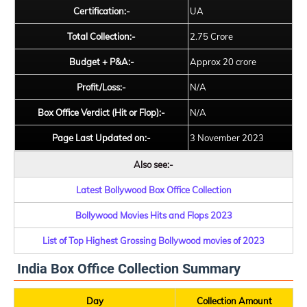
Certification:-
UA
Total Collection:-
2.75 Crore
Budget + P&A:-
Approx 20 crore
Profit/Loss:-
N/A
Box Office Verdict (Hit or Flop):-
N/A
Page Last Updated on:-
3 November 2023
Also see:-
Latest Bollywood Box Office Collection
Bollywood Movies Hits and Flops 2023
List of Top Highest Grossing Bollywood movies of 2023
India Box Office Collection Summary
Day
Collection Amount