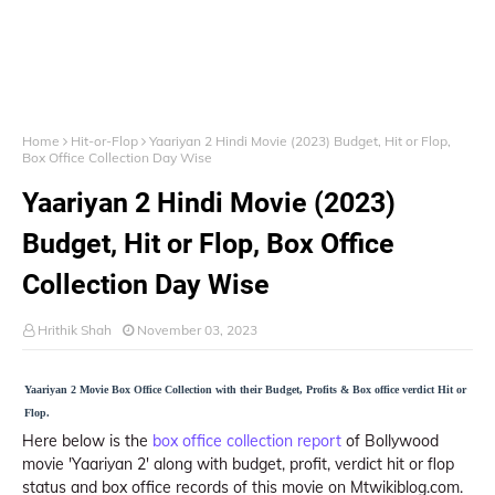
Home
Hit-or-Flop
Yaariyan 2 Hindi Movie (2023) Budget, Hit or Flop,
Box Office Collection Day Wise
Yaariyan 2 Hindi Movie (2023)
Budget, Hit or Flop, Box Office
Collection Day Wise
Hrithik Shah
November 03, 2023
Yaariyan 2 Movie Box Office Collection with their Budget, Profits & Box office verdict Hit or
Flop.
Here below is the
box office collection report
of Bollywood
movie 'Yaariyan 2' along with budget, profit, verdict hit or flop
status and box office records of this movie on Mtwikiblog.com.