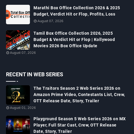
Marathi Box Office Collection 2026 & 2025
Budget, Verdict Hit or Flop, Profits, Loss
August 07, 2026
Tamil Box Office Collection 2026, 2025
Budget & Verdict Hit or Flop | Kollywood
Movies 2026 Box Office Update
August 07, 2026
RECENT IN WEB SERIES
The Traitors Season 2 Web Series 2026 on
Amazon Prime Video, Contestants List, Crew,
OTT Release Date, Story, Trailer
August 01, 2026
Playground Season 5 Web Series 2026 on MX
Player, Full Star Cast, Crew, OTT Release
Date, Story, Trailer