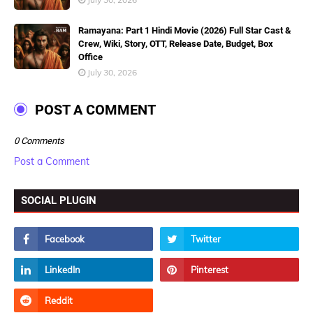
Ramayana: Part 1 Hindi Movie (2026) Full Star Cast &
Crew, Wiki, Story, OTT, Release Date, Budget, Box
Office
July 30, 2026
POST A COMMENT
0 Comments
Post a Comment
SOCIAL PLUGIN