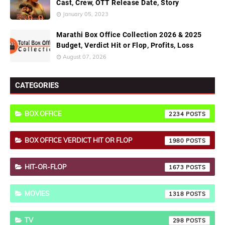
Cast, Crew, OTT Release Date, Story
January 05, 2023
Marathi Box Office Collection 2026 & 2025
Budget, Verdict Hit or Flop, Profits, Loss
August 07, 2026
CATEGORIES
BOX OFFICE
2234
BOX OFFICE VERDICT HIT OR FLOP
1980
HIT-OR-FLOP
1673
MOVIES
1318
TV
298