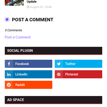
Update
August 07, 2026
POST A COMMENT
0 Comments
Post a Comment
SOCIAL PLUGIN
AD SPACE