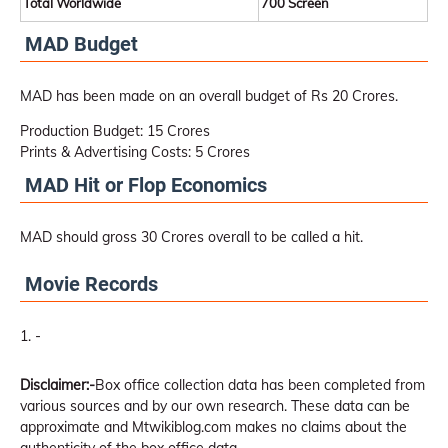
Total Worldwide
700 Screen
MAD Budget
MAD has been made on an overall budget of Rs 20 Crores.
Production Budget: 15 Crores
Prints & Advertising Costs: 5 Crores
MAD Hit or Flop Economics
MAD should gross 30 Crores overall to be called a hit.
Movie Records
-
Disclaimer:-
Box office collection data has been completed from
various sources and by our own research. These data can be
approximate and Mtwikiblog.com makes no claims about the