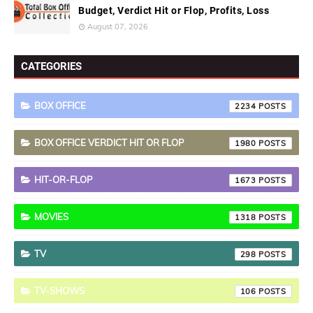
Budget, Verdict Hit or Flop, Profits, Loss
August 07, 2026
CATEGORIES
BOX OFFICE
2234
BOX OFFICE VERDICT HIT OR FLOP
1980
HIT-OR-FLOP
1673
MOVIES
1318
TV
298
TV-SHOWS
106