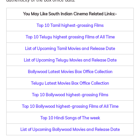
authenticity of the box office data.
You May Like South Indian Cinema Related Links:-
Top 10 Tamil highest-grossing Films
Top 10 Telugu highest grossing Films of All Time
List of Upcoming Tamil Movies and Release Date
List of Upcoming Telugu Movies and Release Date
Bollywood Latest Movies Box Office Collection
Telugu Latest Movies Box Office Collection
Top 10 Bollywood highest-grossing Films
Top 10 Bollywood highest-grossing Films of All Time
Top 10 Hindi Songs of The week
List of Upcoming Bollywood Movies and Release Date