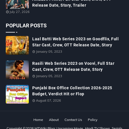
Release Date, Story, Trailer
July 27, 2026
POPULAR POSTS
Laal Batti Web Series 2023 on Goodflix, Full
Star Cast, Crew, OTT Release Date, Story
January 05, 2023
Rasili Web Series 2023 on Voovi, Full Star
Cast, Crew, OTT Release Date, Story
January 05, 2023
Punjabi Box Office Collection 2026-2025
Budget, Verdict Hit or Flop
August 07, 2026
Home
About
Contact Us
Policy
Copyright ©
2026
MTWiki Blog: Upcoming Movie, Hindi TV Shows, Serials