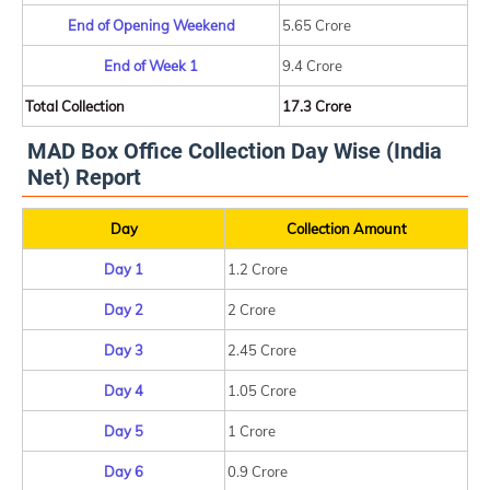
End of Opening Weekend
5.65 Crore
End of Week 1
9.4 Crore
Total Collection
17.3 Crore
MAD Box Office Collection Day Wise (India
Net) Report
Day
Collection Amount
Day 1
1.2 Crore
Day 2
2 Crore
Day 3
2.45 Crore
Day 4
1.05 Crore
Day 5
1 Crore
Day 6
0.9 Crore