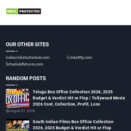
OUR OTHER SITES
indiacricketschedule.com
Cricketftp.com
Schedulefixtures.com
RANDOM POSTS
Telugu Box Office Collection 2026, 2025
Budget & Verdict Hit or Flop | Tollywood Movie
2026 Cost, Collection, Profit, Loss
August 07, 2026
South Indian Films Box Office Collection
2026, 2025 Budget & Verdict Hit or Flop