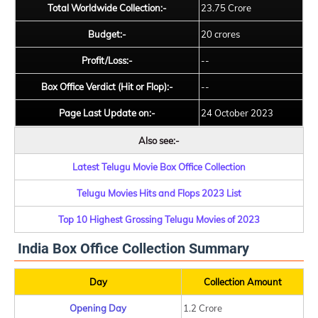
Total Worldwide Collection:-
23.75 Crore
Budget:-
20 crores
Profit/Loss:-
--
Box Office Verdict (Hit or Flop):-
--
Page Last Update on:-
24 October 2023
Also see:-
Latest Telugu Movie Box Office Collection
Telugu Movies Hits and Flops 2023 List
Top 10 Highest Grossing Telugu Movies of 2023
India Box Office Collection Summary
Day
Collection Amount
Opening Day
1.2 Crore