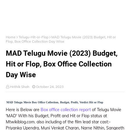
Home
Telugu-Hit-or-Flop
MAD Telugu Movie (2023) Budget, Hit or
Flop, Box Office Collection Day Wise
MAD Telugu Movie (2023) Budget,
Hit or Flop, Box Office Collection
Day Wise
Hrithik Shah
October 24, 2023
MAD Telugu Movie Box Office Collection, Budget, Profit, Verdict Hit or Flop
Here is Below are
Box office collection report
of Telugu Movie
'MAD' With his Budget, Profit and Hit or Flop status at
Mtwikiblog.com. also including of the film lead star cast:-
Priyanka Upendra, Muni Venkat Charan, Narne Nithin, Sangeeth