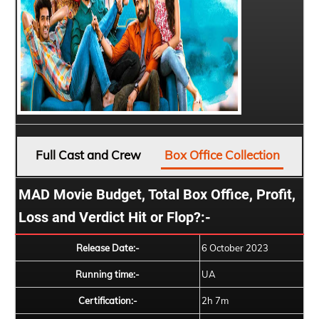
Full Cast and Crew
Box Office Collection
MAD Movie Budget, Total Box Office, Profit,
Loss and Verdict Hit or Flop?:-
Release Date:-
6 October 2023
Running time:-
UA
Certification:-
2h 7m