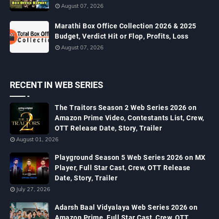
August 07, 2026
Marathi Box Office Collection 2026 & 2025
Budget, Verdict Hit or Flop, Profits, Loss
August 07, 2026
RECENT IN WEB SERIES
The Traitors Season 2 Web Series 2026 on
Amazon Prime Video, Contestants List, Crew,
OTT Release Date, Story, Trailer
August 01, 2026
Playground Season 5 Web Series 2026 on MX
Player, Full Star Cast, Crew, OTT Release
Date, Story, Trailer
July 27, 2026
Adarsh Baal Vidyalaya Web Series 2026 on
Amazon Prime, Full Star Cast, Crew, OTT