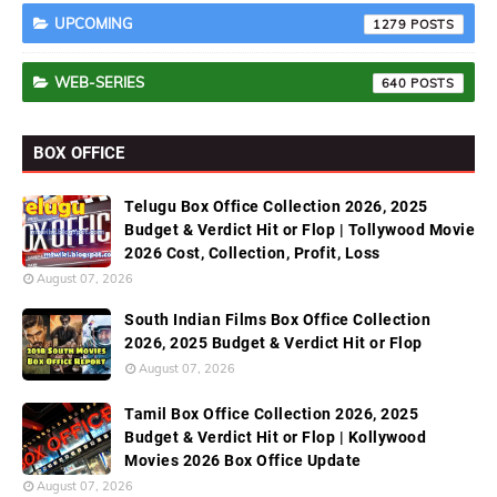
UPCOMING
1279
WEB-SERIES
640
BOX OFFICE
Telugu Box Office Collection 2026, 2025
Budget & Verdict Hit or Flop | Tollywood Movie
2026 Cost, Collection, Profit, Loss
August 07, 2026
South Indian Films Box Office Collection
2026, 2025 Budget & Verdict Hit or Flop
August 07, 2026
Tamil Box Office Collection 2026, 2025
Budget & Verdict Hit or Flop | Kollywood
Movies 2026 Box Office Update
August 07, 2026