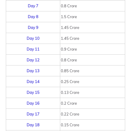
Day 7
0.8 Crore
Day 8
1.5 Crore
Day 9
1.45 Crore
Day 10
1.45 Crore
Day 11
0.9 Crore
Day 12
0.8 Crore
Day 13
0.85 Crore
Day 14
0.25 Crore
Day 15
0.13 Crore
Day 16
0.2 Crore
Day 17
0.22 Crore
Day 18
0.15 Crore