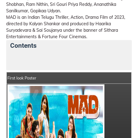
Shobhan, Ram Nithin, Sri Gouri Priya Reddy, Ananathika
Sanilkumar, Gopikaa Udyan.
MAD is an Indian Telugu Thriller, Action, Drama Film of 2023,
directed by Kalyan Shankar and produced by Haarika
Suryadevara & Sai Soujanya under the banner of Sithara
Entertainments & Fortune Four Cinemas.
Contents
MAD Details
India Box Office Collection Summary
First look Poster