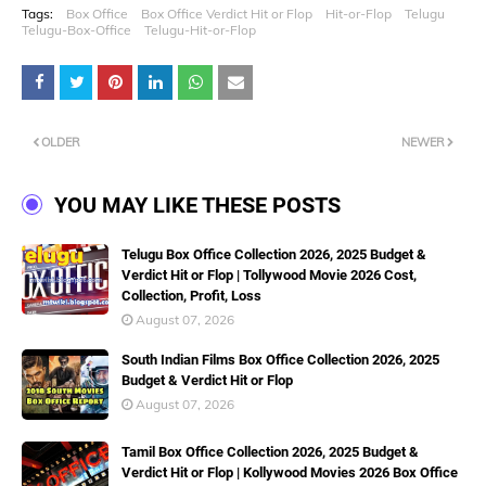
Tags:
Box Office
Box Office Verdict Hit or Flop
Hit-or-Flop
Telugu
Telugu-Box-Office
Telugu-Hit-or-Flop
OLDER
NEWER
YOU MAY LIKE THESE POSTS
Telugu Box Office Collection 2026, 2025 Budget &
Verdict Hit or Flop | Tollywood Movie 2026 Cost,
Collection, Profit, Loss
August 07, 2026
South Indian Films Box Office Collection 2026, 2025
Budget & Verdict Hit or Flop
August 07, 2026
Tamil Box Office Collection 2026, 2025 Budget &
Verdict Hit or Flop | Kollywood Movies 2026 Box Office