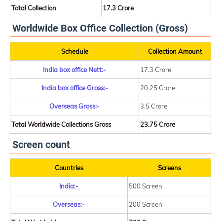
Total Collection
17.3 Crore
Worldwide Box Office Collection (Gross)
Schedule
Collection Amount
India box office Nett:-
17.3 Crore
India box office Gross:-
20.25 Crore
Overseas Gross:-
3.5 Crore
Total Worldwide Collections Gross
23.75 Crore
Screen count
Countries
Screens
India:-
500 Screen
Overseas:-
200 Screen