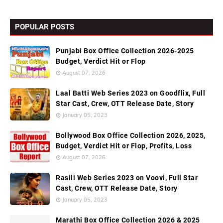
POPULAR POSTS
Punjabi Box Office Collection 2026-2025
Budget, Verdict Hit or Flop
August 07, 2026
Laal Batti Web Series 2023 on Goodflix, Full
Star Cast, Crew, OTT Release Date, Story
January 05, 2023
Bollywood Box Office Collection 2026, 2025,
Budget, Verdict Hit or Flop, Profits, Loss
August 07, 2026
Rasili Web Series 2023 on Voovi, Full Star
Cast, Crew, OTT Release Date, Story
January 05, 2023
Marathi Box Office Collection 2026 & 2025