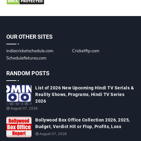
OUR OTHER SITES
indiacricketschedule.com
Cricketftp.com
Schedulefixtures.com
RANDOM POSTS
List of 2026 New Upcoming Hindi TV Serials &
Reality Shows, Programs, Hindi TV Series
2026
August 07, 2026
Bollywood Box Office Collection 2026, 2025,
Budget, Verdict Hit or Flop, Profits, Loss
August 07, 2026