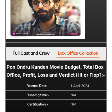
Full Cast and Crew
Box Office Collection
Pon Ondru Kanden Movie Budget, Total Box
Office, Profit, Loss and Verdict Hit or Flop?:-
Release Date:-
1 April 2024
Running time:-
N/A
Certification:-
N/A