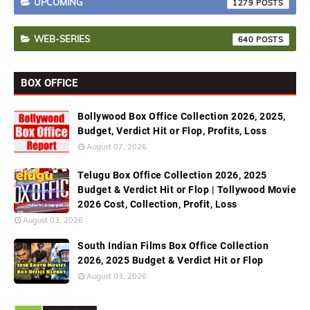
UPCOMING
1279
WEB-SERIES
640
BOX OFFICE
Bollywood Box Office Collection 2026, 2025,
Budget, Verdict Hit or Flop, Profits, Loss
August 07, 2026
Telugu Box Office Collection 2026, 2025
Budget & Verdict Hit or Flop | Tollywood Movie
2026 Cost, Collection, Profit, Loss
August 03, 2026
South Indian Films Box Office Collection
2026, 2025 Budget & Verdict Hit or Flop
August 03, 2026