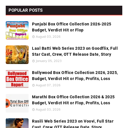
POPULAR POSTS
Punjabi Box Office Collection 2026-2025
Budget, Verdict Hit or Flop
August 03, 2026
Laal Batti Web Series 2023 on Goodflix, Full
Star Cast, Crew, OTT Release Date, Story
January 05, 2023
Bollywood Box Office Collection 2026, 2025,
Budget, Verdict Hit or Flop, Profits, Loss
August 07, 2026
Marathi Box Office Collection 2026 & 2025
Budget, Verdict Hit or Flop, Profits, Loss
August 03, 2026
Rasili Web Series 2023 on Voovi, Full Star
Cast, Crew, OTT Release Date, Story