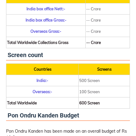
India box office Nett:-
-- Crore
India box office Gross:-
-- Crore
Overseas Gross:-
-- Crore
Total Worldwide Collections Gross
-- Crore
Screen count
Countries
Screens
India:-
500 Screen
Overseas:-
100 Screen
Total Worldwide
600 Screen
Pon Ondru Kanden Budget
Pon Ondru Kanden has been made on an overall budget of Rs