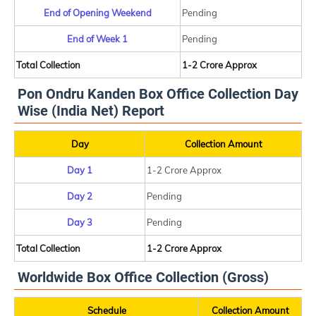
End of Opening Weekend
Pending
End of Week 1
Pending
Total Collection
1-2 Crore Approx
Pon Ondru Kanden Box Office Collection Day
Wise (India Net) Report
Day
Collection Amount
Day 1
1-2 Crore Approx
Day 2
Pending
Day 3
Pending
Total Collection
1-2 Crore Approx
Worldwide Box Office Collection (Gross)
Schedule
Collection Amount