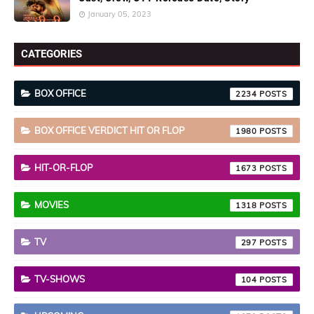
January 05, 2023
CATEGORIES
BOX OFFICE
2234
BOX OFFICE VERDICT HIT OR FLOP
1980
HIT-OR-FLOP
1673
MOVIES
1318
TV
297
TV-SHOWS
104