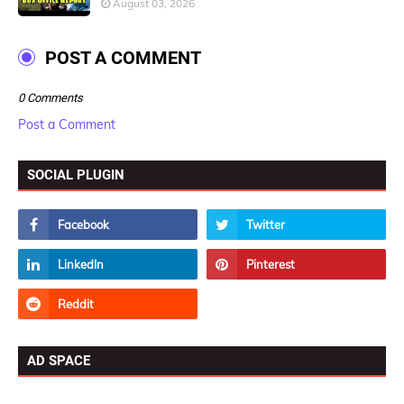
August 03, 2026
POST A COMMENT
0 Comments
Post a Comment
SOCIAL PLUGIN
AD SPACE