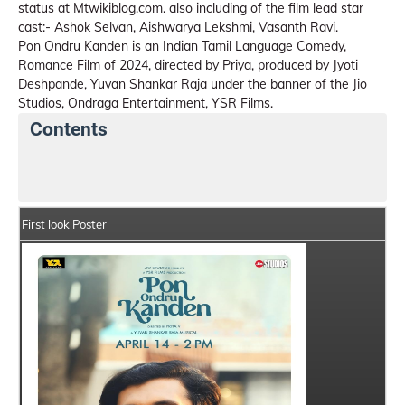
status at Mtwikiblog.com. also including of the film lead star
cast:- Ashok Selvan, Aishwarya Lekshmi, Vasanth Ravi.
Pon Ondru Kanden is an Indian Tamil Language Comedy,
Romance Film of 2024, directed by Priya, produced by Jyoti
Deshpande, Yuvan Shankar Raja under the banner of the Jio
Studios, Ondraga Entertainment, YSR Films.
Contents
Pon Ondru Kanden Details
India Box Office Collect
First look Poster