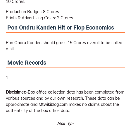
10 Crores.
Production Budget: 8 Crores
Prints & Advertising Costs: 2 Crores
Pon Ondru Kanden Hit or Flop Economics
Pon Ondru Kanden should gross 15 Crores overall to be called
a hit.
Movie Records
-
Disclaimer:-
Box office collection data has been completed from
various sources and by our own research. These data can be
approximate and Mtwikiblog.com makes no claims about the
authenticity of the box office data.
Also Try:-