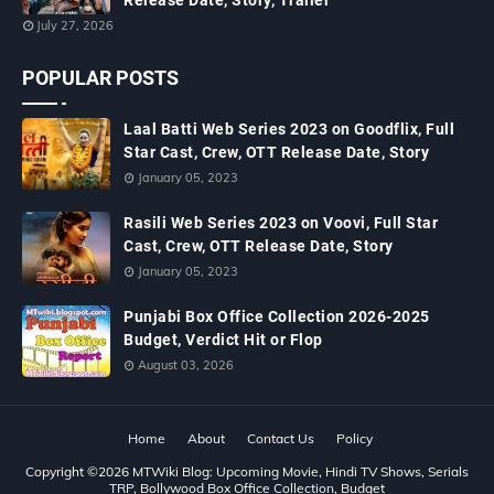
Release Date, Story, Trailer
July 27, 2026
POPULAR POSTS
Laal Batti Web Series 2023 on Goodflix, Full
Star Cast, Crew, OTT Release Date, Story
January 05, 2023
Rasili Web Series 2023 on Voovi, Full Star
Cast, Crew, OTT Release Date, Story
January 05, 2023
Punjabi Box Office Collection 2026-2025
Budget, Verdict Hit or Flop
August 03, 2026
Home
About
Contact Us
Policy
Copyright ©
2026
MTWiki Blog: Upcoming Movie, Hindi TV Shows, Serials
TRP, Bollywood Box Office Collection, Budget