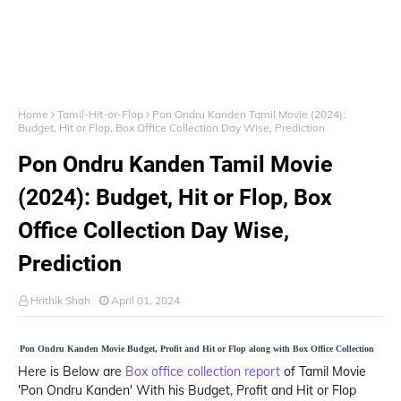
Home
Tamil-Hit-or-Flop
Pon Ondru Kanden Tamil Movie (2024):
Budget, Hit or Flop, Box Office Collection Day Wise, Prediction
Pon Ondru Kanden Tamil Movie
(2024): Budget, Hit or Flop, Box
Office Collection Day Wise,
Prediction
Hrithik Shah
April 01, 2024
Pon Ondru Kanden Movie Budget, Profit and Hit or Flop along with Box Office Collection
Here is Below are
Box office collection report
of Tamil Movie
'Pon Ondru Kanden' With his Budget, Profit and Hit or Flop