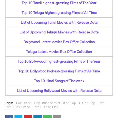
Top 10 Tamil highest-grossing Films of The Year
Top 10 Telugu highest grossing Films of All Time
List of Upcoming Tamil Movies with Release Date
List of Upcoming Telugu Movies with Release Date
Bollywood Latest Movies Box Office Collection
Telugu Latest Movies Box Office Collection
Top 10 Bollywood highest-grossing Films of The Year
Top 10 Bollywood highest-grossing Films of All Time
Top 10 Hindi Songs of The week
List of Upcoming Bollywood Movies with Release Date
Tags:
Box Office
Box Office Verdict Hit or Flop
Hit-or-Flop
Tamil
Tamil-Box-Office
Tamil-Hit-or-Flop