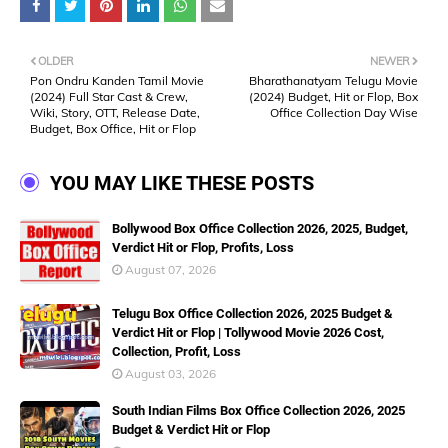
OLDER
NEWER
Pon Ondru Kanden Tamil Movie
Bharathanatyam Telugu Movie
(2024) Full Star Cast & Crew,
(2024) Budget, Hit or Flop, Box
Wiki, Story, OTT, Release Date,
Office Collection Day Wise
Budget, Box Office, Hit or Flop
YOU MAY LIKE THESE POSTS
Bollywood Box Office Collection 2026, 2025, Budget,
Verdict Hit or Flop, Profits, Loss
August 07, 2026
Telugu Box Office Collection 2026, 2025 Budget &
Verdict Hit or Flop | Tollywood Movie 2026 Cost,
Collection, Profit, Loss
August 03, 2026
South Indian Films Box Office Collection 2026, 2025
Budget & Verdict Hit or Flop