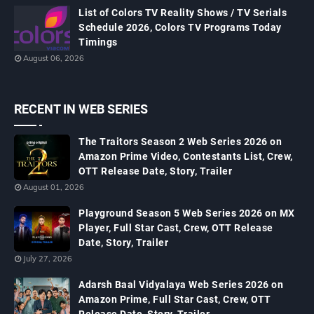
List of Colors TV Reality Shows / TV Serials
Schedule 2026, Colors TV Programs Today
Timings
August 06, 2026
RECENT IN WEB SERIES
The Traitors Season 2 Web Series 2026 on
Amazon Prime Video, Contestants List, Crew,
OTT Release Date, Story, Trailer
August 01, 2026
Playground Season 5 Web Series 2026 on MX
Player, Full Star Cast, Crew, OTT Release
Date, Story, Trailer
July 27, 2026
Adarsh Baal Vidyalaya Web Series 2026 on
Amazon Prime, Full Star Cast, Crew, OTT