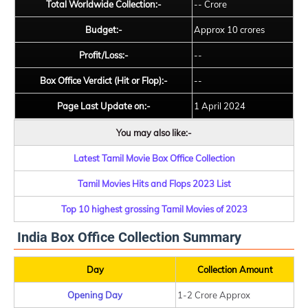
Total Worldwide Collection:-
-- Crore
Budget:-
Approx 10 crores
Profit/Loss:-
--
Box Office Verdict (Hit or Flop):-
--
Page Last Update on:-
1 April 2024
You may also like:-
Latest Tamil Movie Box Office Collection
Tamil Movies Hits and Flops 2023 List
Top 10 highest grossing Tamil Movies of 2023
India Box Office Collection Summary
Day
Collection Amount
Opening Day
1-2 Crore Approx