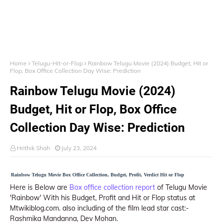
Home
Telugu-Hit-or-Flop
Rainbow Telugu Movie (2024) Budget, Hit or
Flop, Box Office Collection Day Wise: Prediction
Rainbow Telugu Movie (2024)
Budget, Hit or Flop, Box Office
Collection Day Wise: Prediction
Hrithik Shah
July 23, 2024
Rainbow Telugu Movie Box Office Collection, Budget, Profit, Verdict Hit or Flop
Here is Below are
Box office collection report
of Telugu Movie
'Rainbow' With his Budget, Profit and Hit or Flop status at
Mtwikiblog.com. also including of the film lead star cast:-
Rashmika Mandanna, Dev Mohan.