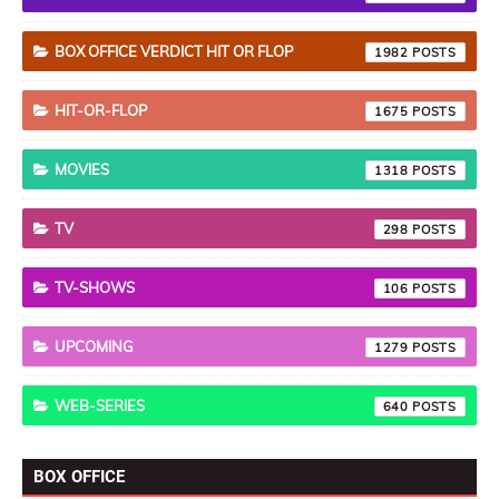
BOX OFFICE VERDICT HIT OR FLOP
1982
HIT-OR-FLOP
1675
MOVIES
1318
TV
298
TV-SHOWS
106
UPCOMING
1279
WEB-SERIES
640
BOX OFFICE