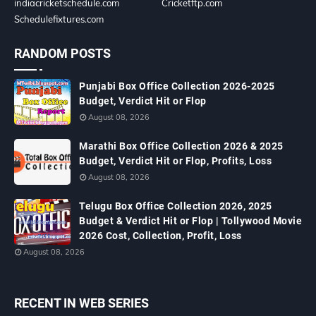
indiacricketschedule.com
Cricketftp.com
Schedulefixtures.com
RANDOM POSTS
Punjabi Box Office Collection 2026-2025
Budget, Verdict Hit or Flop
August 08, 2026
Marathi Box Office Collection 2026 & 2025
Budget, Verdict Hit or Flop, Profits, Loss
August 08, 2026
Telugu Box Office Collection 2026, 2025
Budget & Verdict Hit or Flop | Tollywood Movie
2026 Cost, Collection, Profit, Loss
August 08, 2026
RECENT IN WEB SERIES