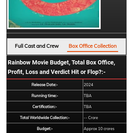
Full Cast and Crew
Box Office Collection
Rainbow Movie Budget, Total Box Office,
Profit, Loss and Verdict Hit or Flop?:-
Release Date:-
2024
Running time:-
TBA
Certification:-
TBA
Total Worldwide Collection:-
-- Crore
Budget:-
Approx 10 crores