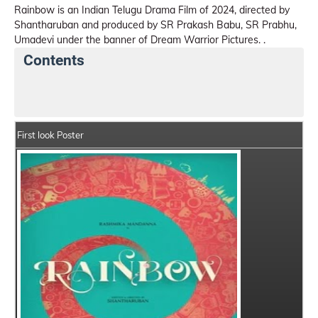
Rainbow is an Indian Telugu Drama Film of 2024, directed by
Shantharuban and produced by SR Prakash Babu, SR Prabhu,
Umadevi under the banner of Dream Warrior Pictures. .
Contents
Rainbow Details
India Box Office Collection Summar
First look Poster