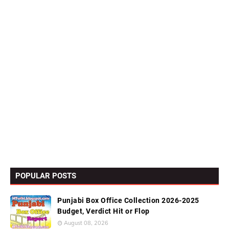
POPULAR POSTS
Punjabi Box Office Collection 2026-2025
Budget, Verdict Hit or Flop
August 08, 2026