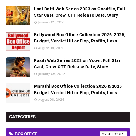
Laal Batti Web Series 2023 on Goodflix, Full
Star Cast, Crew, OTT Release Date, Story
January 05, 2023
Bollywood Box Office Collection 2026, 2025,
Budget, Verdict Hit or Flop, Profits, Loss
August 08, 2026
Rasili Web Series 2023 on Voovi, Full Star
Cast, Crew, OTT Release Date, Story
January 05, 2023
Marathi Box Office Collection 2026 & 2025
Budget, Verdict Hit or Flop, Profits, Loss
August 08, 2026
CATEGORIES
BOX OFFICE
2236