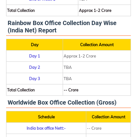
Total Collection
Approx 1-2 Crore
Rainbow Box Office Collection Day Wise
(India Net) Report
Day
Collection Amount
Day 1
Approx 1-2 Crore
Day 2
TBA
Day 3
TBA
Total Collection
-- Crore
Worldwide Box Office Collection (Gross)
Schedule
Collection Amount
India box office Nett:-
-- Crore