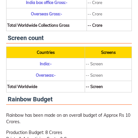
India box office Gross:-
-- Crore
Overseas Gross:-
-- Crore
Total Worldwide Collections Gross
-- Crore
Screen count
Countries
Screens
India:-
-- Screen
Overseas:-
-- Screen
Total Worldwide
-- Screen
Rainbow Budget
Rainbow has been made on an overall budget of Approx Rs 10
Crores.
Production Budget: 8 Crores