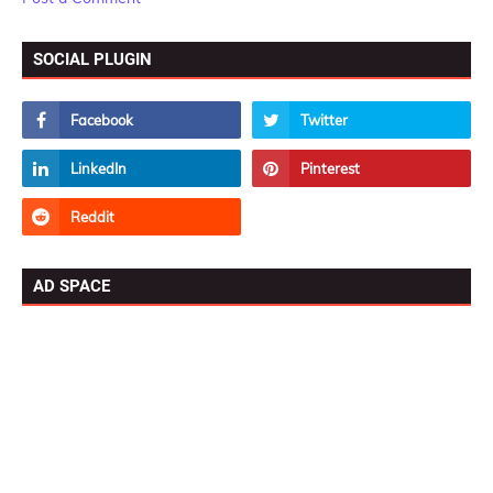
SOCIAL PLUGIN
AD SPACE