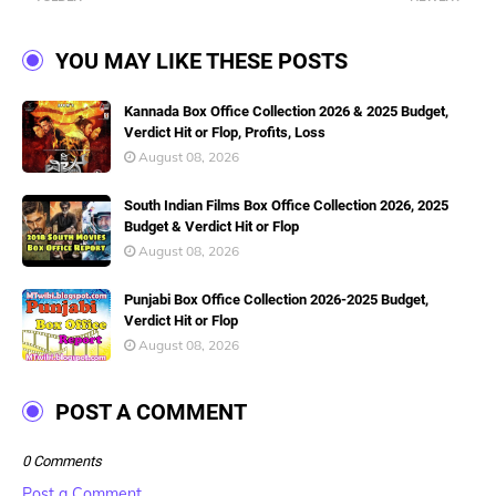
YOU MAY LIKE THESE POSTS
Kannada Box Office Collection 2026 & 2025 Budget,
Verdict Hit or Flop, Profits, Loss
August 08, 2026
South Indian Films Box Office Collection 2026, 2025
Budget & Verdict Hit or Flop
August 08, 2026
Punjabi Box Office Collection 2026-2025 Budget,
Verdict Hit or Flop
August 08, 2026
POST A COMMENT
0 Comments
Post a Comment