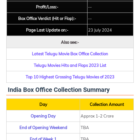
Profit/Loss:-
--
Box Office Verdict (Hit or Flop):-
--
Page Last Update on:-
23 July 2024
Also see:-
Latest Telugu Movie Box Office Collection
Telugu Movies Hits and Flops 2023 List
Top 10 Highest Grossing Telugu Movies of 2023
India Box Office Collection Summary
Day
Collection Amount
Opening Day
Approx 1-2 Crore
End of Opening Weekend
TBA
End of Week 1
TBA