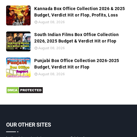
Kannada Box Office Collection 2026 & 2025
Budget, Verdict Hit or Flop, Profits, Loss
August 08, 2026
South Indian Films Box Office Collection
2026, 2025 Budget & Verdict Hit or Flop
August 08, 2026
Punjabi Box Office Collection 2026-2025
Budget, Verdict Hit or Flop
August 08, 2026
OUR OTHER SITES