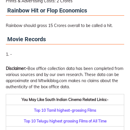
Prints & Advertising Costs: 2 Crores
Rainbow Hit or Flop Economics
Rainbow should gross 15 Crores overall to be called a hit.
Movie Records
-
Disclaimer:-
Box office collection data has been completed from
various sources and by our own research. These data can be
approximate and Mtwikiblog.com makes no claims about the
authenticity of the box office data.
You May Like South Indian Cinema Related Links:-
Top 10 Tamil highest-grossing Films
Top 10 Telugu highest grossing Films of All Time