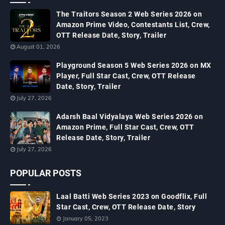
The Traitors Season 2 Web Series 2026 on
Amazon Prime Video, Contestants List, Crew,
OTT Release Date, Story, Trailer
August 01, 2026
Playground Season 5 Web Series 2026 on MX
Player, Full Star Cast, Crew, OTT Release
Date, Story, Trailer
July 27, 2026
Adarsh Baal Vidyalaya Web Series 2026 on
Amazon Prime, Full Star Cast, Crew, OTT
Release Date, Story, Trailer
July 27, 2026
POPULAR POSTS
Laal Batti Web Series 2023 on Goodflix, Full
Star Cast, Crew, OTT Release Date, Story
January 05, 2023