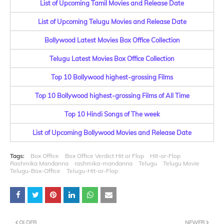
List of Upcoming Tamil Movies and Release Date
List of Upcoming Telugu Movies and Release Date
Bollywood Latest Movies Box Office Collection
Telugu Latest Movies Box Office Collection
Top 10 Bollywood highest-grossing Films
Top 10 Bollywood highest-grossing Films of All Time
Top 10 Hindi Songs of The week
List of Upcoming Bollywood Movies and Release Date
Tags:
Box Office
Box Office Verdict Hit or Flop
Hit-or-Flop
Rashmika Mandanna
rashmika-mandanna
Telugu
Telugu Movie
Telugu-Box-Office
Telugu-Hit-or-Flop
OLDER
NEWER