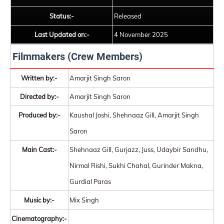
Status:-
Released
Last Updated on:-
4 November 2025
Filmmakers (Crew Members)
Written by:-
Amarjit Singh Saron
Directed by:-
Amarjit Singh Saron
Produced by:-
Kaushal Joshi, Shehnaaz Gill, Amarjit Singh
Saron
Main Cast:-
Shehnaaz Gill, Gurjazz, Juss, Udaybir Sandhu,
Nirmal Rishi, Sukhi Chahal, Gurinder Makna,
Gurdial Paras
Music by:-
Mix Singh
Cinematography:-