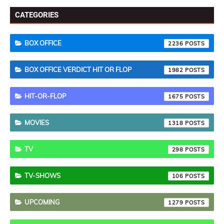
CATEGORIES
BOX OFFICE
2236
BOX OFFICE VERDICT HIT OR FLOP
1982
HIT-OR-FLOP
1675
MOVIES
1318
TV
298
TV-SHOWS
106
UPCOMING
1279