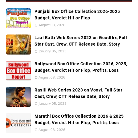
Punjabi Box Office Collection 2026-2025
Budget, Verdict Hit or Flop
August 08, 2026
Laal Batti Web Series 2023 on Goodflix, Full
Star Cast, Crew, OTT Release Date, Story
January 05, 2023
Bollywood Box Office Collection 2026, 2025,
Budget, Verdict Hit or Flop, Profits, Loss
August 08, 2026
Rasili Web Series 2023 on Voovi, Full Star
Cast, Crew, OTT Release Date, Story
January 05, 2023
Marathi Box Office Collection 2026 & 2025
Budget, Verdict Hit or Flop, Profits, Loss
August 08, 2026