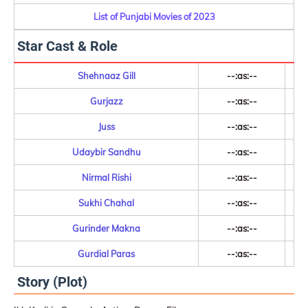
List of Punjabi Movies of 2023
Star Cast & Role
Shehnaaz Gill
--:as:--
Gurjazz
--:as:--
Juss
--:as:--
Udaybir Sandhu
--:as:--
Nirmal Rishi
--:as:--
Sukhi Chahal
--:as:--
Gurinder Makna
--:as:--
Gurdial Paras
--:as:--
Story (Plot)