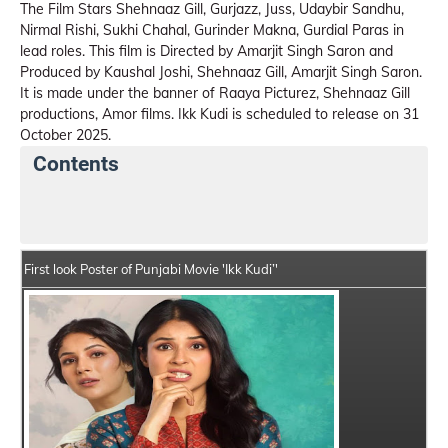
The Film Stars Shehnaaz Gill, Gurjazz, Juss, Udaybir Sandhu,
Nirmal Rishi, Sukhi Chahal, Gurinder Makna, Gurdial Paras in
lead roles. This film is Directed by Amarjit Singh Saron and
Produced by Kaushal Joshi, Shehnaaz Gill, Amarjit Singh Saron.
It is made under the banner of Raaya Picturez, Shehnaaz Gill
productions, Amor films. Ikk Kudi is scheduled to release on 31
October 2025.
Contents
Ikk Kudi Summary
Crew Members
Star Cast
First look Poster of Punjabi Movie 'Ikk Kudi’'