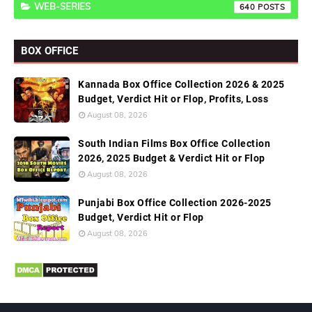
WEB-SERIES
640
BOX OFFICE
Kannada Box Office Collection 2026 & 2025
Budget, Verdict Hit or Flop, Profits, Loss
August 08, 2026
South Indian Films Box Office Collection
2026, 2025 Budget & Verdict Hit or Flop
August 08, 2026
Punjabi Box Office Collection 2026-2025
Budget, Verdict Hit or Flop
August 08, 2026