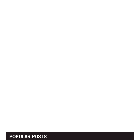
POPULAR POSTS