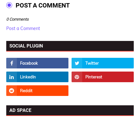
POST A COMMENT
0 Comments
Post a Comment
SOCIAL PLUGIN
AD SPACE