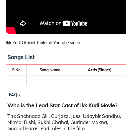
Ikk Kudi Official Trailer in Youtube video.
Songs List
S.No
Song Name
Artis (Singer)
-
-
-
FAQs
Who is the Lead Star Cast of Ikk Kudi Movie?
The Shehnaaz Gill, Gurjazz, Juss, Udaybir Sandhu,
Nirmal Rishi, Sukhi Chahal, Gurinder Makna,
Gurdial Paras lead roles in the film.