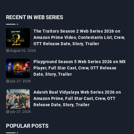
RECENT IN WEB SERIES
The Traitors Season 2 Web Series 2026 on
Amazon Prime Video, Contestants List, Crew,
OTT Release Date, Story, Trailer
August 01, 2026
Playground Season 5 Web Series 2026 on MX
Player, Full Star Cast, Crew, OTT Release
Date, Story, Trailer
July 27, 2026
Adarsh Baal Vidyalaya Web Series 2026 on
Amazon Prime, Full Star Cast, Crew, OTT
Release Date, Story, Trailer
July 27, 2026
POPULAR POSTS