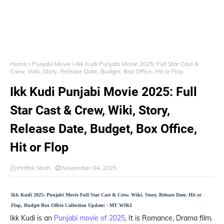
Home
Punjabi Movie
Ikk Kudi Punjabi Movie 2025: Full Star Cast &
Crew, Wiki, Story, Release Date, Budget, Box Office, Hit or Flop
Ikk Kudi Punjabi Movie 2025: Full
Star Cast & Crew, Wiki, Story,
Release Date, Budget, Box Office,
Hit or Flop
Hrithik Shah
November 04, 2025
Ikk Kudi 2025: Punjabi Movie Full Star Cast & Crew, Wiki, Story, Release Date, Hit or
Flop, Budget Box Offcie Collection Update: - MT WIKI
Ikk Kudi is an
Punjabi movie of 2025
, It is Romance, Drama film.