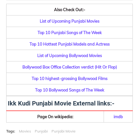
Also Check Out:-
List of Upcoming Punjabi Movies
Top 10 Punjabi Songs of The Week
Top 10 Hottest Punjabi Models and Actress
List of Upcoming Bollywood Movies
Bollywood Box Office Collection verdict (Hit Or Flop)
Top 10 highest-grossing Bollywood Films
Top 10 Bollywood Songs of The Week
Ikk Kudi Punjabi Movie External links:-
Page On wikipedia:
imdb
Tags:
Movies
Punjabi
Punjabi Movie