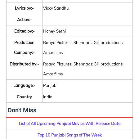
Lyrics by:-
Vicky Sandhu
Action:-
Edited by:-
Honey Sethi
Production
Raaya Picturez, Shehnaaz Gill productions,
Company:-
Amor films
Distributed by:-
Raaya Picturez, Shehnaaz Gill productions,
Amor films
Language:-
Punjabi
Country
India
Don't Miss
List of All Upcoming Punjabi Movies With Release Date
Top 10 Punjabi Songs of The Week