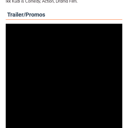
Ikk Kudi is Comedy, Action, Drama Film.
Trailer/Promos