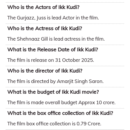
Who is the Actors of Ikk Kudi?
The Gurjazz, Juss is lead Actor in the film.
Who is the Actress of Ikk Kudi?
The Shehnaaz Gill is lead actress in the film.
What is the Release Date of Ikk Kudi?
The film is release on 31 October 2025.
Who is the director of Ikk Kudi?
The film is directed by Amarjit Singh Saron.
What is the budget of Ikk Kudi movie?
The film is made overall budget Approx 10 crore.
What is the box office collection of Ikk Kudi?
The film box office collection is 0.79 Crore.