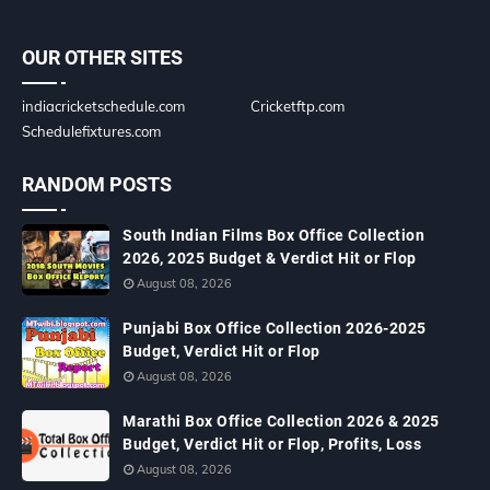
OUR OTHER SITES
indiacricketschedule.com
Cricketftp.com
Schedulefixtures.com
RANDOM POSTS
South Indian Films Box Office Collection
2026, 2025 Budget & Verdict Hit or Flop
August 08, 2026
Punjabi Box Office Collection 2026-2025
Budget, Verdict Hit or Flop
August 08, 2026
Marathi Box Office Collection 2026 & 2025
Budget, Verdict Hit or Flop, Profits, Loss
August 08, 2026