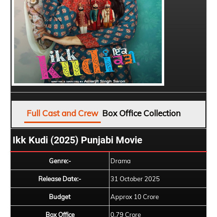
Full Cast and Crew
Box Office Collection
Ikk Kudi (2025) Punjabi Movie
Genre:-
Drama
Release Date:-
31 October 2025
Budget
Approx 10 Crore
Box Office
0.79 Crore