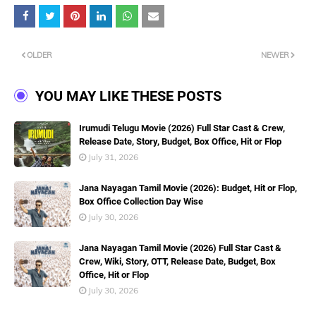
OLDER
NEWER
YOU MAY LIKE THESE POSTS
Irumudi Telugu Movie (2026) Full Star Cast & Crew,
Release Date, Story, Budget, Box Office, Hit or Flop
July 31, 2026
Jana Nayagan Tamil Movie (2026): Budget, Hit or Flop,
Box Office Collection Day Wise
July 30, 2026
Jana Nayagan Tamil Movie (2026) Full Star Cast &
Crew, Wiki, Story, OTT, Release Date, Budget, Box
Office, Hit or Flop
July 30, 2026