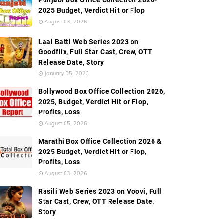
Punjabi Box Office Collection 2026-
External Links
2025 Budget, Verdict Hit or Flop
August 03, 2026
Laal Batti Web Series 2023 on
Goodflix, Full Star Cast, Crew, OTT
Release Date, Story
January 05, 2023
Bollywood Box Office Collection 2026,
2025, Budget, Verdict Hit or Flop,
Profits, Loss
August 05, 2026
Marathi Box Office Collection 2026 &
2025 Budget, Verdict Hit or Flop,
Profits, Loss
August 03, 2026
Rasili Web Series 2023 on Voovi, Full
Star Cast, Crew, OTT Release Date,
Story