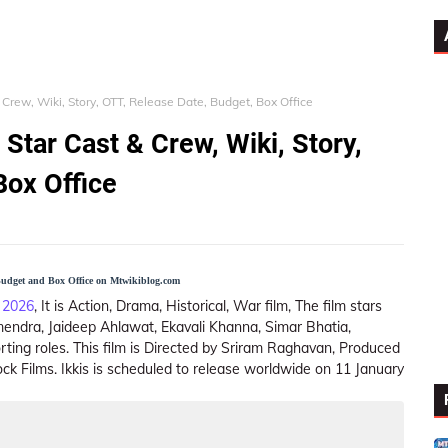
& Crew, Wiki, Story, OTT, Release Date, Budget, Box Office
 Star Cast & Crew, Wiki, Story,
Box Office
 Budget and Box Office on Mtwikiblog.com
 2026
, It is Action, Drama, Historical, War film, The film stars
endra, Jaideep Ahlawat, Ekavali Khanna, Simar Bhatia,
ting roles. This film is Directed by Sriram Raghavan, Produced
ck Films. Ikkis is scheduled to release worldwide on 11 January