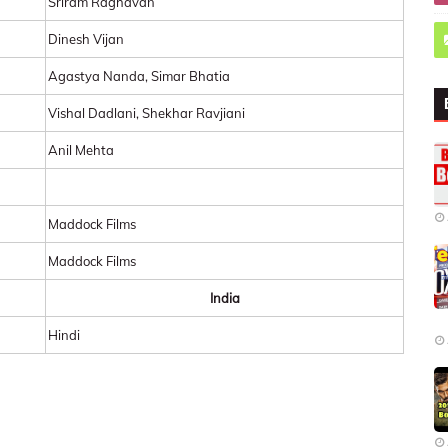
Sriram Raghavan
Dinesh Vijan
Agastya Nanda, Simar Bhatia
Vishal Dadlani, Shekhar Ravjiani
Anil Mehta
Maddock Films
Maddock Films
India
Hindi