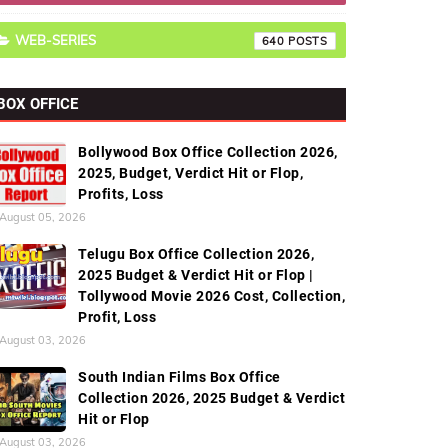
WEB-SERIES
640
BOX OFFICE
Bollywood Box Office Collection 2026,
2025, Budget, Verdict Hit or Flop,
Profits, Loss
August 05, 2026
Telugu Box Office Collection 2026,
2025 Budget & Verdict Hit or Flop |
Tollywood Movie 2026 Cost, Collection,
Profit, Loss
August 03, 2026
South Indian Films Box Office
Collection 2026, 2025 Budget & Verdict
Hit or Flop
August 03, 2026