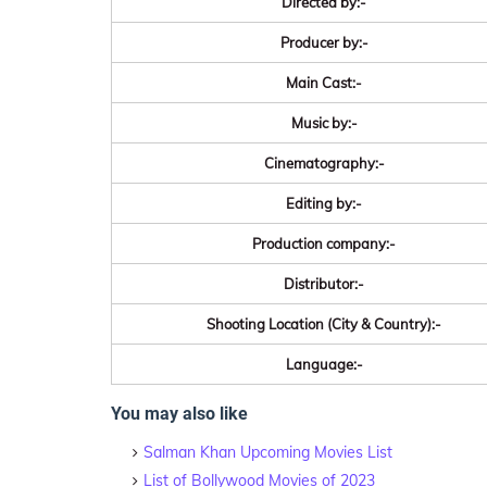
Directed by:-
Producer by:-
Main Cast:-
Music by:-
Cinematography:-
Editing by:-
Production company:-
Distributor:-
Shooting Location (City & Country):-
Language:-
You may also like
Salman Khan Upcoming Movies List
List of Bollywood Movies of 2023