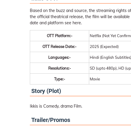
Based on the buzz and source, the streaming rights of 
the official theatrical release, the film will be availa
date and platform see here.
OTT Platform:-
Netflix (Not Yet Confir
OTT Release Date:-
2025 (Expected)
Languages:-
Hindi (English Subtitles
Resolutions:-
SD (upto 480p), HD (up
Type:-
Movie
Story (Plot)
Ikkis is Comedy, drama Film.
Trailer/Promos