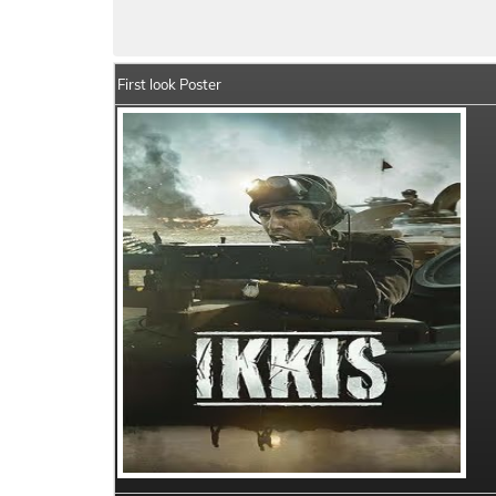
Ikkis Summary
Crew Members
Star 
First look Poster