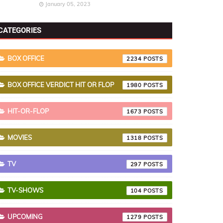
January 05, 2023
CATEGORIES
BOX OFFICE
2234
BOX OFFICE VERDICT HIT OR FLOP
1980
HIT-OR-FLOP
1673
MOVIES
1318
TV
297
TV-SHOWS
104
UPCOMING
1279