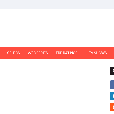
CELEBS
WEB SERIES
TRP RATINGS
TV SHOWS