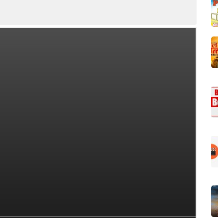
Cast
OTT
Story (Plot)
Trailer
Songs List