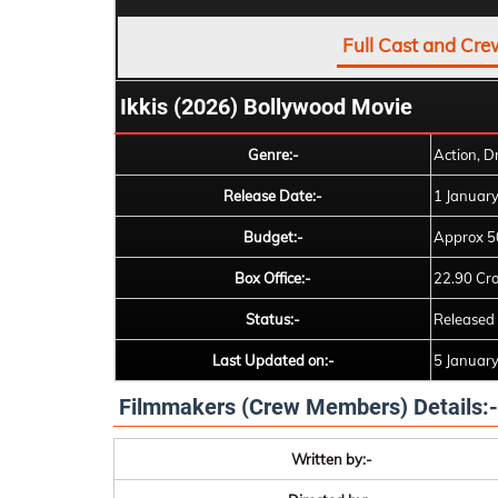
Full Cast and Cre
Ikkis (2026) Bollywood Movie
Genre:-
Action, D
Release Date:-
1 Januar
Budget:-
Approx 5
Box Office:-
22.90 Cr
Status:-
Released
Last Updated on:-
5 Januar
Filmmakers (Crew Members) Details:-
Written by:-