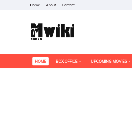
Home
About
Contact
HOME
BOX OFFICE
UPCOMING MOVIES