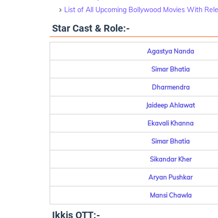
List of All Upcoming Bollywood Movies With Rel
Star Cast & Role:-
Agastya Nanda
Simar Bhatia
Dharmendra
Jaideep Ahlawat
Ekavali Khanna
Simar Bhatia
Sikandar Kher
Aryan Pushkar
Mansi Chawla
Ikkis OTT:-