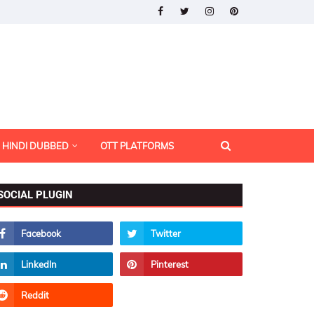
HINDI DUBBED
OTT PLATFORMS
SOCIAL PLUGIN