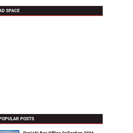
AD SPACE
POPULAR POSTS