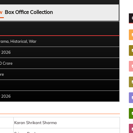
w
Box Office Collection
rama, Historical, War
y 2026
0 Crore
ore
y 2026
Karan Shrikant Sharma