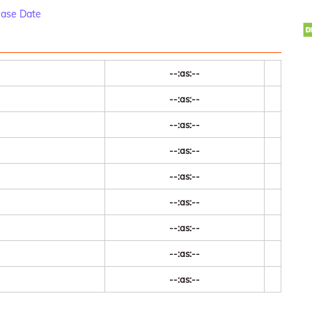
ease Date
--:as:--
--:as:--
--:as:--
--:as:--
--:as:--
--:as:--
--:as:--
--:as:--
--:as:--