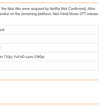
the Ikkis film were acquired by Netflix (Not Confirmed). After
ble online on the streaming platform. Ikkis Hindi Movie OTT release
med)
)
to 720p), Full HD (upto 1080p)