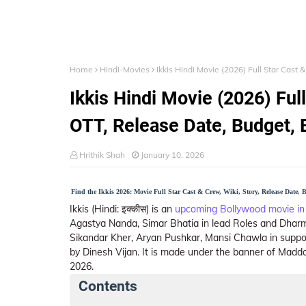
Home
Hindi-Movies
Ikkis Hindi Movie (2026) Full Star Cast 
Ikkis Hindi Movie (2026) Full
OTT, Release Date, Budget, 
Hrithik Shah
January 10, 2026
Find the Ikkis 2026: Movie Full Star Cast & Crew, Wiki, Story, Release Date,
Ikkis (Hindi: इक्कीस) is an
upcoming Bollywood movie in
Agastya Nanda, Simar Bhatia in lead Roles and Dharm
Sikandar Kher, Aryan Pushkar, Mansi Chawla in suppor
by Dinesh Vijan. It is made under the banner of Maddo
2026.
Contents