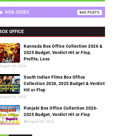
WEB-SERIES
640
BOX OFFICE
Kannada Box Office Collection 2026 &
2025 Budget, Verdict Hit or Flop,
Profits, Loss
August 08, 2026
South Indian Films Box Office
Collection 2026, 2025 Budget & Verdict
Hit or Flop
August 08, 2026
Punjabi Box Office Collection 2026-
2025 Budget, Verdict Hit or Flop
August 08, 2026