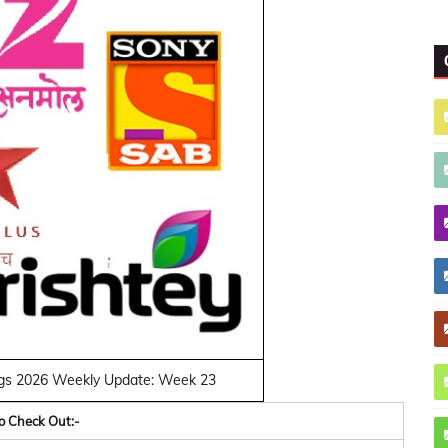
gs 2026 Weekly Update: Week 23
o Check Out:-