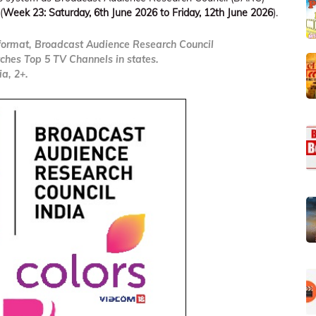
(
Week 23: Saturday, 6th June 2026 to Friday, 12th June 2026
).
ormat, Broadcast Audience Research Council
ches Top 5 TV Channels in states.
a, 2+.