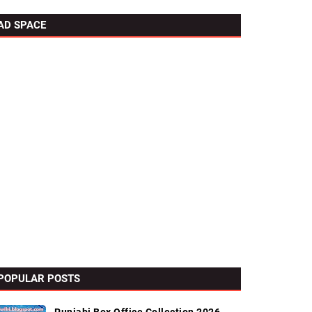
AD SPACE
POPULAR POSTS