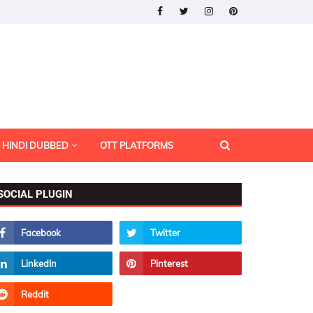
HINDI DUBBED
OTT PLATFORMS
SOCIAL PLUGIN