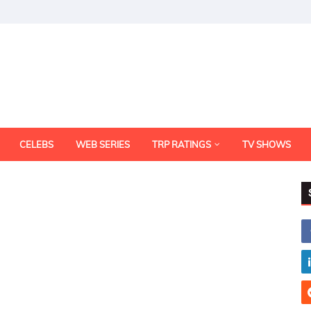
CELEBS
WEB SERIES
TRP RATINGS
TV SHOWS