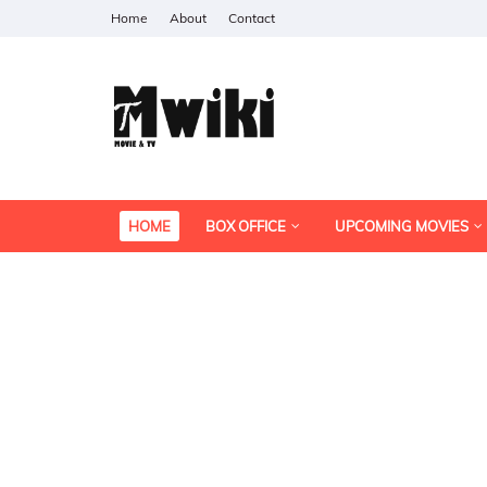
Home
About
Contact
HOME
BOX OFFICE
UPCOMING MOVIES