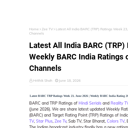
Home
Zee TV
Latest All India BARC (TRP) Ratings Week 23,
Channels
Latest All India BARC (TRP)
Weekly BARC India Ratings o
Channels
Hrithik Shah
June 18, 2026
Latest BARC TRP Ratings Week 23, June 2026 | Weekly BARC India Rating 20
BARC and TRP Ratings of
Hindi Serials
and
Reality 
(June 2026). We are share latest updated Weekly Rat
(BARC) and Target Rating Point (TRP) Ratings of India
TV
,
Star Plus
,
Zee Tv
, Sab TV, Star Bharat,
Colors TV
,
The Indian broadcast industry finally has a new rat