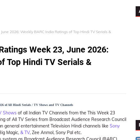
 June 2026: Weekly BARC India Ratings of Top Hindi TV Serials &
 Ratings Week 23, June 2026:
f Top Hindi TV Serials &
26 of All Hindi Serials / TV Shows and TV Channels
TV Shows
of all Indian TV Channels from the This Week 23
ing of All TV Series from Broadcast Audience Research Council
n general entertainment Television Hindi channels like
Sony
 Big Magic,
& TV
, Zee Anmol, Sony Pal etc.
ings system as Broadcast Audience Research Council (BARC)