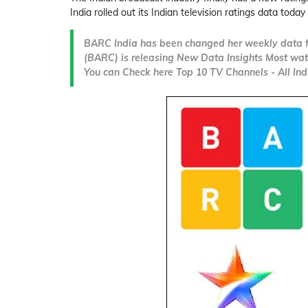
India rolled out its Indian television ratings data today 
BARC India has been changed her weekly data f
(BARC) is releasing New Data Insights Most wat
You can Check here Top 10 TV Channels - All Indi