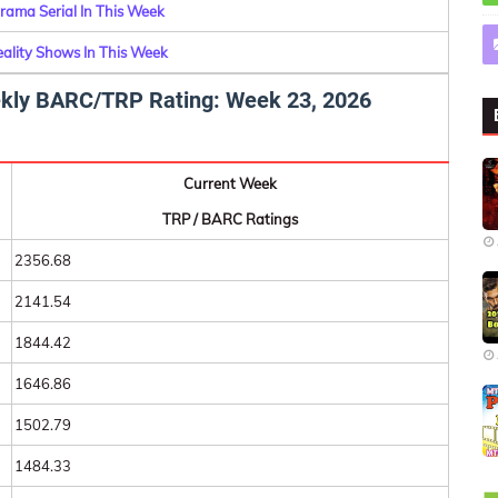
rama Serial In This Week
eality Shows In This Week
eekly BARC/TRP Rating: Week 23, 2026
Current Week
TRP / BARC Ratings
2356.68
2141.54
1844.42
1646.86
1502.79
1484.33