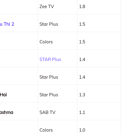
Zee TV
1.8
u Thi 2
Star Plus
1.5
Colors
1.5
STAR Plus
1.4
Star Plus
1.4
 Hai
Star Plus
1.3
hashma
SAB TV
1.1
Colors
1.0