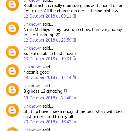
Unknown
said…
Radhakrishn is really a amazing show. It should be on
first place. All the characters are just mind bloblow.
12 October 2018 at 09:11
Unknown
said…
Nimki Mukhiya is my favorutie show. I am very happy
to see it is in top 20
12 October 2018 at 23:59
Unknown
said…
Sai kaha sab se best show h
13 October 2018 at 10:34
Unknown
said…
Nazar is good
19 October 2018 at 14:14
Unknown
said…
Big boss 12 amazing 👌
19 October 2018 at 23:40
Unknown
said…
Shut up have u seen naagin3 the best story with best
cast understood bloodyfull
20 October 2018 at 16:42
Unknown
said…