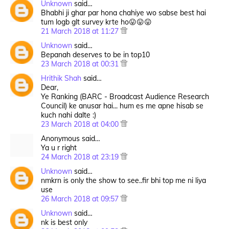
Unknown
said…
Bhabhi ji ghar par hona chahiye wo sabse best hai
tum logb glt survey krte ho😛😛😛
21 March 2018 at 11:27
Unknown
said…
Bepanah deserves to be in top10
23 March 2018 at 00:31
Hrithik Shah
said…
Dear,
Ye Ranking (BARC - Broadcast Audience Research
Council) ke anusar hai... hum es me apne hisab se
kuch nahi dalte :)
23 March 2018 at 04:00
Anonymous said…
Ya u r right
24 March 2018 at 23:19
Unknown
said…
nmkrn is only the show to see..fir bhi top me ni liya
use
26 March 2018 at 09:57
Unknown
said…
nk is best only