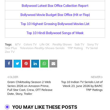
Bollywood Latest Box Office Collection Report
Bollywood Movie Budget Box Office (Hit or Flop)
Top 10 Highest Grossing Bollywood Movies List
Top 10 Hindi Bollywood Songs of Week
Tags:
&TV
Colors TV
Life OK
Reality Shows
Sab TV
Sony TV
Star Plus
Television-Reality-Shows-Serials
TRP Rating
TV Serial
Zee TV
OLDER
NEWER
Gram Chikitsalay Season 2 Web
Top 10 Indian TV Serials List of
Series 2026 on Amazon Prime,
Week 23, June 2026 by BARC
Full Star Cast, Crew, OTT Release
TRP Ratings
Date, Story, Trailer
YOU MAY LIKE THESE POSTS