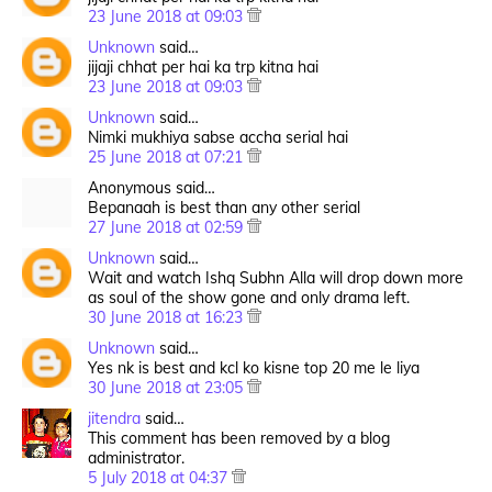
23 June 2018 at 09:03
Unknown
said…
jijaji chhat per hai ka trp kitna hai
23 June 2018 at 09:03
Unknown
said…
Nimki mukhiya sabse accha serial hai
25 June 2018 at 07:21
Anonymous said…
Bepanaah is best than any other serial
27 June 2018 at 02:59
Unknown
said…
Wait and watch Ishq Subhn Alla will drop down more
as soul of the show gone and only drama left.
30 June 2018 at 16:23
Unknown
said…
Yes nk is best and kcl ko kisne top 20 me le liya
30 June 2018 at 23:05
jitendra
said…
This comment has been removed by a blog
administrator.
5 July 2018 at 04:37