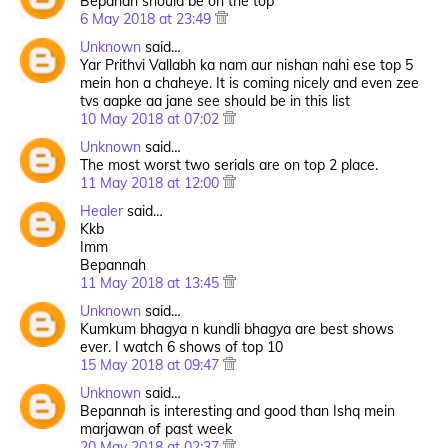
Bepanah should be on the top
6 May 2018 at 23:49
Unknown
said…
Yar Prithvi Vallabh ka nam aur nishan nahi ese top 5
mein hon a chaheye. It is coming nicely and even zee
tvs aapke aa jane see should be in this list
10 May 2018 at 07:02
Unknown
said…
The most worst two serials are on top 2 place.
11 May 2018 at 12:00
Healer
said…
Kkb
Imm
Bepannah
11 May 2018 at 13:45
Unknown
said…
Kumkum bhagya n kundli bhagya are best shows
ever. I watch 6 shows of top 10
15 May 2018 at 09:47
Unknown
said…
Bepannah is interesting and good than Ishq mein
marjawan of past week
20 May 2018 at 02:37