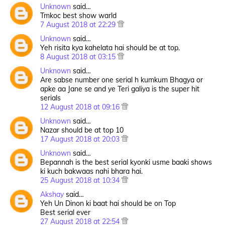
Unknown
said…
Tmkoc best show warld
7 August 2018 at 22:29
Unknown
said…
Yeh risita kya kahelata hai should be at top.
8 August 2018 at 03:15
Unknown
said…
Are sabse number one serial h kumkum Bhagya or
apke aa Jane se and ye Teri galiya is the super hit
serials
12 August 2018 at 09:16
Unknown
said…
Nazar should be at top 10
17 August 2018 at 20:03
Unknown
said…
Bepannah is the best serial kyonki usme baaki shows
ki kuch bakwaas nahi bhara hai.
25 August 2018 at 10:34
Akshay
said…
Yeh Un Dinon ki baat hai should be on Top
Best serial ever
27 August 2018 at 22:54