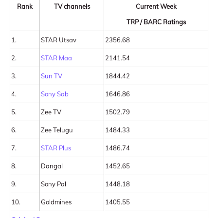
Rank
TV channels
Current Week
TRP / BARC Ratings
1.
STAR Utsav
2356.68
2.
STAR Maa
2141.54
3.
Sun TV
1844.42
4.
Sony Sab
1646.86
5.
Zee TV
1502.79
6.
Zee Telugu
1484.33
7.
STAR Plus
1486.74
8.
Dangal
1452.65
9.
Sony Pal
1448.18
10.
Goldmines
1405.55