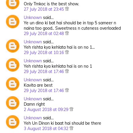
Only Tmkoc is the best show.
27 July 2018 at 23:45
Unknown
said…
Ye un dino ki bat hai should be in top 5 sameer n
naina too good.. Sweetness n cuteness overloaded
29 July 2018 at 02:48
Unknown
said…
Yeh rishta kya kehlata hai is on no 1...
29 July 2018 at 10:16
Unknown
said…
Yeh rishta kya kehlata hai is on no 1
29 July 2018 at 17:46
Unknown
said…
Kavita are best
29 July 2018 at 17:46
Unknown
said…
Damn right
2 August 2018 at 09:29
Unknown
said…
Yeh Un Dinon ki baat hai should be there
3 August 2018 at 04:32