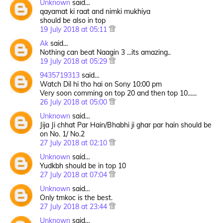
Unknown
said…
qayamat ki raat and nimki mukhiya
should be also in top
19 July 2018 at 05:11
Ak
said…
Nothing can beat Naagin 3 ...its amazing..
19 July 2018 at 05:29
9435719313
said…
Watch Dil hi tho hai on Sony 10:00 pm
Very soon comming on top 20 and then top 10......
26 July 2018 at 05:00
Unknown
said…
Jija Ji chhat Par Hain/Bhabhi ji ghar par hain should be
on No. 1/ No.2
27 July 2018 at 02:10
Unknown
said…
Yudkbh should be in top 10
27 July 2018 at 07:04
Unknown
said…
Only tmkoc is the best.
27 July 2018 at 23:44
Unknown
said…