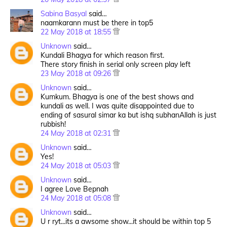
Sabina Basyal
said…
naamkarann must be there in top5
22 May 2018 at 18:55
Unknown
said…
Kundali Bhagya for which reason first.
There story finish in serial only screen play left
23 May 2018 at 09:26
Unknown
said…
Kumkum. Bhagya is one of the best shows and
kundali as well. I was quite disappointed due to
ending of sasural simar ka but ishq subhanAllah is just
rubbish!
24 May 2018 at 02:31
Unknown
said…
Yes!
24 May 2018 at 05:03
Unknown
said…
I agree Love Bepnah
24 May 2018 at 05:08
Unknown
said…
U r ryt...its a awsome show...it should be within top 5