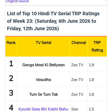
Original Source
List of Top 10 Hindi TV Serial TRP Ratings
of Week 23: (Saturday, 6th June 2026 to
Friday, 12th June 2026)
Rank
TV Serial
Channel
TRP
Rating
1
Ganga Maai Ki Betiyaan
Zee TV
1.9
2
Vasudha
Zee TV
1.8
3
Tum Se Tum Tak
Zee TV
1.8
4
Kyunki Saas Bhi Kabhi Bahu
Star
1.5