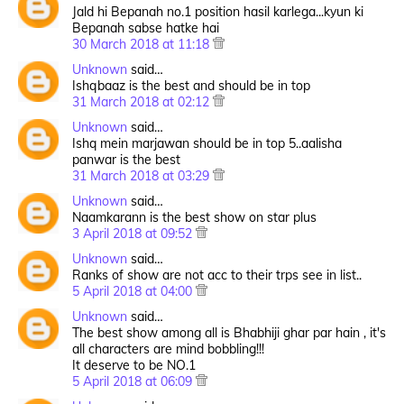
Jald hi Bepanah no.1 position hasil karlega...kyun ki
Bepanah sabse hatke hai
30 March 2018 at 11:18
Unknown
said…
Ishqbaaz is the best and should be in top
31 March 2018 at 02:12
Unknown
said…
Ishq mein marjawan should be in top 5..aalisha
panwar is the best
31 March 2018 at 03:29
Unknown
said…
Naamkarann is the best show on star plus
3 April 2018 at 09:52
Unknown
said…
Ranks of show are not acc to their trps see in list..
5 April 2018 at 04:00
Unknown
said…
The best show among all is Bhabhiji ghar par hain , it's
all characters are mind bobbling!!!
It deserve to be NO.1
5 April 2018 at 06:09