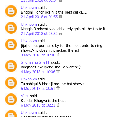
21 April 2018 at 01:54
Unknown
said…
Bhabhi ji ghar par h is the best serial.......
21 April 2018 at 01:55
Unknown
said…
Naagin 3 advent wouldd surely gain all the trp to it
21 April 2018 at 23:32
Unknown
said…
Jijaji chhat par hai is by far the most entertaining
show.Why doesn't it makes the list
3 May 2018 at 10:00
Shaheena Sheikh
said…
Ishqbaaz..everyone should watch!😏
4 May 2018 at 10:06
Unknown
said…
Tu ashiqui & bhabiji are the bst shows
5 May 2018 at 00:51
Virat
said…
Kundali Bhagya is the best
6 May 2018 at 08:21
Unknown
said…