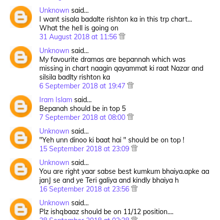
Unknown
said…
I want sisala badalte rishton ka in this trp chart...
What the hell is going on
31 August 2018 at 11:56
Unknown
said…
My favourite dramas are bepannah which was
missing in chart naagin qayammat ki raat Nazar and
silsila badlty rishton ka
6 September 2018 at 19:47
Iram Islam
said…
Bepanah should be in top 5
7 September 2018 at 08:00
Unknown
said…
"Yeh unn dinoo ki baat hai " should be on top !
15 September 2018 at 23:09
Unknown
said…
You are right yaar sabse best kumkum bhaiya.apke aa
janJ se and ye Teri galiya and kindly bhaiya h
16 September 2018 at 23:56
Unknown
said…
Plz ishqbaaz should be on 11/12 position....