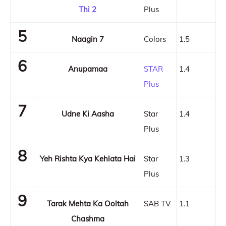
Thi 2
Plus
5
Naagin 7
Colors
1.5
6
Anupamaa
STAR
1.4
Plus
7
Udne Ki Aasha
Star
1.4
Plus
8
Yeh Rishta Kya Kehlata Hai
Star
1.3
Plus
9
Tarak Mehta Ka Ooltah
SAB TV
1.1
Chashma