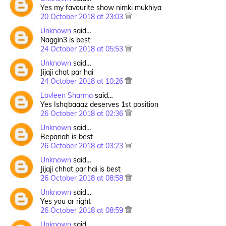
Yes my favourite show nimki mukhiya
20 October 2018 at 23:03
Unknown
said…
Naggin3 is best
24 October 2018 at 05:53
Unknown
said…
Jijaji chat par hai
24 October 2018 at 10:26
Lovleen Sharma
said…
Yes Ishqbaaaz deserves 1st position
26 October 2018 at 02:36
Unknown
said…
Bepanah is best
26 October 2018 at 03:23
Unknown
said…
Jijaji chhat par hai is best
26 October 2018 at 08:58
Unknown
said…
Yes you ar right
26 October 2018 at 08:59
Unknown
said…