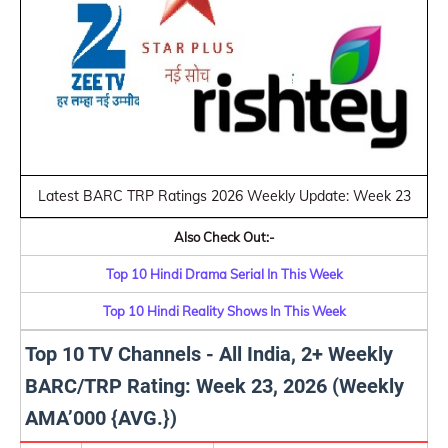
Latest BARC TRP Ratings 2026 Weekly Update: Week 23
Also Check Out:-
Top 10 Hindi Drama Serial In This Week
Top 10 Hindi Reality Shows In This Week
Top 10 TV Channels - All India, 2+ Weekly
BARC/TRP Rating: Week 23, 2026 (Weekly
AMA’000 {AVG.})