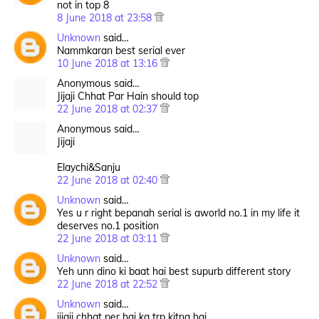
not in top 8
8 June 2018 at 23:58
Unknown
said…
Nammkaran best serial ever
10 June 2018 at 13:16
Anonymous said…
Jijaji Chhat Par Hain should top
22 June 2018 at 02:37
Anonymous said…
Jijaji
Elaychi&Sanju
22 June 2018 at 02:40
Unknown
said…
Yes u r right bepanah serial is aworld no.1 in my life it
deserves no.1 position
22 June 2018 at 03:11
Unknown
said…
Yeh unn dino ki baat hai best supurb different story
22 June 2018 at 22:52
Unknown
said…
jijaji chhat per hai ka trp kitna hai