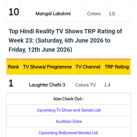
10
Mangal Lakshmi
Colors
1.0
Top Hindi Reality TV Shows TRP Rating of
Week 23: (Saturday, 6th June 2026 to
Friday, 12th June 2026)
Rank
TV Shows/ Programme
TV Channel
TRP Rating
1
Laughter Chefs 3
Colors TV
1.4
Also Check Out:-
Upcoming Tv Show and Serials List
Audition Date
Upcoming Bollywood Movies List