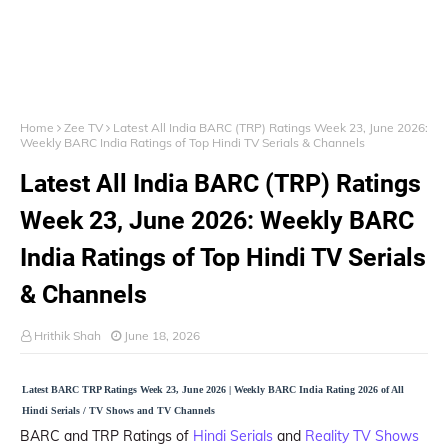
Home
Zee TV
Latest All India BARC (TRP) Ratings Week 23, June 2026:
Weekly BARC India Ratings of Top Hindi TV Serials & Channels
Latest All India BARC (TRP) Ratings
Week 23, June 2026: Weekly BARC
India Ratings of Top Hindi TV Serials
& Channels
Hrithik Shah
June 18, 2026
Latest BARC TRP Ratings Week 23, June 2026 | Weekly BARC India Rating 2026 of All
Hindi Serials / TV Shows and TV Channels
BARC and TRP Ratings of
Hindi Serials
and
Reality TV Shows