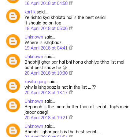
16 April 2018 at 04:58
kartik
said…
Ye rishta kya khalata hai is the best serial
It should be on top
18 April 2018 at 05:06
Unknown
said…
Where is ishqbaaz
19 April 2018 at 04:41
Unknown
said…
Bhabhiji ghar par hai bhi hona chahiye thha list mei
boht best show he 😘
20 April 2018 at 10:30
kavita garg
said…
why is ishqbaaz is not in the list ... ??
20 April 2018 at 13:17
Unknown
said…
Bepanah is the more better than all serial . Top5 mein
jaroor aaegi
20 April 2018 at 19:21
Unknown
said…
Bhabhi ji ghar par h is the best serial.......