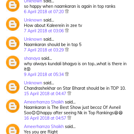
Unknown
said…
so happy when naamkaran is again in top ranks
6 April 2018 at 07:20
Unknown
said…
How about Kaleerein in zee tv
7 April 2018 at 03:06
Unknown
said…
Naamkaran should be in top 5
7 April 2018 at 03:29
shanaya
said…
why always kundali bhagya is on top...what is there in
it😡
9 April 2018 at 05:34
Unknown
said…
Chandrashekhar on Star Bharat should be in TOP 10.
15 April 2018 at 04:47
Ameerhamza Shaikh
said…
Naamkaran is The Best Show just becoz Of Avneil
Soo😊😊happy after seeing Nk in Top Rankings😆😆
16 April 2018 at 04:57
Ameerhamza Shaikh
said…
Yes you are Right