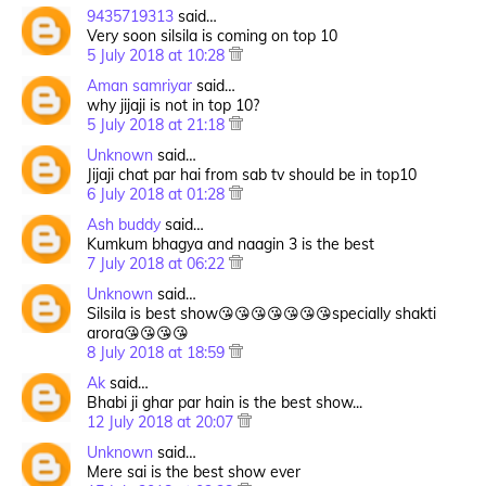
9435719313
said…
Very soon silsila is coming on top 10
5 July 2018 at 10:28
Aman samriyar
said…
why jijaji is not in top 10?
5 July 2018 at 21:18
Unknown
said…
Jijaji chat par hai from sab tv should be in top10
6 July 2018 at 01:28
Ash buddy
said…
Kumkum bhagya and naagin 3 is the best
7 July 2018 at 06:22
Unknown
said…
Silsila is best show😘😘😘😘😘😘😘specially shakti
arora😘😘😘😘
8 July 2018 at 18:59
Ak
said…
Bhabi ji ghar par hain is the best show...
12 July 2018 at 20:07
Unknown
said…
Mere sai is the best show ever