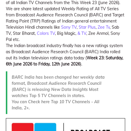
of all Indian TV Channels from the This Week 23 (June 2026).
We are share latest updated Weekly Rating of All TV Series
from Broadcast Audience Research Council (BARC) and Target
Rating Point (TRP) Ratings of Indian general entertainment
Television Hindi channels like
Sony TV
,
Star Plus
,
Zee Tv
, Sab
TV, Star Bharat,
Colors TV
, Big Magic,
& TV
, Zee Anmol, Sony
Pal etc.
The Indian broadcast industry finally has a new ratings system
as Broadcast Audience Research Council (BARC) India rolled
out its Indian television ratings data today (
Week 23: Saturday,
6th June 2026 to Friday, 12th June 2026
).
BARC India has been changed her weekly data
format, Broadcast Audience Research Council
(BARC) is releasing New Data Insights Most
watches Top 5 TV Channels in states.
You can Check here Top 10 TV Channels - All
India, 2+.