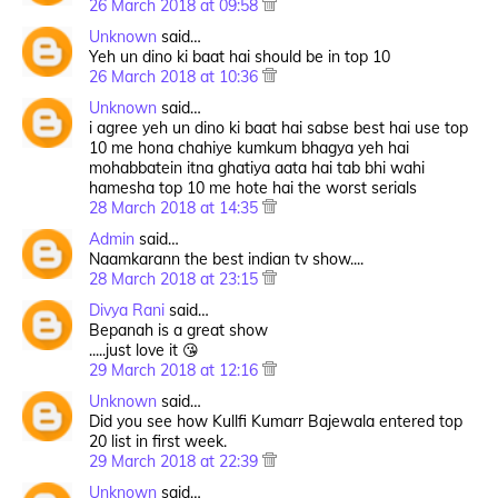
26 March 2018 at 09:58
Unknown
said…
Yeh un dino ki baat hai should be in top 10
26 March 2018 at 10:36
Unknown
said…
i agree yeh un dino ki baat hai sabse best hai use top
10 me hona chahiye kumkum bhagya yeh hai
mohabbatein itna ghatiya aata hai tab bhi wahi
hamesha top 10 me hote hai the worst serials
28 March 2018 at 14:35
Admin
said…
Naamkarann the best indian tv show....
28 March 2018 at 23:15
Divya Rani
said…
Bepanah is a great show
.....just love it 😘
29 March 2018 at 12:16
Unknown
said…
Did you see how Kullfi Kumarr Bajewala entered top
20 list in first week.
29 March 2018 at 22:39
Unknown
said…