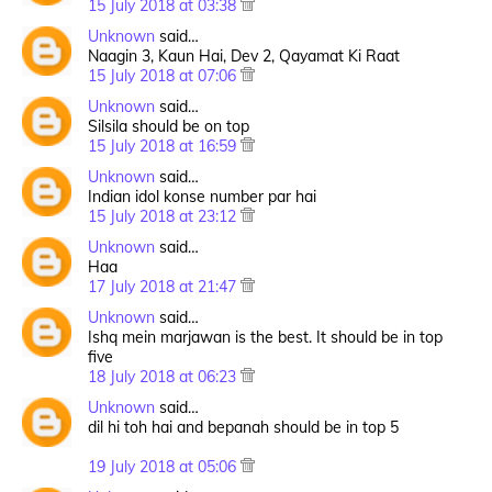
15 July 2018 at 03:38
Unknown
said…
Naagin 3, Kaun Hai, Dev 2, Qayamat Ki Raat
15 July 2018 at 07:06
Unknown
said…
Silsila should be on top
15 July 2018 at 16:59
Unknown
said…
Indian idol konse number par hai
15 July 2018 at 23:12
Unknown
said…
Haa
17 July 2018 at 21:47
Unknown
said…
Ishq mein marjawan is the best. It should be in top
five
18 July 2018 at 06:23
Unknown
said…
dil hi toh hai and bepanah should be in top 5
19 July 2018 at 05:06