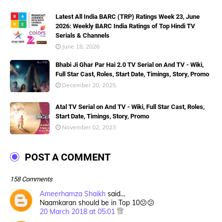
Latest All India BARC (TRP) Ratings Week 23, June
2026: Weekly BARC India Ratings of Top Hindi TV
Serials & Channels
June 18, 2026
Bhabi Ji Ghar Par Hai 2.0 TV Serial on And TV - Wiki,
Full Star Cast, Roles, Start Date, Timings, Story, Promo
December 20, 2025
Atal TV Serial on And TV - Wiki, Full Star Cast, Roles,
Start Date, Timings, Story, Promo
November 02, 2023
POST A COMMENT
158 Comments
Ameerhamza Shaikh
said…
Naamkaran should be in Top 10😕😕
20 March 2018 at 05:01