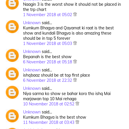
Naagin 3 is the worst show it should not be placed in
the trp chart
1 November 2018 at 05:02
Unknown
said…
Kumkum Bhagya and Qayamat ki raat is the best
show and kundali Bhagya is also amazing these
should be in top 5 forever
1 November 2018 at 05:03
Unknown
said…
Bepanah is the best show
6 November 2018 at 05:18
Unknown
said…
ishqbaaz should be at top first place
6 November 2018 at 22:32
Unknown
said…
Niya sarma ko show se bahar koro tho ishq Mai
marjawan top 10 Mai rehaga
10 November 2018 at 02:52
Unknown
said…
Kumkum Bhagya is the best show
11 November 2018 at 03:43