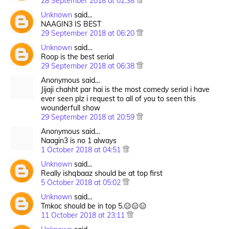
28 September 2018 at 02:38
Unknown
said…
NAAGIN3 IS BEST
29 September 2018 at 06:20
Unknown
said…
Roop is the best serial
29 September 2018 at 06:38
Anonymous said…
Jijaji chahht par hai is the most comedy serial i have
ever seen plz i request to all of you to seen this
wounderfull show
29 September 2018 at 20:59
Anonymous said…
Naagin3 is no 1 always
1 October 2018 at 04:51
Unknown
said…
Really ishqbaaz should be at top first
5 October 2018 at 05:02
Unknown
said…
Tmkoc should be in top 5.😑😑😑
11 October 2018 at 23:11