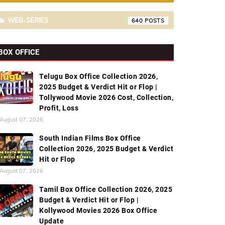
WEB-SERIES
640
BOX OFFICE
Telugu Box Office Collection 2026,
2025 Budget & Verdict Hit or Flop |
Tollywood Movie 2026 Cost, Collection,
Profit, Loss
August 07, 2026
South Indian Films Box Office
Collection 2026, 2025 Budget & Verdict
Hit or Flop
August 07, 2026
Tamil Box Office Collection 2026, 2025
Budget & Verdict Hit or Flop |
Kollywood Movies 2026 Box Office
Update