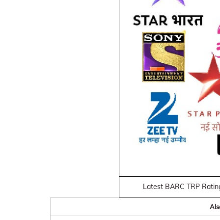
Latest BARC TRP Ratin
Als