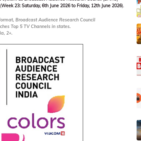
(
Week 23: Saturday, 6th June 2026 to Friday, 12th June 2026
).
ormat, Broadcast Audience Research Council
ches Top 5 TV Channels in states.
a, 2+.