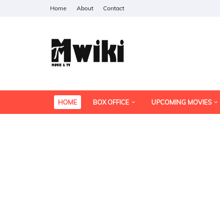
Home
About
Contact
HOME
BOX OFFICE
UPCOMING MOVIES