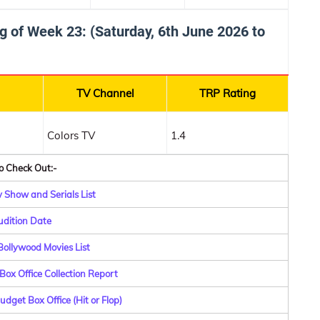
g of Week 23: (Saturday, 6th June 2026 to
TV Channel
TRP Rating
Colors TV
1.4
o Check Out:-
 Show and Serials List
dition Date
ollywood Movies List
Box Office Collection Report
dget Box Office (Hit or Flop)