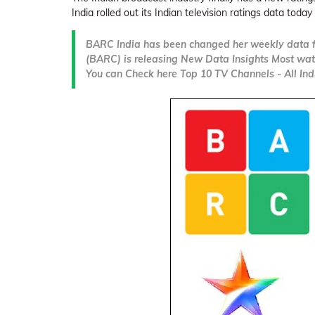
India rolled out its Indian television ratings data today 
BARC India has been changed her weekly data f
(BARC) is releasing New Data Insights Most wat
You can Check here Top 10 TV Channels - All Indi