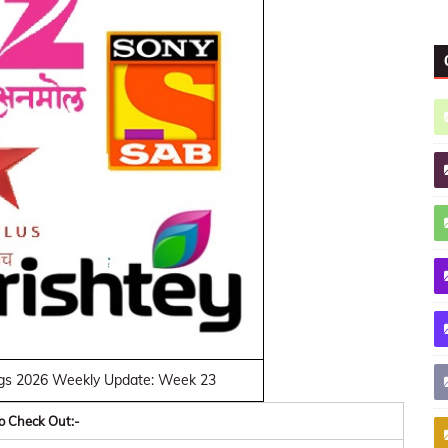
gs 2026 Weekly Update: Week 23
o Check Out:-