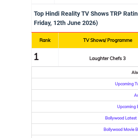
Top Hindi Reality TV Shows TRP Ratin
Friday, 12th June 2026)
Rank
TV Shows/ Programme
1
Laughter Chefs 3
Als
Upcoming Tv
Au
Upcoming B
Bollywood Latest 
Bollywood Movie Bu