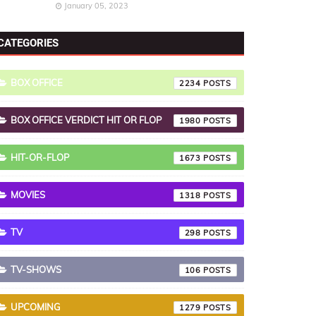
January 05, 2023
CATEGORIES
BOX OFFICE
2234
BOX OFFICE VERDICT HIT OR FLOP
1980
HIT-OR-FLOP
1673
MOVIES
1318
TV
298
TV-SHOWS
106
UPCOMING
1279