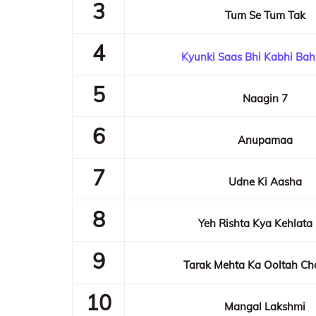
3
Tum Se Tum Tak
4
Kyunki Saas Bhi Kabhi Bah
5
Naagin 7
6
Anupamaa
7
Udne Ki Aasha
8
Yeh Rishta Kya Kehlata
9
Tarak Mehta Ka Ooltah C
10
Mangal Lakshmi