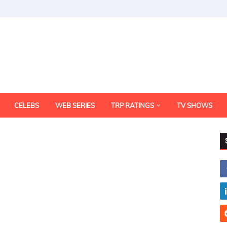
CELEBS
WEB SERIES
TRP RATINGS
TV SHOWS