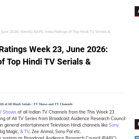
 June 2026: Weekly BARC India Ratings of Top Hindi TV Serials &
 Ratings Week 23, June 2026:
f Top Hindi TV Serials &
26 of All Hindi Serials / TV Shows and TV Channels
TV Shows
of all Indian TV Channels from the This Week 23
ing of All TV Series from Broadcast Audience Research Council
n general entertainment Television Hindi channels like
Sony
 Big Magic,
& TV
, Zee Anmol, Sony Pal etc.
ings system as Broadcast Audience Research Council (BARC)