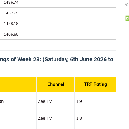
1486.74
1452.65
1448.18
1405.55
tings of Week 23: (Saturday, 6th June 2026 to
Channel
TRP Rating
an
Zee TV
1.9
Zee TV
1.8