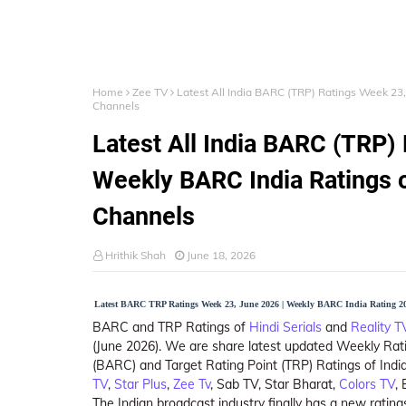
Home
Zee TV
Latest All India BARC (TRP) Ratings Week 23,
Channels
Latest All India BARC (TRP)
Weekly BARC India Ratings o
Channels
Hrithik Shah
June 18, 2026
Latest BARC TRP Ratings Week 23, June 2026 | Weekly BARC India Rating 20
BARC and TRP Ratings of
Hindi Serials
and
Reality 
(June 2026). We are share latest updated Weekly Rat
(BARC) and Target Rating Point (TRP) Ratings of India
TV
,
Star Plus
,
Zee Tv
, Sab TV, Star Bharat,
Colors TV
,
The Indian broadcast industry finally has a new rat