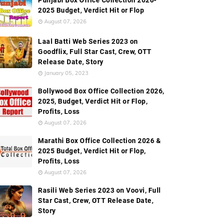
Punjabi Box Office Collection 2026-
2025 Budget, Verdict Hit or Flop
August 07, 2026
Laal Batti Web Series 2023 on
Goodflix, Full Star Cast, Crew, OTT
Release Date, Story
January 05, 2023
Bollywood Box Office Collection 2026,
2025, Budget, Verdict Hit or Flop,
Profits, Loss
August 07, 2026
Marathi Box Office Collection 2026 &
2025 Budget, Verdict Hit or Flop,
Profits, Loss
August 07, 2026
Rasili Web Series 2023 on Voovi, Full
Star Cast, Crew, OTT Release Date,
Story