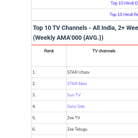
Top 10 Hindi D
Top 10 Hindi R
Top 10 TV Channels - All India, 2+ W
(Weekly AMA’000 {AVG.})
Rank
TV channels
1.
STAR Utsav
2.
STAR Maa
3.
Sun TV
4.
Sony Sab
5.
Zee TV
6.
Zee Telugu