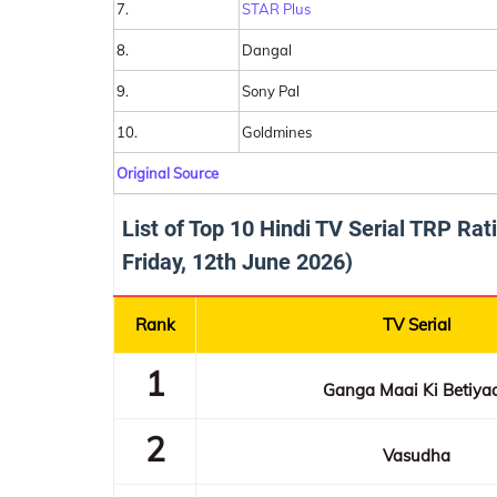
7.
STAR Plus
8.
Dangal
9.
Sony Pal
10.
Goldmines
Original Source
List of Top 10 Hindi TV Serial TRP Ra
Friday, 12th June 2026)
Rank
TV Serial
1
Ganga Maai Ki Betiya
2
Vasudha