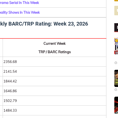
rama Serial In This Week
eality Shows In This Week
eekly BARC/TRP Rating: Week 23, 2026
Current Week
TRP / BARC Ratings
2356.68
2141.54
1844.42
1646.86
1502.79
1484.33