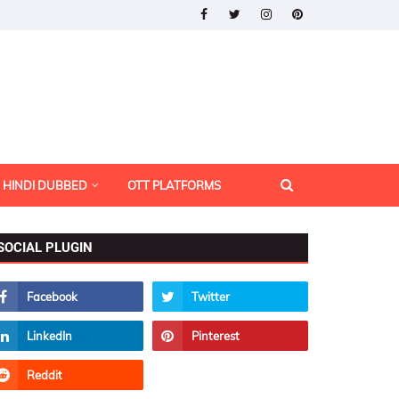
HINDI DUBBED
OTT PLATFORMS
SOCIAL PLUGIN