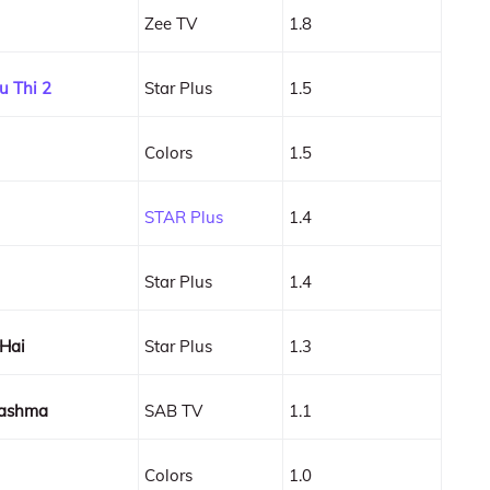
Zee TV
1.8
u Thi 2
Star Plus
1.5
Colors
1.5
STAR Plus
1.4
Star Plus
1.4
 Hai
Star Plus
1.3
hashma
SAB TV
1.1
Colors
1.0