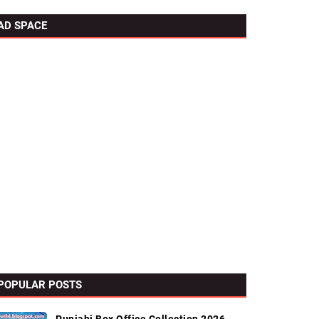
AD SPACE
POPULAR POSTS