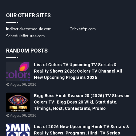
OUR OTHER SITES
indiacricketschedule.com
Cricketftp.com
Schedulefixtures.com
RANDOM POSTS
List of Colors TV Upcoming TV Serials &
Reality Shows 2026: Colors TV Channel All
New Upcoming Programs 2026
August 06, 2026
Bigg Boss Hindi Season 20 (2026) TV Show on
Colors TV: Bigg Boss 20 Wiki, Start date,
Timings, Host, Contestants, Promo
August 06, 2026
List of 2026 New Upcoming Hindi TV Serials &
Reality Shows, Programs, Hindi TV Series