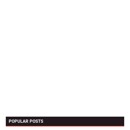
POPULAR POSTS