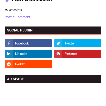
0 Comments
Post a Comment
SOCIAL PLUGIN
AD SPACE