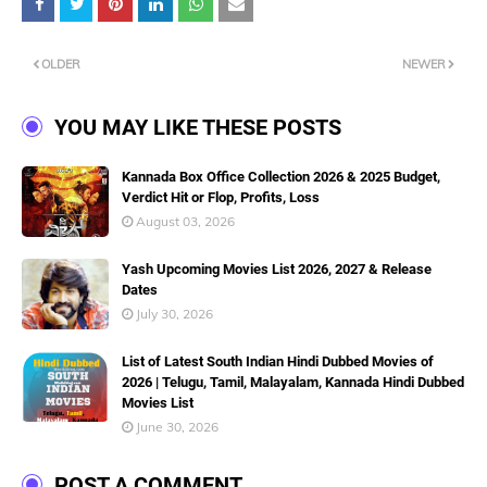
OLDER
NEWER
YOU MAY LIKE THESE POSTS
Kannada Box Office Collection 2026 & 2025 Budget,
Verdict Hit or Flop, Profits, Loss
August 03, 2026
Yash Upcoming Movies List 2026, 2027 & Release
Dates
July 30, 2026
List of Latest South Indian Hindi Dubbed Movies of
2026 | Telugu, Tamil, Malayalam, Kannada Hindi Dubbed
Movies List
June 30, 2026
POST A COMMENT