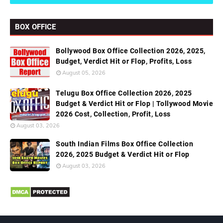
BOX OFFICE
Bollywood Box Office Collection 2026, 2025,
Budget, Verdict Hit or Flop, Profits, Loss
August 05, 2026
Telugu Box Office Collection 2026, 2025
Budget & Verdict Hit or Flop | Tollywood Movie
2026 Cost, Collection, Profit, Loss
August 03, 2026
South Indian Films Box Office Collection
2026, 2025 Budget & Verdict Hit or Flop
August 03, 2026