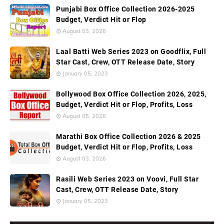
Punjabi Box Office Collection 2026-2025
Budget, Verdict Hit or Flop
August 03, 2026
Laal Batti Web Series 2023 on Goodflix, Full
Star Cast, Crew, OTT Release Date, Story
January 05, 2023
Bollywood Box Office Collection 2026, 2025,
Budget, Verdict Hit or Flop, Profits, Loss
August 05, 2026
Marathi Box Office Collection 2026 & 2025
Budget, Verdict Hit or Flop, Profits, Loss
August 03, 2026
Rasili Web Series 2023 on Voovi, Full Star
Cast, Crew, OTT Release Date, Story
January 05, 2023