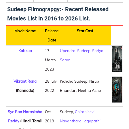
Sudeep Filmograpgy:- Recent Released
Movies List in 2016 to 2026 List.
Movie Name
Release
Star Cast
Date
Kabzaa
17
Upendra
,
Sudeep
,
Shriya
March
Saran
2023
Vikrant Rona
28 July
Kichcha Sudeep, Nirup
(Kannada)
2022
Bhandari, Neetha Asho
Sye Raa Narasimha
Oct
Sudeep,
Chiranjeevi
,
Reddy
(Hindi, Tamil,
2019
Nayanthara
,
Jagapathi