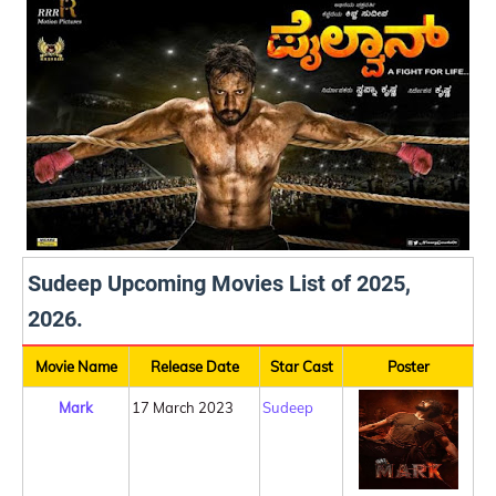
Sudeep Upcoming Movies List of 2025,
2026.
Movie Name
Release Date
Star Cast
Poster
Mark
17 March 2023
Sudeep