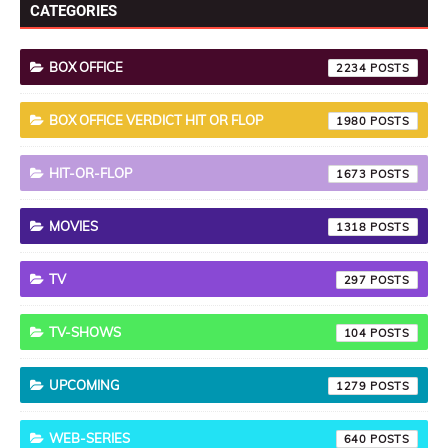
CATEGORIES
BOX OFFICE
2234
BOX OFFICE VERDICT HIT OR FLOP
1980
HIT-OR-FLOP
1673
MOVIES
1318
TV
297
TV-SHOWS
104
UPCOMING
1279
WEB-SERIES
640