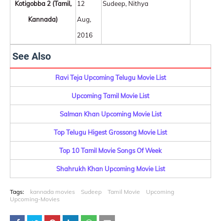
Kotigobba 2 (Tamil,
12
Sudeep, Nithya
Kannada)
Aug,
2016
See Also
Ravi Teja Upcoming Telugu Movie List
Upcoming Tamil Movie List
Salman Khan Upcoming Movie List
Top Telugu Higest Grossong Movie List
Top 10 Tamil Movie Songs Of Week
Shahrukh Khan Upcoming Movie List
Tags:
kannada movies
Sudeep
Tamil Movie
Upcoming
Upcoming-Movies