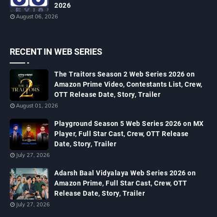
2026
August 06, 2026
RECENT IN WEB SERIES
The Traitors Season 2 Web Series 2026 on
Amazon Prime Video, Contestants List, Crew,
OTT Release Date, Story, Trailer
August 01, 2026
Playground Season 5 Web Series 2026 on MX
Player, Full Star Cast, Crew, OTT Release
Date, Story, Trailer
July 27, 2026
Adarsh Baal Vidyalaya Web Series 2026 on
Amazon Prime, Full Star Cast, Crew, OTT
Release Date, Story, Trailer
July 27, 2026