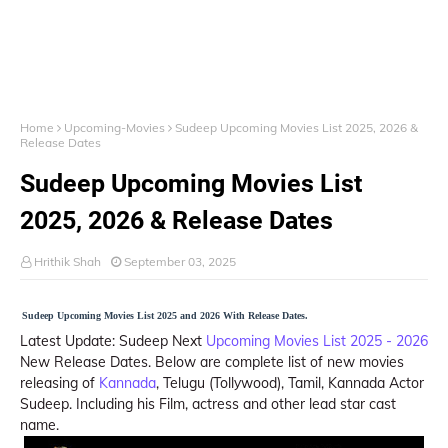
Home
Upcoming-Movies
Sudeep Upcoming Movies List 2025, 2026 &
Release Dates
Sudeep Upcoming Movies List
2025, 2026 & Release Dates
Hrithik Shah
September 03, 2025
Sudeep Upcoming Movies List 2025 and 2026 With Release Dates.
Latest Update: Sudeep Next
Upcoming Movies List 2025 - 2026
New Release Dates. Below are complete list of new movies
releasing of
Kannada
, Telugu (Tollywood), Tamil, Kannada Actor
Sudeep. Including his Film, actress and other lead star cast
name.