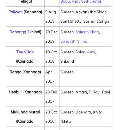
Telugu)
Babu
,
Vijay Sethupathi
Pailwan
(Kannada)
9 Aug
Sudeep, Aakanksha Singh,
2019
Sunil Shetty, Sushant Singh
Dabangg 3
(hindi)
20 Dec
Sudeep,
Salman Khan
,
2019
Sonakshi Sinha
The Villain
18 Oct
Sudeep, Shiva,
Amy
,
(Kannada)
2018
Srikanth
Raaga (Kannada)
Apr
Sudeep
2017
Hebbuli (Kannada)
23 Feb
Sudeep, Amala, P. Ravi, Ravi
2017
Mukunda Murari
28 Oct
Sudeep, Upendra, Ishita,
(Kannada)
2016
Nikita