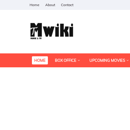
Home
About
Contact
HOME
BOX OFFICE
UPCOMING MOVIES