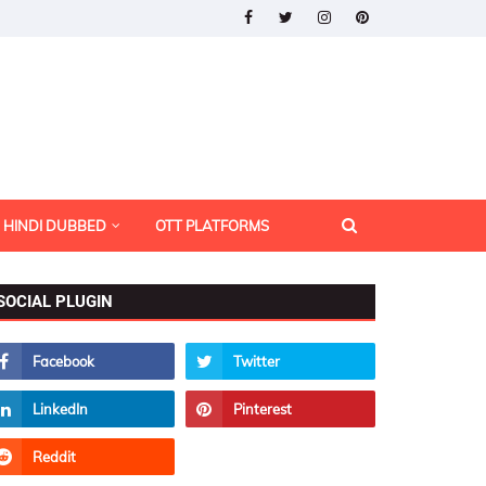
HINDI DUBBED
OTT PLATFORMS
SOCIAL PLUGIN