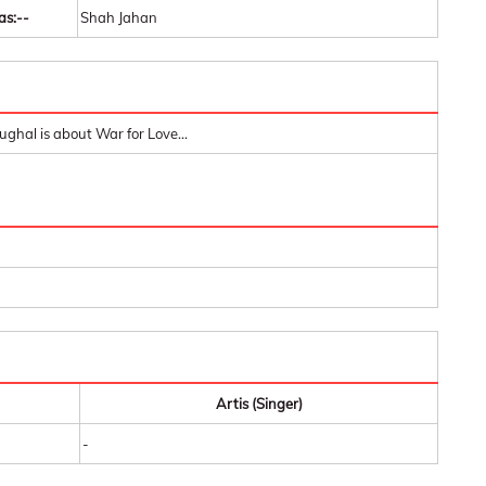
as:--
Shah Jahan
ughal is about War for Love...
Artis (Singer)
-