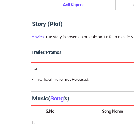
Anil Kapoor
--:
Story (Plot)
Movies
true story is based on an epic battle for majestic M
Trailer/Promos
n.a
Film Official Trailer not Released.
Music(
Song
's)
S.No
Song Name
1.
-