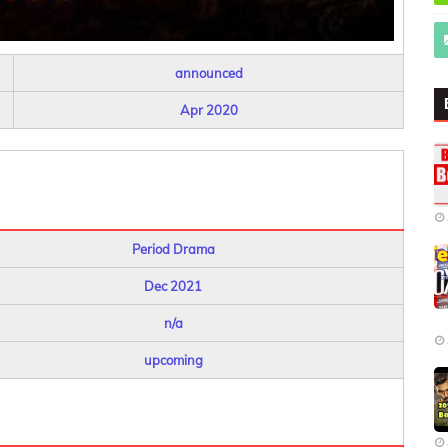
announced
Apr 2020
Period Drama
Dec 2021
n/a
upcoming