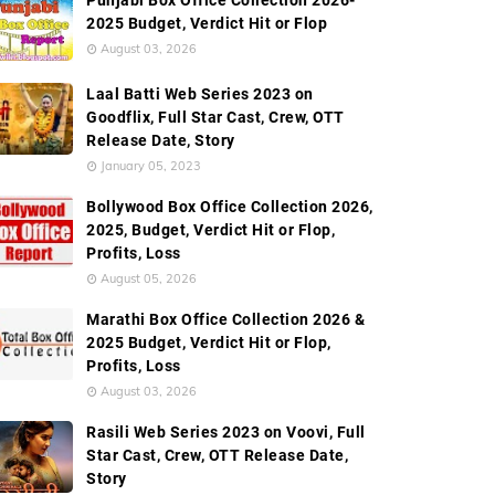
Punjabi Box Office Collection 2026-
2025 Budget, Verdict Hit or Flop
August 03, 2026
Laal Batti Web Series 2023 on
Goodflix, Full Star Cast, Crew, OTT
Release Date, Story
January 05, 2023
Bollywood Box Office Collection 2026,
2025, Budget, Verdict Hit or Flop,
Profits, Loss
August 05, 2026
Marathi Box Office Collection 2026 &
2025 Budget, Verdict Hit or Flop,
Profits, Loss
August 03, 2026
Rasili Web Series 2023 on Voovi, Full
Star Cast, Crew, OTT Release Date,
Story