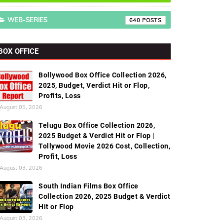
WEB-SERIES
640
BOX OFFICE
Bollywood Box Office Collection 2026,
2025, Budget, Verdict Hit or Flop,
Profits, Loss
August 05, 2026
Telugu Box Office Collection 2026,
2025 Budget & Verdict Hit or Flop |
Tollywood Movie 2026 Cost, Collection,
Profit, Loss
August 03, 2026
South Indian Films Box Office
Collection 2026, 2025 Budget & Verdict
Hit or Flop
August 03, 2026