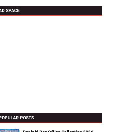
AD SPACE
POPULAR POSTS