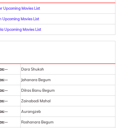
er Upcoming Movies List
n Upcoming Movies List
la Upcoming Movies List
as:--
Dara Shukoh
as:--
Jahanara Begum
as:--
Dilras Banu Begum
as:--
Zainabadi Mahal
as:--
Aurangzeb
as:--
Roshanara Begum