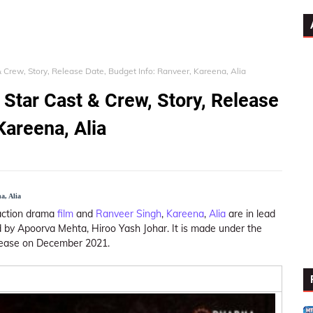
& Crew, Story, Release Date, Budget Info: Ranveer, Kareena, Alia
 Star Cast & Crew, Story, Release
Kareena, Alia
a, Alia
 action drama
film
and
Ranveer Singh
,
Kareena
,
Alia
are in lead
by Apoorva Mehta, Hiroo Yash Johar. It is made under the
lease on December 2021.