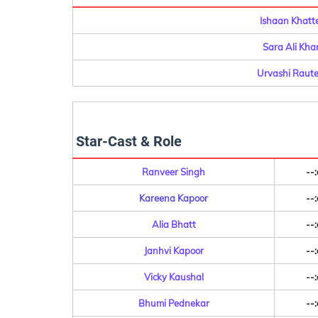
Ishaan Khatt
Sara Ali Kha
Urvashi Raute
Star-Cast & Role
Ranveer Singh
--:
Kareena Kapoor
--:
Alia Bhatt
--:
Janhvi Kapoor
--:
Vicky Kaushal
--:
Bhumi Pednekar
--: