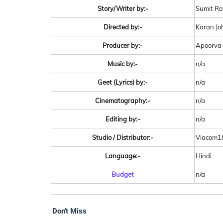
Story/Writer by:-
Sumit Ro
Directed by:-
Karan Jo
Producer by:-
Apoorva 
Music by:-
n/a
Geet (Lyrics) by:-
n/a
Cinematography:-
n/a
Editing by:-
n/a
Studio / Distributor:-
Viacom18
Language:-
Hindi
Budget
n/a
Don't Miss