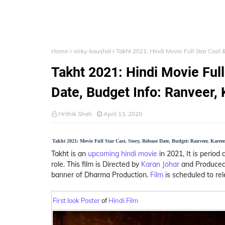
Home
vicky-kaushal
Takht 2021: Hindi Movie Full Star Cast 
Takht 2021: Hindi Movie Full
Date, Budget Info: Ranveer, 
Hrithik Shah
April 13, 2020
Takht 2021: Movie Full Star Cast, Story, Release Date, Budget: Ranveer, Kareen
Takht is an
upcoming hindi movie
in 2021, It is period
role. This film is Directed by
Karan Johar
and Produced 
banner of Dharma Production.
Film
is scheduled to re
First look Poster
of
Hindi Film