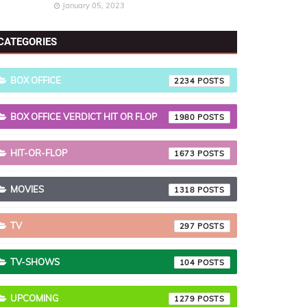
January 05, 2023
CATEGORIES
BOX OFFICE
2234
BOX OFFICE VERDICT HIT OR FLOP
1980
HIT-OR-FLOP
1673
MOVIES
1318
TV
297
TV-SHOWS
104
UPCOMING
1279