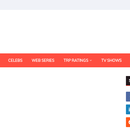
CELEBS
WEB SERIES
TRP RATINGS
TV SHOWS