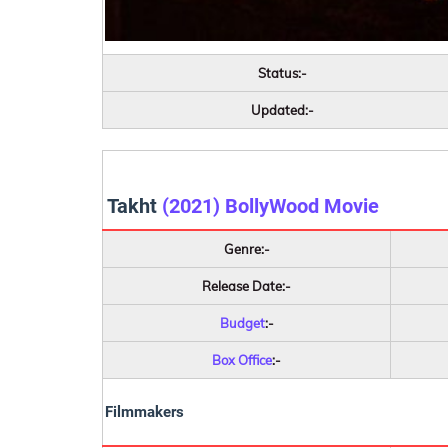
Status:-
Updated:-
Takht
(2021) BollyWood Movie
Genre:-
Release Date:-
Budget
:-
Box Office
:-
Filmmakers