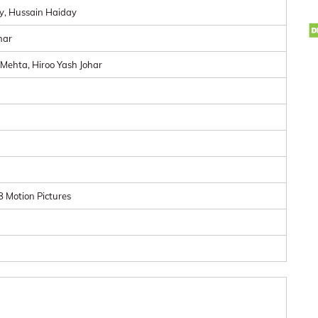
y, Hussain Haiday
har
Mehta, Hiroo Yash Johar
 Motion Pictures