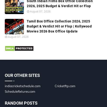
South Indian Films Box Office Collection
2026, 2025 Budget & Verdict Hit or Flop
August 07, 2026
Tamil Box Office Collection 2026, 2025
Budget & Verdict Hit or Flop | Kollywood
Movies 2026 Box Office Update
August 07, 2026
OUR OTHER SITES
indiacricketschedule.com
Cricketftp.com
Schedulefixtures.com
RANDOM POSTS