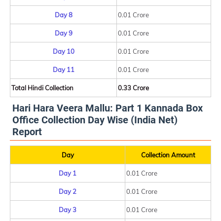
Day 8
0.01 Crore
Day 9
0.01 Crore
Day 10
0.01 Crore
Day 11
0.01 Crore
Total Hindi Collection
0.33 Crore
Hari Hara Veera Mallu: Part 1 Kannada Box
Office Collection Day Wise (India Net)
Report
Day
Collection Amount
Day 1
0.01 Crore
Day 2
0.01 Crore
Day 3
0.01 Crore