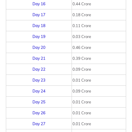
Day 16
0.44 Crore
Day 17
0.18 Crore
Day 18
0.11 Crore
Day 19
0.03 Crore
Day 20
0.46 Crore
Day 21
0.39 Crore
Day 22
0.09 Crore
Day 23
0.01 Crore
Day 24
0.09 Crore
Day 25
0.01 Crore
Day 26
0.01 Crore
Day 27
0.01 Crore