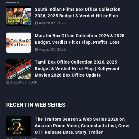
South Indian Films Box Office Collection
2026, 2025 Budget & Verdict Hit or Flop
August 07, 2026
Marathi Box Office Collection 2026 & 2025
Budget, Verdict Hit or Flop, Profits, Loss
August 07, 2026
Tamil Box Office Collection 2026, 2025
Budget & Verdict Hit or Flop | Kollywood
Movies 2026 Box Office Update
August 07, 2026
RECENT IN WEB SERIES
The Traitors Season 2 Web Series 2026 on
Amazon Prime Video, Contestants List, Crew,
OTT Release Date, Story, Trailer