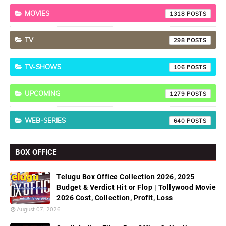
MOVIES
1318
TV
298
TV-SHOWS
106
UPCOMING
1279
WEB-SERIES
640
BOX OFFICE
Telugu Box Office Collection 2026, 2025
Budget & Verdict Hit or Flop | Tollywood Movie
2026 Cost, Collection, Profit, Loss
August 07, 2026