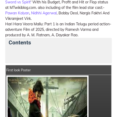
Sword vs Spirit
' With his Budget, Profit and Hit or Flop status
at MTwikiblog.com. also including of the film lead star cast:-
Pawan Kalyan
,
Nidhhi Agerwal
, Bobby Deol, Nargis Fakhri And
Vikramjeet Virk.
Hari Hara Veera Mallu: Part 1 is an Indian Telugu period action-
adventure Film of 2025, directed by Ramesh Varma and
produced by A. M. Ratnam, A. Dayakar Rao.
Contents
Hari Hara Veera Mallu: Part 1 Details
India Box Offic
First look Poster