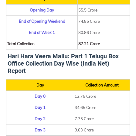
Opening Day
55.5 Crore
End of Opening Weekend
74.85 Crore
End of Week 1
80.86 Crore
Total Collection
87.21 Crore
Hari Hara Veera Mallu: Part 1 Telugu Box
Office Collection Day Wise (India Net)
Report
Day
Collection Amount
Day 0
12.75 Crore
Day 1
34.65 Crore
Day 2
7.75 Crore
Day 3
9.03 Crore