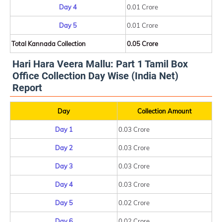
Day 4
0.01 Crore
Day 5
0.01 Crore
Total Kannada Collection
0.05 Crore
Hari Hara Veera Mallu: Part 1 Tamil Box
Office Collection Day Wise (India Net)
Report
Day
Collection Amount
Day 1
0.03 Crore
Day 2
0.03 Crore
Day 3
0.03 Crore
Day 4
0.03 Crore
Day 5
0.02 Crore
Day 6
0.02 Crore