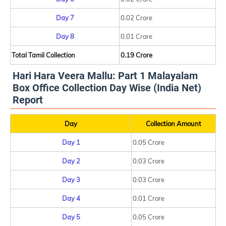
Day 7
0.02 Crore
Day 8
0.01 Crore
Total Tamil Collection
0.19 Crore
Hari Hara Veera Mallu: Part 1 Malayalam
Box Office Collection Day Wise (India Net)
Report
Day
Collection Amount
Day 1
0.05 Crore
Day 2
0.03 Crore
Day 3
0.03 Crore
Day 4
0.01 Crore
Day 5
0.05 Crore