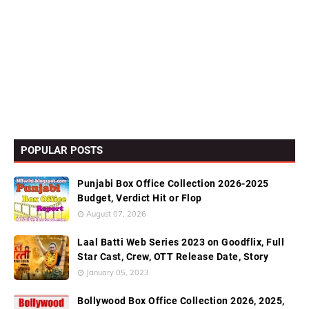
POPULAR POSTS
Punjabi Box Office Collection 2026-2025
Budget, Verdict Hit or Flop
August 07, 2026
Laal Batti Web Series 2023 on Goodflix, Full
Star Cast, Crew, OTT Release Date, Story
January 05, 2023
Bollywood Box Office Collection 2026, 2025,