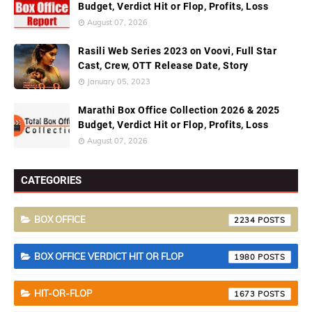
Budget, Verdict Hit or Flop, Profits, Loss
August 07, 2026
Rasili Web Series 2023 on Voovi, Full Star
Cast, Crew, OTT Release Date, Story
January 05, 2023
Marathi Box Office Collection 2026 & 2025
Budget, Verdict Hit or Flop, Profits, Loss
August 07, 2026
CATEGORIES
BOX OFFICE
2234
BOX OFFICE VERDICT HIT OR FLOP
1980
HIT-OR-FLOP
1673