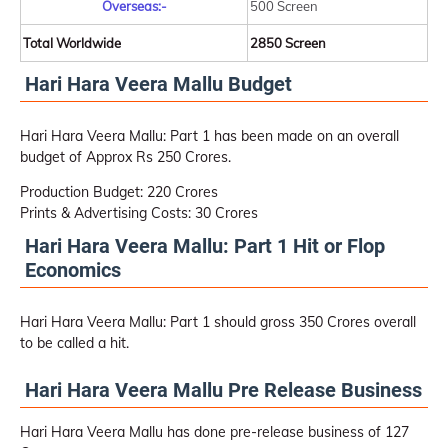
Overseas:-
500 Screen
Total Worldwide
2850 Screen
Hari Hara Veera Mallu Budget
Hari Hara Veera Mallu: Part 1 has been made on an overall
budget of Approx Rs 250 Crores.
Production Budget: 220 Crores
Prints & Advertising Costs: 30 Crores
Hari Hara Veera Mallu: Part 1 Hit or Flop
Economics
Hari Hara Veera Mallu: Part 1 should gross 350 Crores overall
to be called a hit.
Hari Hara Veera Mallu Pre Release Business
Hari Hara Veera Mallu has done pre-release business of 127