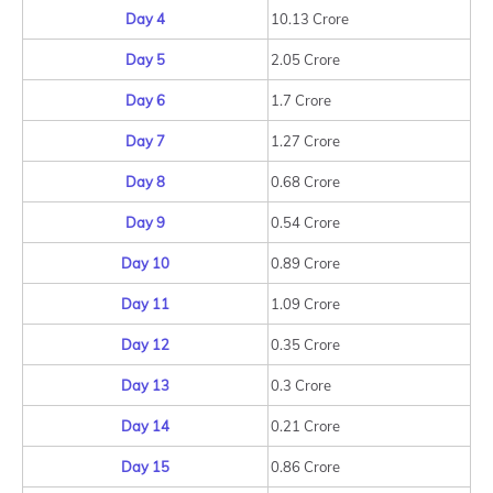
Day 4
10.13 Crore
Day 5
2.05 Crore
Day 6
1.7 Crore
Day 7
1.27 Crore
Day 8
0.68 Crore
Day 9
0.54 Crore
Day 10
0.89 Crore
Day 11
1.09 Crore
Day 12
0.35 Crore
Day 13
0.3 Crore
Day 14
0.21 Crore
Day 15
0.86 Crore