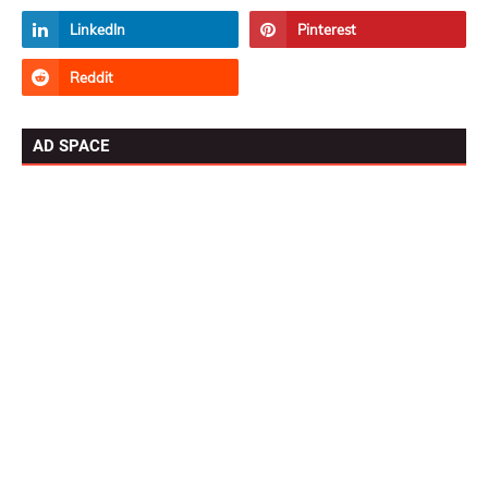
AD SPACE