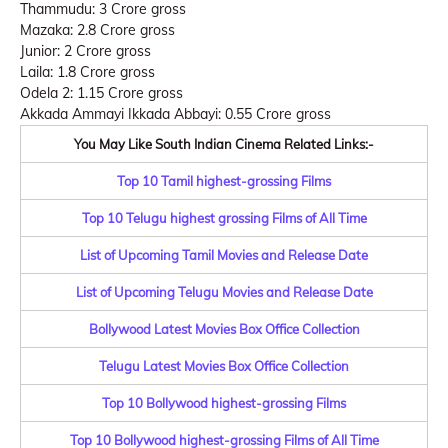
Thammudu: 3 Crore gross
Mazaka: 2.8 Crore gross
Junior: 2 Crore gross
Laila: 1.8 Crore gross
Odela 2: 1.15 Crore gross
Akkada Ammayi Ikkada Abbayi: 0.55 Crore gross
You May Like South Indian Cinema Related Links:-
Top 10 Tamil highest-grossing Films
Top 10 Telugu highest grossing Films of All Time
List of Upcoming Tamil Movies and Release Date
List of Upcoming Telugu Movies and Release Date
Bollywood Latest Movies Box Office Collection
Telugu Latest Movies Box Office Collection
Top 10 Bollywood highest-grossing Films
Top 10 Bollywood highest-grossing Films of All Time