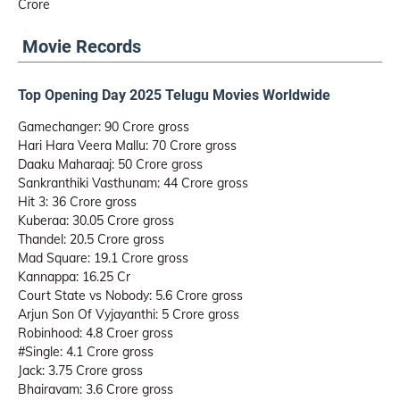
Crore
Movie Records
Top Opening Day 2025 Telugu Movies Worldwide
Gamechanger: 90 Crore gross
Hari Hara Veera Mallu: 70 Crore gross
Daaku Maharaaj: 50 Crore gross
Sankranthiki Vasthunam: 44 Crore gross
Hit 3: 36 Crore gross
Kuberaa: 30.05 Crore gross
Thandel: 20.5 Crore gross
Mad Square: 19.1 Crore gross
Kannappa: 16.25 Cr
Court State vs Nobody: 5.6 Crore gross
Arjun Son Of Vyjayanthi: 5 Crore gross
Robinhood: 4.8 Croer gross
#Single: 4.1 Crore gross
Jack: 3.75 Crore gross
Bhairavam: 3.6 Crore gross