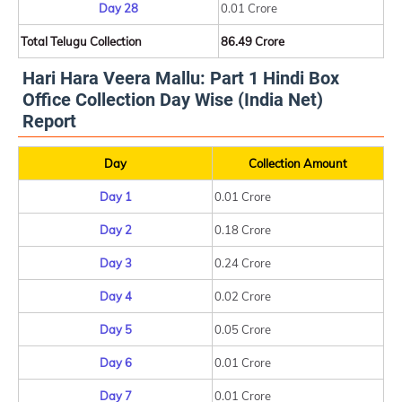
Day 28
0.01 Crore
Total Telugu Collection
86.49 Crore
Hari Hara Veera Mallu: Part 1 Hindi Box
Office Collection Day Wise (India Net)
Report
Day
Collection Amount
Day 1
0.01 Crore
Day 2
0.18 Crore
Day 3
0.24 Crore
Day 4
0.02 Crore
Day 5
0.05 Crore
Day 6
0.01 Crore
Day 7
0.01 Crore