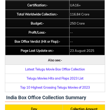
Certification:-
UA16+
Total Worldwide Collection:-
116.84 Crore
Budget:-
250 Crore
Profit/Loss:-
--
Box Office Verdict (Hit or Flop):-
--
Page Last Update on:-
23 August 2025
Also see:-
Latest Telugu Movie Box Office Collection
Telugu Movies Hits and Flops 2023 List
Top 10 Highest Grossing Telugu Movies of 2023
India Box Office Collection Summary
Day
Collection Amount