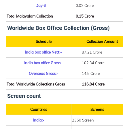
Day 6
0.02 Crore
Total Malayalam Collection
0.15 Crore
Worldwide Box Office Collection (Gross)
Schedule
Collection Amount
India box office Nett:-
87.21 Crore
India box office Gross:-
102.34 Crore
Overseas Gross:-
14.5 Crore
Total Worldwide Collections Gross
116.84 Crore
Screen count
Countries
Screens
India:-
2350 Screen