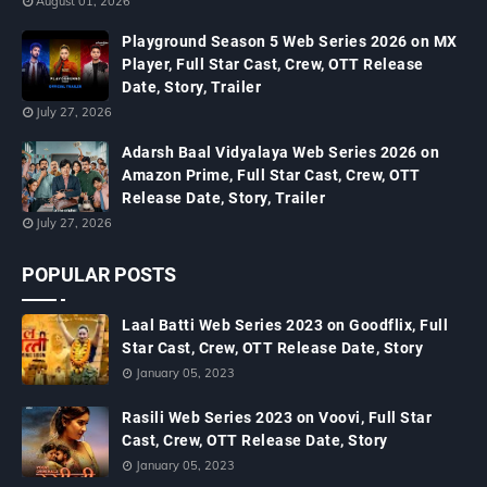
August 01, 2026
Playground Season 5 Web Series 2026 on MX
Player, Full Star Cast, Crew, OTT Release
Date, Story, Trailer
July 27, 2026
Adarsh Baal Vidyalaya Web Series 2026 on
Amazon Prime, Full Star Cast, Crew, OTT
Release Date, Story, Trailer
July 27, 2026
POPULAR POSTS
Laal Batti Web Series 2023 on Goodflix, Full
Star Cast, Crew, OTT Release Date, Story
January 05, 2023
Rasili Web Series 2023 on Voovi, Full Star
Cast, Crew, OTT Release Date, Story
January 05, 2023