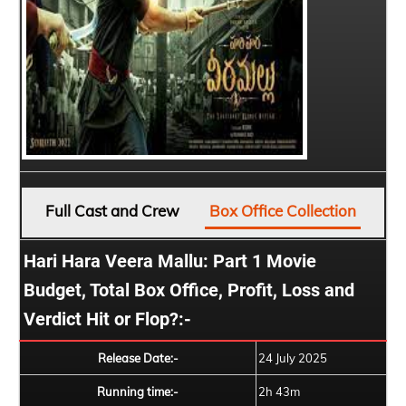
Full Cast and Crew
Box Office Collection
Hari Hara Veera Mallu: Part 1 Movie
Budget, Total Box Office, Profit, Loss and
Verdict Hit or Flop?:-
Release Date:-
24 July 2025
Running time:-
2h 43m