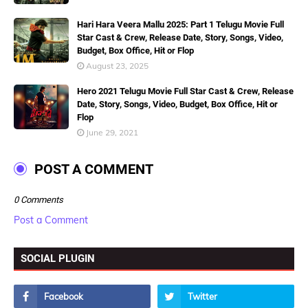
Hari Hara Veera Mallu 2025: Part 1 Telugu Movie Full
Star Cast & Crew, Release Date, Story, Songs, Video,
Budget, Box Office, Hit or Flop
August 23, 2025
Hero 2021 Telugu Movie Full Star Cast & Crew, Release
Date, Story, Songs, Video, Budget, Box Office, Hit or
Flop
June 29, 2021
POST A COMMENT
0 Comments
Post a Comment
SOCIAL PLUGIN