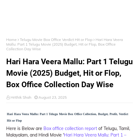
Home
Telugu Movie Box Office Verdict Hit or Flop
Hari Hara Veera
Mallu: Part 1 Telugu Movie (2025) Budget, Hit or Flop, Box Office
Collection Day Wise
Hari Hara Veera Mallu: Part 1 Telugu
Movie (2025) Budget, Hit or Flop,
Box Office Collection Day Wise
Hrithik Shah
August 23, 2025
Hari Hara Veera Mallu: Part 1 Telugu Movie Box Office Collection, Budget, Profit, Verdict
Hit or Flop
Here is Below are
Box office collection report
of Telugu, Tamil,
Malayalam, and Hindi Movie '
Hari Hara Veera Mallu: Part 1 –