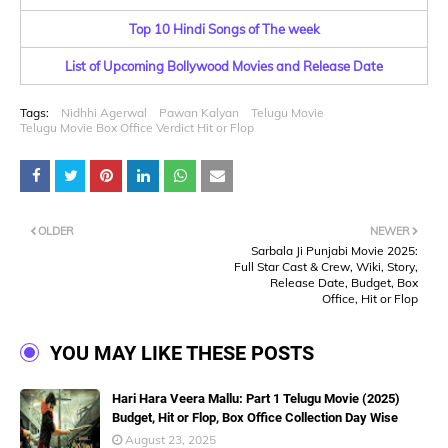
Top 10 Hindi Songs of The week
List of Upcoming Bollywood Movies and Release Date
Tags:
Nidhhi Agerwal
Pawan Kalyan
Telugu Movie
Telugu Movie Box Office Verdict Hit or Flop
OLDER
NEWER
Sarbala Ji Punjabi Movie 2025:
Full Star Cast & Crew, Wiki, Story,
Release Date, Budget, Box
Office, Hit or Flop
YOU MAY LIKE THESE POSTS
Hari Hara Veera Mallu: Part 1 Telugu Movie (2025)
Budget, Hit or Flop, Box Office Collection Day Wise
August 23, 2025