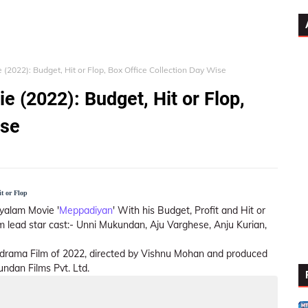
2022): Budget, Hit or Flop, Box Office Collection Day Wise
(2022): Budget, Hit or Flop,
ise
t or Flop
yalam Movie '
Meppadiyan
' With his Budget, Profit and Hit or
ilm lead star cast:- Unni Mukundan, Aju Varghese, Anju Kurian,
drama Film of 2022, directed by Vishnu Mohan and produced
ndan Films Pvt. Ltd.