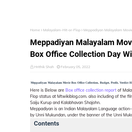
Home
Malayalam-Hit-or-Flop
Meppadiyan Malayalam Movie (
Meppadiyan Malayalam Movie 
Box Office Collection Day W
Hrithik Shah
February 05, 2022
Meppadiyan Malayalam Movie Box Office Collection, Budget, Profit, Verdict Hi
Here is Below are
Box office collection report
of Mala
Flop status at Mtwikiblog.com. also including of the f
Saiju Kurup and Kalabhavan Shajohn.
Meppadiyan is an Indian Malayalam Language action-
by Unni Mukundan, under the banner of the Unni Muku
Contents