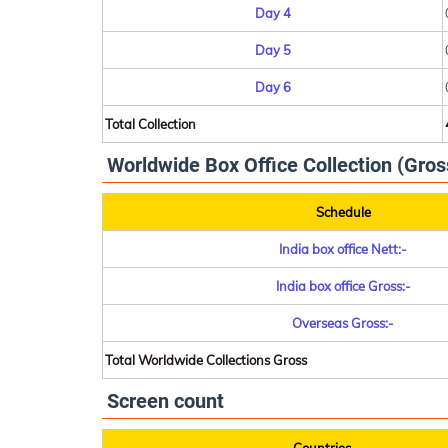
Day 4
Day 5
Day 6
Total Collection
Worldwide Box Office Collection (Gros
Schedule
India box office Nett:-
India box office Gross:-
Overseas Gross:-
Total Worldwide Collections Gross
Screen count