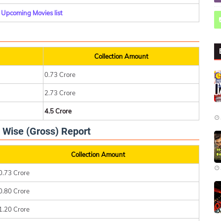
Upcoming Movies list
Collection Amount
0.73 Crore
2.73 Crore
4.5 Crore
 Wise (Gross) Report
Collection Amount
0.73 Crore
0.80 Crore
1.20 Crore