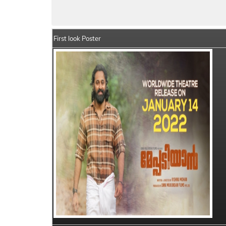
Meppadiyan Details
India Box Office Co
First look Poster