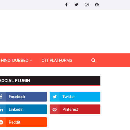
HINDI DUBBED
OTT PLATFORMS
SOCIAL PLUGIN