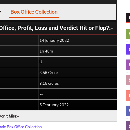
w
Box Office Collection
ice, Profit, Loss and Verdict Hit or Flop?:-
14 January 2022
1h 40m
U
3.56 Crore
3.15 crores
--
5 February 2022
on't Miss:-
ie Box Office Collection