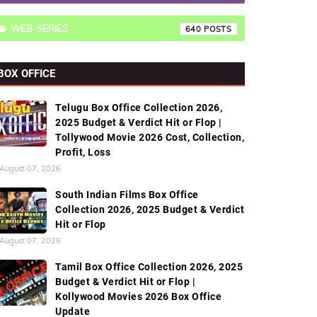
WEB-SERIES
640
BOX OFFICE
Telugu Box Office Collection 2026,
2025 Budget & Verdict Hit or Flop |
Tollywood Movie 2026 Cost, Collection,
Profit, Loss
August 07, 2026
South Indian Films Box Office
Collection 2026, 2025 Budget & Verdict
Hit or Flop
August 07, 2026
Tamil Box Office Collection 2026, 2025
Budget & Verdict Hit or Flop |
Kollywood Movies 2026 Box Office
Update