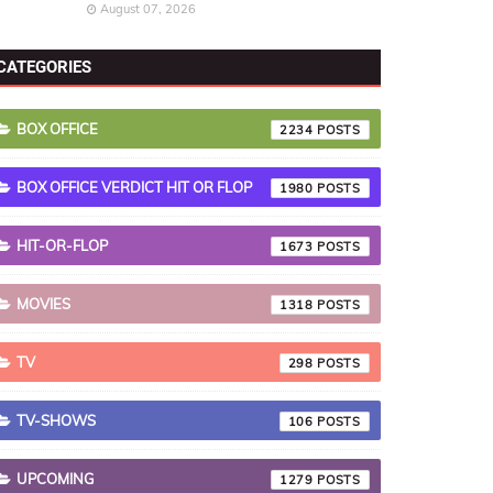
August 07, 2026
CATEGORIES
BOX OFFICE
2234
BOX OFFICE VERDICT HIT OR FLOP
1980
HIT-OR-FLOP
1673
MOVIES
1318
TV
298
TV-SHOWS
106
UPCOMING
1279