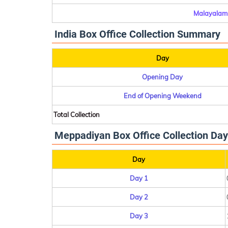
Malayalam 
India Box Office Collection Summary
Day
Opening Day
End of Opening Weekend
Total Collection
Meppadiyan Box Office Collection Day
Day
Day 1
Day 2
Day 3