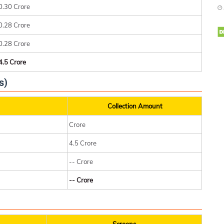
0.30 Crore
0.28 Crore
0.28 Crore
4.5 Crore
s)
Collection Amount
Crore
4.5 Crore
-- Crore
-- Crore