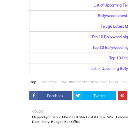
List of Upcoming Te
Bollywood Latest 
Telugu Latest Mo
Top 10 Bollywood hig
Top 10 Bollywood hig
Top 10 Hin
List of Upcoming Bol
Tags:
Box Office
Box Office Verdict Hit or Flop
Hit-or-Flop
Facebook
Twitter
OLDER
Meppadiyan 2022: Movie Full Star Cast & Crew, Wiki, Releas
Date, Story, Budget, Box Office