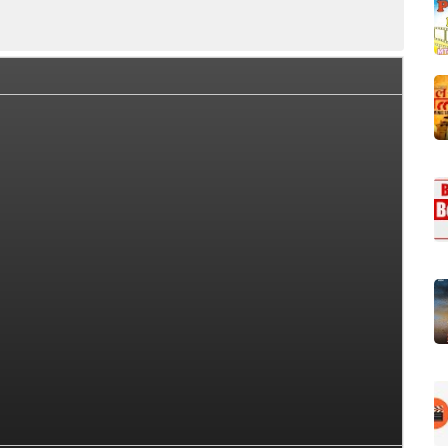
llection Summary
Day Wise Box Office Collection
World