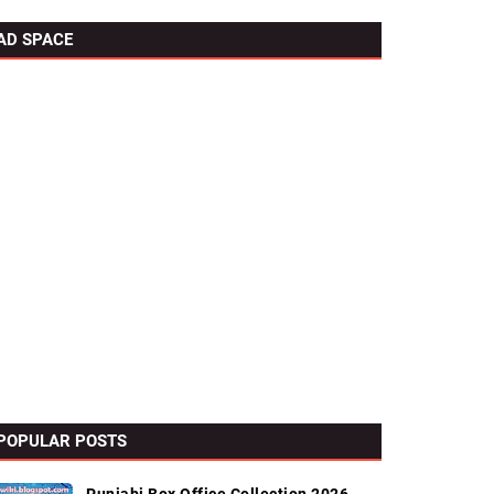
AD SPACE
POPULAR POSTS