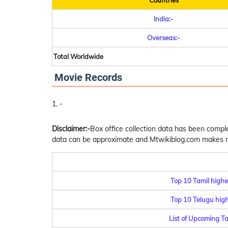
Countries
India:-
Overseas:-
Total Worldwide
Movie Records
-
Disclaimer:-
Box office collection data has been comp
data can be approximate and Mtwikiblog.com makes no 
Top 10 Tamil highe
Top 10 Telugu highe
List of Upcoming T