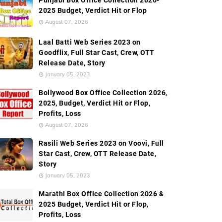
Punjabi Box Office Collection 2026-
wide Box Office Collection
Screen Count
Movie Recor
2025 Budget, Verdict Hit or Flop
August 07, 2026
Laal Batti Web Series 2023 on
Goodflix, Full Star Cast, Crew, OTT
Release Date, Story
January 05, 2023
Bollywood Box Office Collection 2026,
2025, Budget, Verdict Hit or Flop,
Profits, Loss
August 07, 2026
Rasili Web Series 2023 on Voovi, Full
Star Cast, Crew, OTT Release Date,
Story
January 05, 2023
Marathi Box Office Collection 2026 &
2025 Budget, Verdict Hit or Flop,
Profits, Loss