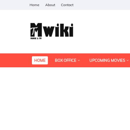
Home
About
Contact
HOME
BOX OFFICE
UPCOMING MOVIES