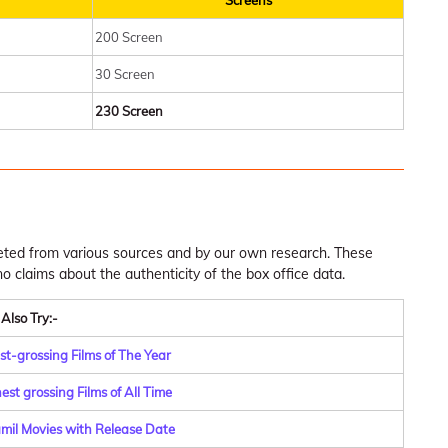
Screens
200 Screen
30 Screen
230 Screen
leted from various sources and by our own research. These
claims about the authenticity of the box office data.
Also Try:-
st-grossing Films of The Year
st grossing Films of All Time
amil Movies with Release Date