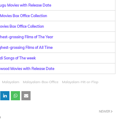
lugu Movies with Release Date
Movies Box Office Collection
vies Box Office Collection
hest-grossing Films of The Year
hest-grossing Films of All Time
di Songs of The week
lywood Movies with Release Date
Malayalam
Malayalam-Box-Office
Malayalam-Hit-or-Flop
NEWER
e