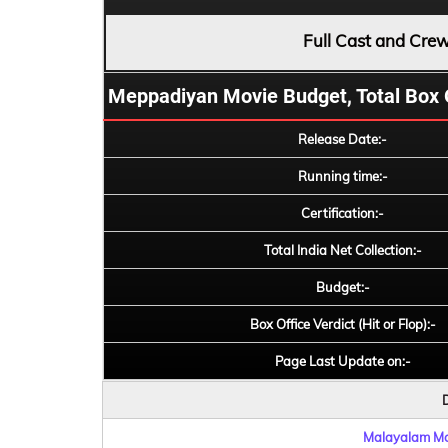
Full Cast and Cre
Meppadiyan Movie Budget, Total Box Off
Release Date:-
Running time:-
Certification:-
Total India Net Collection:-
Budget:-
Box Office Verdict (Hit or Flop):-
Page Last Update on:-
D
Malayalam Mov