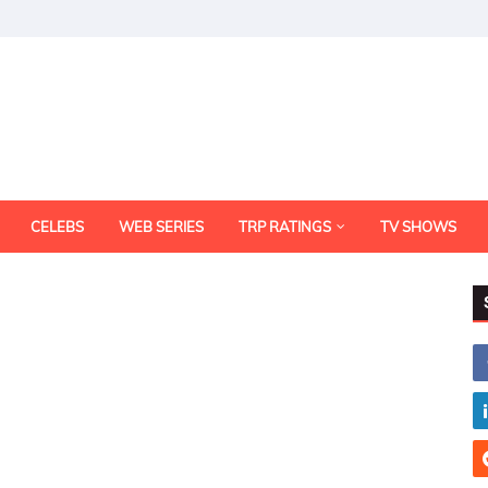
CELEBS
WEB SERIES
TRP RATINGS
TV SHOWS