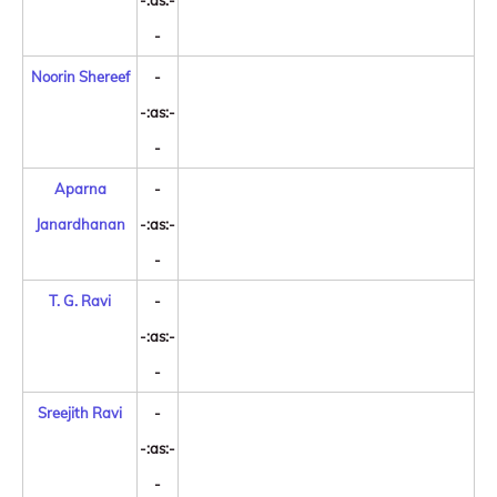
-:as:-
-
Noorin Shereef
-
-:as:-
-
Aparna
-
Janardhanan
-:as:-
-
T. G. Ravi
-
-:as:-
-
Sreejith Ravi
-
-:as:-
-