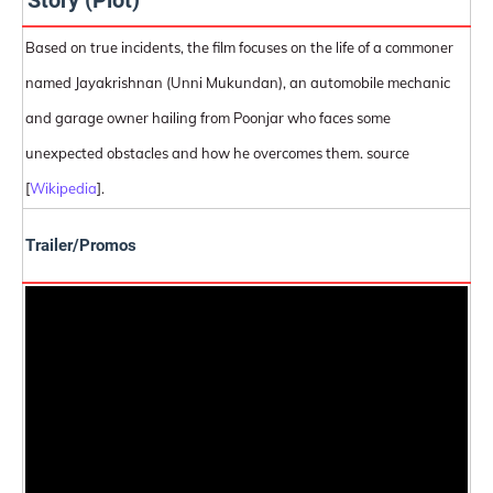
Story (Plot)
Based on true incidents, the film focuses on the life of a commoner
named Jayakrishnan (Unni Mukundan), an automobile mechanic
and garage owner hailing from Poonjar who faces some
unexpected obstacles and how he overcomes them. source
[
Wikipedia
].
Trailer/Promos