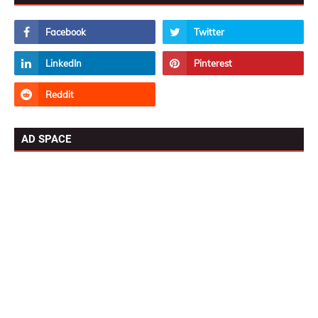
AD SPACE