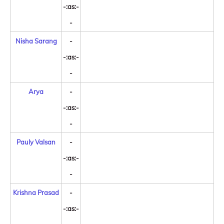
-:as:-
-
Nisha Sarang
-
-:as:-
-
Arya
-
-:as:-
-
Pauly Valsan
-
-:as:-
-
Krishna Prasad
-
-:as:-