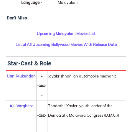
Language:-
Malayalam
Don't Miss
Upcoming Malayalam Movies List
List of All Upcoming Bollywood Movies With Release Date
Star-Cast & Role
Unni Mukundan
-
Jayakrishnan, an automobile mechanic
-:as:-
-
Aju Varghese
-
Thadathil Xavier, youth leader of the
-:as:-
Democratic Malayora Congress (D.M.C.)[
-