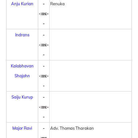
Anju Kurian
-
Renuka
-:as:-
-
Indrans
-
-:as:-
-
Kalabhavan
-
Shajohn
-:as:-
-
Saiju Kurup
-
-:as:-
-
Major Ravi
-
Adv. Thomas Tharakan