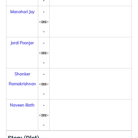
-
Manohari Joy
-
-:as:-
-
Jordi Poonjar
-
-:as:-
-
Shanker
-
Ramakrishnan
-:as:-
-
Naveen Illath
-
-:as:-
-