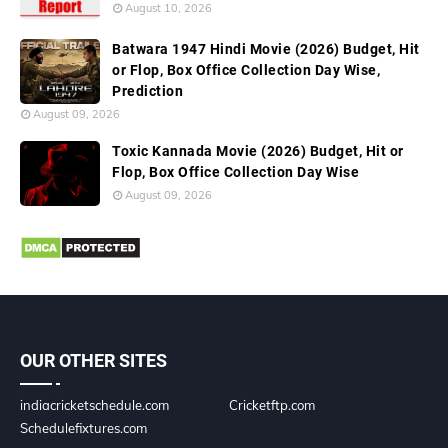
August 10, 2026
Batwara 1947 Hindi Movie (2026) Budget, Hit
or Flop, Box Office Collection Day Wise,
Prediction
August 09, 2026
Toxic Kannada Movie (2026) Budget, Hit or
Flop, Box Office Collection Day Wise
August 09, 2026
OUR OTHER SITES
indiacricketschedule.com
Cricketftp.com
Schedulefixtures.com