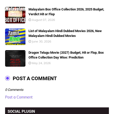
Malayalam Box Office Collection 2026, 2025 Budget,
Verdict Hit or Flop
August 07, 2026
List of Malayalam Hindi Dubbed Movies 2026, New
Malayalam Hindi Dubbed Movies
June 30, 2026
Dragon Telugu Movie (2027) Budget, Hit or Flop, Box
Office Collection Day Wise: Prediction
May 24, 2026
POST A COMMENT
0 Comments
Post a Comment
SOCIAL PLUGIN