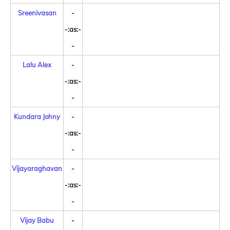
Sreenivasan
-
-:as:-
-
Lalu Alex
-
-:as:-
-
Kundara Johny
-
-:as:-
-
Vijayaraghavan
-
-:as:-
-
Vijay Babu
-