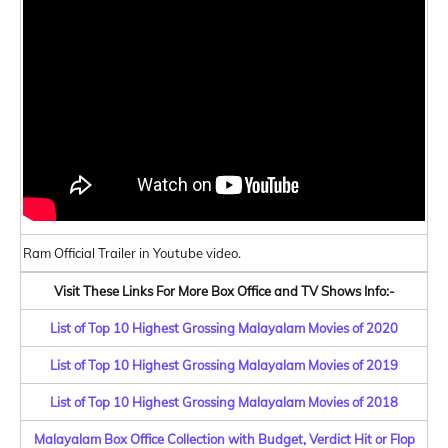
Ram Official Trailer in Youtube video.
Visit These Links For More Box Office and TV Shows Info:-
List of Top 10 Highest Grossing Malayalam Movies of 2020
List of Top 10 Highest Grossing Malayalam Movies of 2019
List of Top 10 Highest Grossing Malayalam Movies of 2018
Malayalam Box Office Collection with Budget, Verdict Hit or Flop