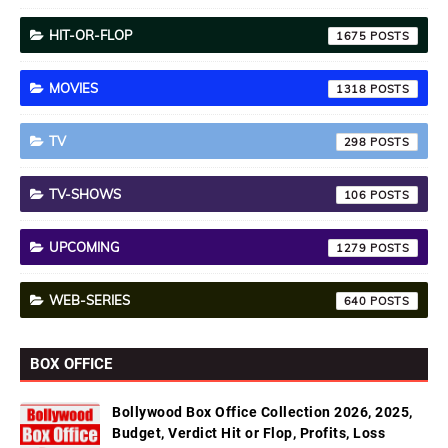
HIT-OR-FLOP
1675
MOVIES
1318
TV
298
TV-SHOWS
106
UPCOMING
1279
WEB-SERIES
640
BOX OFFICE
Bollywood Box Office Collection 2026, 2025,
Budget, Verdict Hit or Flop, Profits, Loss