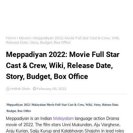
Home
Movies
Meppadiyan 2022: Movie Full Star Cast & Crew, Wiki,
Release Date, Story, Budget, Box Office
Meppadiyan 2022: Movie Full Star
Cast & Crew, Wiki, Release Date,
Story, Budget, Box Office
Hrithik Shah
February 05, 2022
Meppadiyan 2022: Malayalam Movie Full Star Cast & Crew, Wiki, Story, Release Date,
Budget, Box Office
Meppadiyan is an Indian
Malayalam
language action Drama
movie of 2022. The film stars Unni Mukundan, Aju Varghese,
Anju Kurian, Saiju Kurup and Kalabhavan Shajohn in lead roles