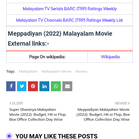
Malayalam TV Serials BARC (TRP) Ratings Weekly
Malayalam TV Channels BARC (TRP) Ratings Weekly List
Meppadiyan (2022) Malayalam Movie
External links:-
Page On wikipedia:
Wikipedia
Tags:
Malayalam
Malayalam Movie
Movies
OLDER
NEWER
Super Sharanya Malayalam
Meppadiyan Malayalam Movie
Movie (2022): Budget, Hit or Flop,
(2022): Budget, Hit or Flop, Box
Box Office Collection Day Wise
Office Collection Day Wise
YOU MAY LIKE THESE POSTS