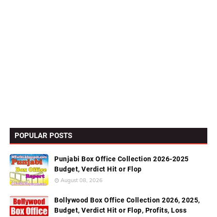
POPULAR POSTS
Punjabi Box Office Collection 2026-2025
Budget, Verdict Hit or Flop
August 08, 2026
Bollywood Box Office Collection 2026, 2025,
Budget, Verdict Hit or Flop, Profits, Loss