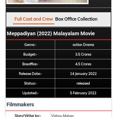
Full Cast and Crew
Box Office Collection
Meppadiyan (2022) Malayalam Movie
Genre:-
action Drama
Budget:-
3.5 Crores
Boxoffice:-
4.5 Crores
Release Date:-
14 January 2022
Status:-
released
Updated:-
5 February 2022
Filmmakers
Story/Writer by:-
Vishnu Mohan