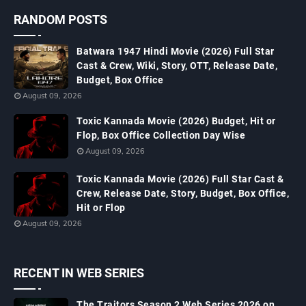
RANDOM POSTS
Batwara 1947 Hindi Movie (2026) Full Star
Cast & Crew, Wiki, Story, OTT, Release Date,
Budget, Box Office
August 09, 2026
Toxic Kannada Movie (2026) Budget, Hit or
Flop, Box Office Collection Day Wise
August 09, 2026
Toxic Kannada Movie (2026) Full Star Cast &
Crew, Release Date, Story, Budget, Box Office,
Hit or Flop
August 09, 2026
RECENT IN WEB SERIES
The Traitors Season 2 Web Series 2026 on