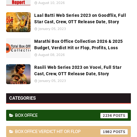
August 10, 2026
Laal Batti Web Series 2023 on Goodflix, Full
Star Cast, Crew, OTT Release Date, Story
January 05, 2023
Marathi Box Office Collection 2026 & 2025
Budget, Verdict Hit or Flop, Profits, Loss
August 08, 2026
Rasili Web Series 2023 on Voovi, Full Star
Cast, Crew, OTT Release Date, Story
January 05, 2023
CATEGORIES
BOX OFFICE
2236
BOX OFFICE VERDICT HIT OR FLOP
1982