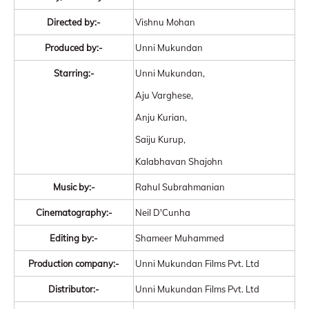
Directed by:-
Vishnu Mohan
Produced by:-
Unni Mukundan
Starring:-
Unni Mukundan,
Aju Varghese,
Anju Kurian,
Saiju Kurup,
Kalabhavan Shajohn
Music by:-
Rahul Subrahmanian
Cinematography:-
Neil D'Cunha
Editing by:-
Shameer Muhammed
Production company:-
Unni Mukundan Films Pvt. Ltd
Distributor:-
Unni Mukundan Films Pvt. Ltd