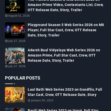
Amazon Prime Video, Contestants List, Crew,
OTT Release Date, Story, Trailer
August 01, 2026
Playground Season 5 Web Series 2026 on MX
Player, Full Star Cast, Crew, OTT Release
Date, Story, Trailer
July 27, 2026
Adarsh Baal Vidyalaya Web Series 2026 on
Amazon Prime, Full Star Cast, Crew, OTT
Release Date, Story, Trailer
July 27, 2026
POPULAR POSTS
Laal Batti Web Series 2023 on Goodflix, Full
Star Cast, Crew, OTT Release Date, Story
January 05, 2023
Rasili Web Series 2023 on Voovi, Full Star