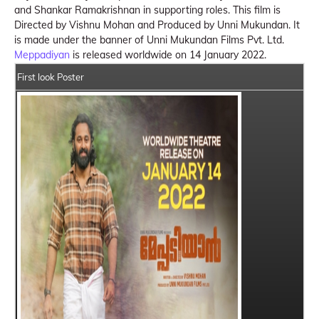
and Shankar Ramakrishnan in supporting roles. This film is
Directed by Vishnu Mohan and Produced by Unni Mukundan. It
is made under the banner of Unni Mukundan Films Pvt. Ltd.
Meppadiyan
is released worldwide on 14 January 2022.
First look Poster