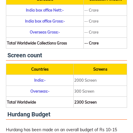
India box office Nett:-
-- Crore
India box office Gross:-
-- Crore
Overseas Gross:-
-- Crore
Total Worldwide Collections Gross
-- Crore
Screen count
Countries
Screens
India:-
2000 Screen
Overseas:-
300 Screen
Total Worldwide
2300 Screen
Hurdang Budget
Hurdang has been made on an overall budget of Rs 10-15