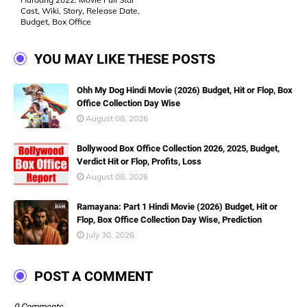
Cast, Wiki, Story, Release Date,
Budget, Box Office
YOU MAY LIKE THESE POSTS
Ohh My Dog Hindi Movie (2026) Budget, Hit or Flop, Box
Office Collection Day Wise
August 08, 2026
Bollywood Box Office Collection 2026, 2025, Budget,
Verdict Hit or Flop, Profits, Loss
August 08, 2026
Ramayana: Part 1 Hindi Movie (2026) Budget, Hit or
Flop, Box Office Collection Day Wise, Prediction
July 30, 2026
POST A COMMENT
0 Comments