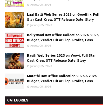
August 08, 2026
Laal Batti Web Series 2023 on Goodflix, Full
Star Cast, Crew, OTT Release Date, Story
January 05, 2023
Bollywood Box Office Collection 2026, 2025,
Budget, Verdict Hit or Flop, Profits, Loss
August 08, 2026
Rasili Web Series 2023 on Voovi, Full Star
Cast, Crew, OTT Release Date, Story
January 05, 2023
Marathi Box Office Collection 2026 & 2025
Budget, Verdict Hit or Flop, Profits, Loss
August 08, 2026
CATEGORIES