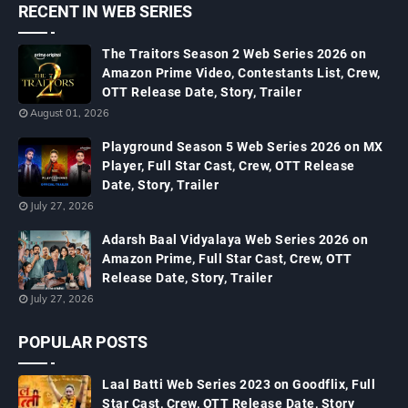
RECENT IN WEB SERIES
The Traitors Season 2 Web Series 2026 on
Amazon Prime Video, Contestants List, Crew,
OTT Release Date, Story, Trailer
August 01, 2026
Playground Season 5 Web Series 2026 on MX
Player, Full Star Cast, Crew, OTT Release
Date, Story, Trailer
July 27, 2026
Adarsh Baal Vidyalaya Web Series 2026 on
Amazon Prime, Full Star Cast, Crew, OTT
Release Date, Story, Trailer
July 27, 2026
POPULAR POSTS
Laal Batti Web Series 2023 on Goodflix, Full
Star Cast, Crew, OTT Release Date, Story