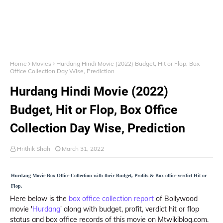
Home
Movies
Hurdang Hindi Movie (2022) Budget, Hit or Flop, Box
Office Collection Day Wise, Prediction
Hurdang Hindi Movie (2022)
Budget, Hit or Flop, Box Office
Collection Day Wise, Prediction
Hrithik Shah
March 31, 2022
Hurdang Movie Box Office Collection with their Budget, Profits & Box office verdict Hit or
Flop.
Here below is the
box office collection report
of Bollywood
movie '
Hurdang
' along with budget, profit, verdict hit or flop
status and box office records of this movie on Mtwikiblog.com.