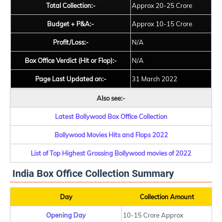
Total Collection:-
Approx 20-25 Crore
Budget + P&A:-
Approx 10-15 Crore
Profit/Loss:-
N/A
Box Office Verdict (Hit or Flop):-
N/A
Page Last Updated on:-
31 March 2022
Also see:-
Latest Bollywood Box Office Collection
Bollywood Movies Hits and Flops 2022
List of Top Highest Grossing Bollywood movies of 2022
India Box Office Collection Summary
Day
Collection Amount
Opening Day
10-15 Crore Approx