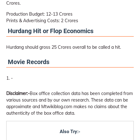
Crores.
Production Budget: 12-13 Crores
Prints & Advertising Costs: 2 Crores
Hurdang Hit or Flop Economics
Hurdang should gross 25 Crores overall to be called a hit.
Movie Records
-
Disclaimer:-
Box office collection data has been completed from
various sources and by our own research. These data can be
approximate and Mtwikiblog.com makes no claims about the
authenticity of the box office data.
Also Try:-