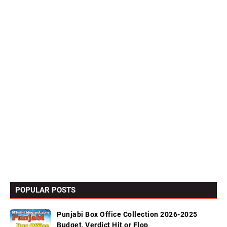
POPULAR POSTS
Punjabi Box Office Collection 2026-2025
Budget, Verdict Hit or Flop