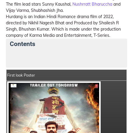
The film lead stars Sunny Kaushal,
Nushrratt Bharuccha
and
Vijay Varma, Shubhashish Jha.
Hurdang is an Indian Hindi Romance drama film of 2022,
directed by Nikhil Nagesh Bhat and Produced by Shailesh R
Singh, Bhushan Kumar. Which is made under the production
company of Karma Media and Entertainment, T-Series.
Contents
Hurdang Movie Details
India Box Office Collection 
First look Poster