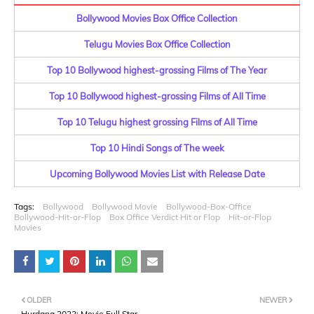
Bollywood Movies Box Office Collection
Telugu Movies Box Office Collection
Top 10 Bollywood highest-grossing Films of The Year
Top 10 Bollywood highest-grossing Films of All Time
Top 10 Telugu highest grossing Films of All Time
Top 10 Hindi Songs of The week
Upcoming Bollywood Movies List with Release Date
Tags:
Bollywood
Bollywood Movie
Bollywood-Box-Office
Bollywood-Hit-or-Flop
Box Office Verdict Hit or Flop
Hit-or-Flop
Movies
OLDER
NEWER
Hurdang 2022: Movie Full Star