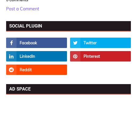
Post a Comment
SOCIAL PLUGIN
AD SPACE