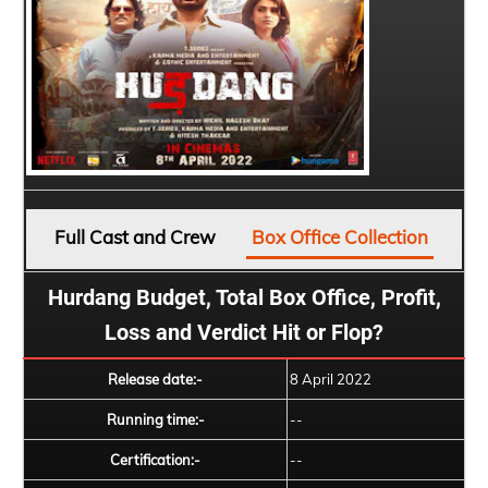
Full Cast and Crew
Box Office Collection
Hurdang Budget, Total Box Office, Profit,
Loss and Verdict Hit or Flop?
Release date:-
8 April 2022
Running time:-
--
Certification:-
--