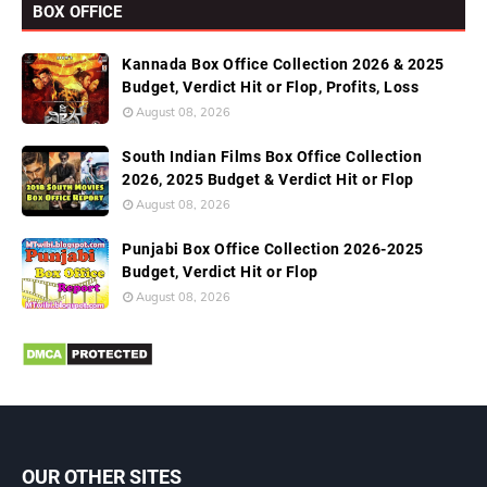
BOX OFFICE
Kannada Box Office Collection 2026 & 2025
Budget, Verdict Hit or Flop, Profits, Loss
August 08, 2026
South Indian Films Box Office Collection
2026, 2025 Budget & Verdict Hit or Flop
August 08, 2026
Punjabi Box Office Collection 2026-2025
Budget, Verdict Hit or Flop
August 08, 2026
OUR OTHER SITES