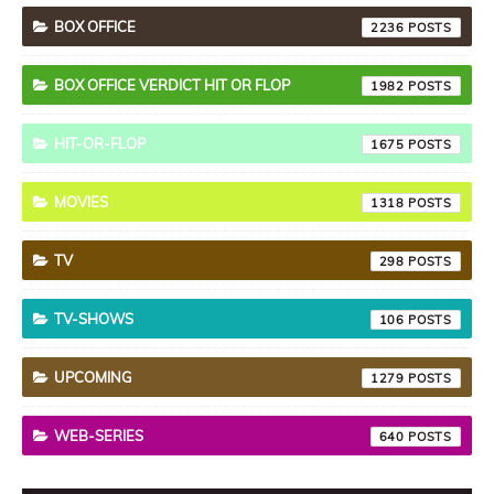
BOX OFFICE
2236
BOX OFFICE VERDICT HIT OR FLOP
1982
HIT-OR-FLOP
1675
MOVIES
1318
TV
298
TV-SHOWS
106
UPCOMING
1279
WEB-SERIES
640