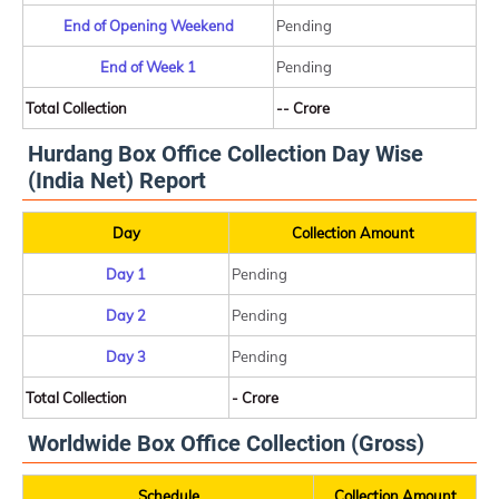
End of Opening Weekend
Pending
End of Week 1
Pending
Total Collection
-- Crore
Hurdang Box Office Collection Day Wise
(India Net) Report
Day
Collection Amount
Day 1
Pending
Day 2
Pending
Day 3
Pending
Total Collection
- Crore
Worldwide Box Office Collection (Gross)
Schedule
Collection Amount