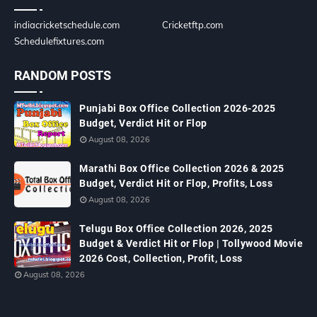
indiacricketschedule.com
Cricketftp.com
Schedulefixtures.com
RANDOM POSTS
Punjabi Box Office Collection 2026-2025
Budget, Verdict Hit or Flop
August 08, 2026
Marathi Box Office Collection 2026 & 2025
Budget, Verdict Hit or Flop, Profits, Loss
August 08, 2026
Telugu Box Office Collection 2026, 2025
Budget & Verdict Hit or Flop | Tollywood Movie
2026 Cost, Collection, Profit, Loss
August 08, 2026