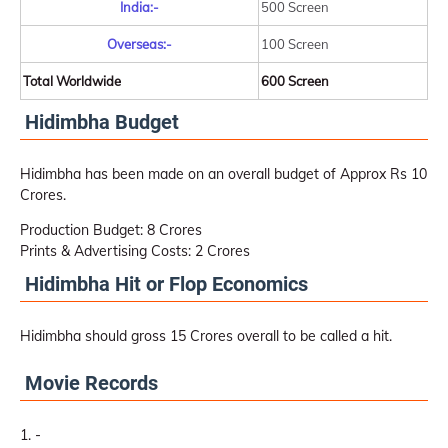
India:-
500 Screen
Overseas:-
100 Screen
Total Worldwide
600 Screen
Hidimbha Budget
Hidimbha has been made on an overall budget of Approx Rs 10
Crores.
Production Budget: 8 Crores
Prints & Advertising Costs: 2 Crores
Hidimbha Hit or Flop Economics
Hidimbha should gross 15 Crores overall to be called a hit.
Movie Records
-