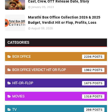
Cast, Crew, OTT Release Date, Story
January 05, 2023
Marathi Box Office Collection 2026 & 2025
Budget, Verdict Hit or Flop, Profits, Loss
August 08, 2026
CATEGORIES
BOX OFFICE
2236
BOX OFFICE VERDICT HIT OR FLOP
1982
HIT-OR-FLOP
1675
MOVIES
1318
TV
298