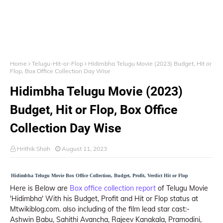
Home
Telugu-Hit-or-Flop
Hidimbha Telugu Movie (2023) Budget, Hit or
Flop, Box Office Collection Day Wise
Hidimbha Telugu Movie (2023)
Budget, Hit or Flop, Box Office
Collection Day Wise
Hrithik Shah
August 11, 2023
Hidimbha Telugu Movie Box Office Collection, Budget, Profit, Verdict Hit or Flop
Here is Below are
Box office collection report
of Telugu Movie
'Hidimbha' With his Budget, Profit and Hit or Flop status at
Mtwikiblog.com. also including of the film lead star cast:-
Ashwin Babu, Sahithi Avancha, Rajeev Kanakala, Pramodini,