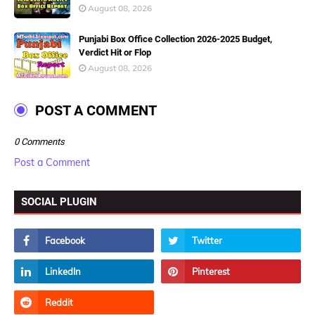
August 08, 2026
Punjabi Box Office Collection 2026-2025 Budget,
Verdict Hit or Flop
August 08, 2026
POST A COMMENT
0 Comments
Post a Comment
SOCIAL PLUGIN