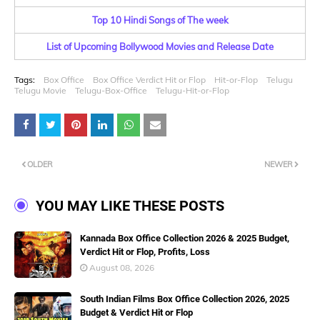
Top 10 Hindi Songs of The week
List of Upcoming Bollywood Movies and Release Date
Tags:
Box Office
Box Office Verdict Hit or Flop
Hit-or-Flop
Telugu
Telugu Movie
Telugu-Box-Office
Telugu-Hit-or-Flop
OLDER
NEWER
YOU MAY LIKE THESE POSTS
Kannada Box Office Collection 2026 & 2025 Budget,
Verdict Hit or Flop, Profits, Loss
August 08, 2026
South Indian Films Box Office Collection 2026, 2025
Budget & Verdict Hit or Flop