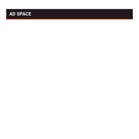
AD SPACE