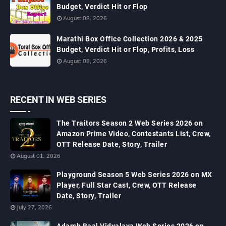
Budget, Verdict Hit or Flop
August 08, 2026
Marathi Box Office Collection 2026 & 2025
Budget, Verdict Hit or Flop, Profits, Loss
August 08, 2026
RECENT IN WEB SERIES
The Traitors Season 2 Web Series 2026 on
Amazon Prime Video, Contestants List, Crew,
OTT Release Date, Story, Trailer
August 01, 2026
Playground Season 5 Web Series 2026 on MX
Player, Full Star Cast, Crew, OTT Release
Date, Story, Trailer
July 27, 2026