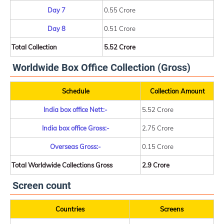
Day 7
0.55 Crore
Day 8
0.51 Crore
Total Collection
5.52 Crore
Worldwide Box Office Collection (Gross)
Schedule
Collection Amount
India box office Nett:-
5.52 Crore
India box office Gross:-
2.75 Crore
Overseas Gross:-
0.15 Crore
Total Worldwide Collections Gross
2.9 Crore
Screen count
Countries
Screens