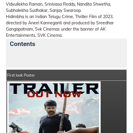
Vidyullekha Raman, Srinivasa Reddy, Nandita Shwetha,
Subhalekha Sudhakar, Sanjay Swaroop.
Hidimbha is an Indian Telugu Crime, Thriller Film of 2023,
directed by Aneel Kanneganti and produced by Sreedhar
Gangapatnam, Svk Cinemas under the banner of AK
Entertainments, SVK Cinema.
Contents
Hidimbha Details
India Box Office Collection Summa
First look Poster