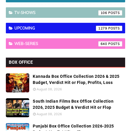
TV-SHOWS
106
UPCOMING
1279
WEB-SERIES
640
BOX OFFICE
Kannada Box Office Collection 2026 & 2025
Budget, Verdict Hit or Flop, Profits, Loss
August 08, 2026
South Indian Films Box Office Collection
2026, 2025 Budget & Verdict Hit or Flop
August 08, 2026
Punjabi Box Office Collection 2026-2025