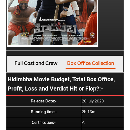
Full Cast and Crew
Box Office Collection
Hidimbha Movie Budget, Total Box Office,
Profit, Loss and Verdict Hit or Flop?:-
Release Date:-
20 July 2023
Running time:-
2h 16m
Certification:-
A