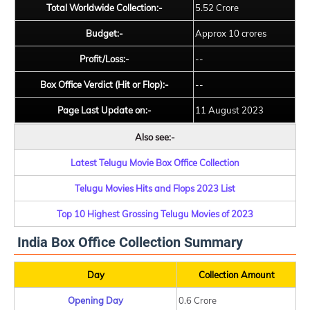
Total Worldwide Collection:-
5.52 Crore
Budget:-
Approx 10 crores
Profit/Loss:-
--
Box Office Verdict (Hit or Flop):-
--
Page Last Update on:-
11 August 2023
Also see:-
Latest Telugu Movie Box Office Collection
Telugu Movies Hits and Flops 2023 List
Top 10 Highest Grossing Telugu Movies of 2023
India Box Office Collection Summary
Day
Collection Amount
Opening Day
0.6 Crore