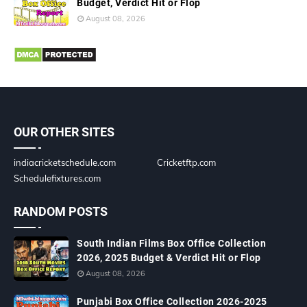
Budget, Verdict Hit or Flop
August 08, 2026
OUR OTHER SITES
indiacricketschedule.com
Cricketftp.com
Schedulefixtures.com
RANDOM POSTS
South Indian Films Box Office Collection
2026, 2025 Budget & Verdict Hit or Flop
August 08, 2026
Punjabi Box Office Collection 2026-2025