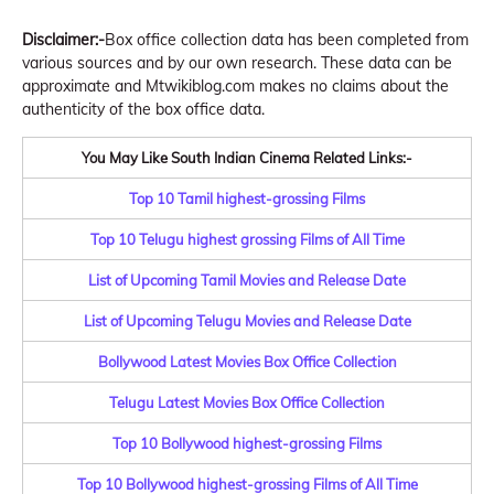
Disclaimer:-
Box office collection data has been completed from
various sources and by our own research. These data can be
approximate and Mtwikiblog.com makes no claims about the
authenticity of the box office data.
You May Like South Indian Cinema Related Links:-
Top 10 Tamil highest-grossing Films
Top 10 Telugu highest grossing Films of All Time
List of Upcoming Tamil Movies and Release Date
List of Upcoming Telugu Movies and Release Date
Bollywood Latest Movies Box Office Collection
Telugu Latest Movies Box Office Collection
Top 10 Bollywood highest-grossing Films
Top 10 Bollywood highest-grossing Films of All Time