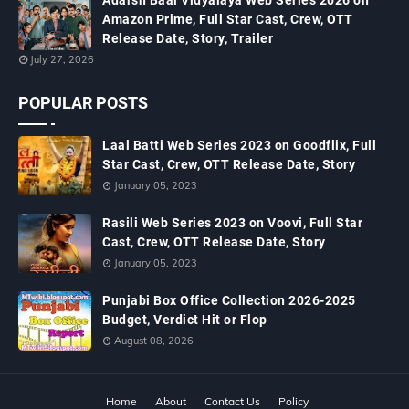
Adarsh Baal Vidyalaya Web Series 2026 on
Amazon Prime, Full Star Cast, Crew, OTT
Release Date, Story, Trailer
July 27, 2026
POPULAR POSTS
Laal Batti Web Series 2023 on Goodflix, Full
Star Cast, Crew, OTT Release Date, Story
January 05, 2023
Rasili Web Series 2023 on Voovi, Full Star
Cast, Crew, OTT Release Date, Story
January 05, 2023
Punjabi Box Office Collection 2026-2025
Budget, Verdict Hit or Flop
August 08, 2026
Home
About
Contact Us
Policy