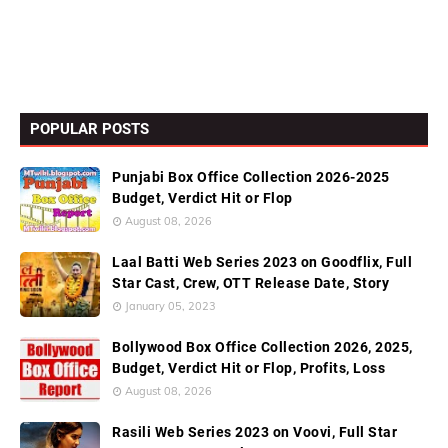
POPULAR POSTS
Punjabi Box Office Collection 2026-2025
Budget, Verdict Hit or Flop
August 08, 2026
Laal Batti Web Series 2023 on Goodflix, Full
Star Cast, Crew, OTT Release Date, Story
January 05, 2023
Bollywood Box Office Collection 2026, 2025,
Budget, Verdict Hit or Flop, Profits, Loss
August 08, 2026
Rasili Web Series 2023 on Voovi, Full Star