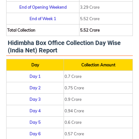
End of Opening Weekend
3.29 Crore
End of Week 1
5.52 Crore
Total Collection
5.52 Crore
Hidimbha Box Office Collection Day Wise
(India Net) Report
Day
Collection Amount
Day 1
0.7 Crore
Day 2
0.75 Crore
Day 3
0.9 Crore
Day 4
0.94 Crore
Day 5
0.6 Crore
Day 6
0.57 Crore