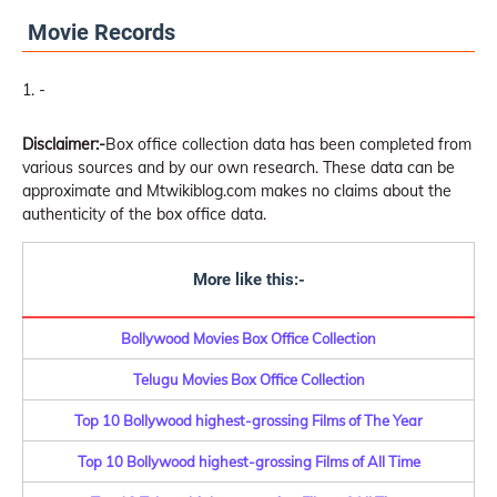
Movie Records
-
Disclaimer:-
Box office collection data has been completed from
various sources and by our own research. These data can be
approximate and Mtwikiblog.com makes no claims about the
authenticity of the box office data.
More like this:-
Bollywood Movies Box Office Collection
Telugu Movies Box Office Collection
Top 10 Bollywood highest-grossing Films of The Year
Top 10 Bollywood highest-grossing Films of All Time