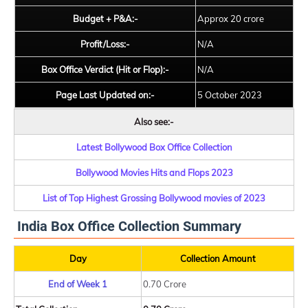
Budget + P&A:-
Approx 20 crore
Profit/Loss:-
N/A
Box Office Verdict (Hit or Flop):-
N/A
Page Last Updated on:-
5 October 2023
Also see:-
Latest Bollywood Box Office Collection
Bollywood Movies Hits and Flops 2023
List of Top Highest Grossing Bollywood movies of 2023
India Box Office Collection Summary
Day
Collection Amount
End of Week 1
0.70 Crore