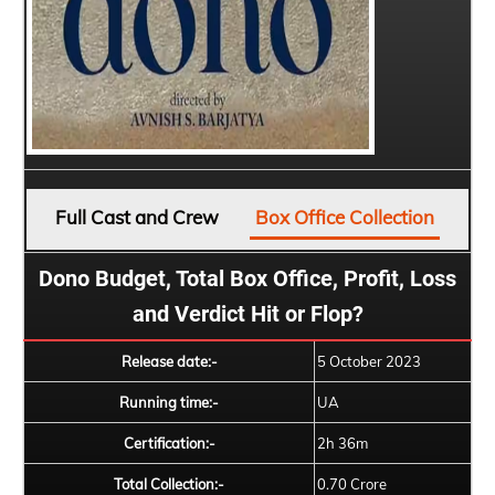
Full Cast and Crew
Box Office Collection
Dono Budget, Total Box Office, Profit, Loss
and Verdict Hit or Flop?
Release date:-
5 October 2023
Running time:-
UA
Certification:-
2h 36m
Total Collection:-
0.70 Crore