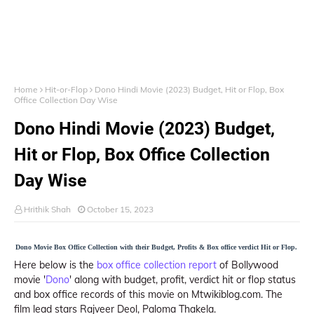
Home
Hit-or-Flop
Dono Hindi Movie (2023) Budget, Hit or Flop, Box
Office Collection Day Wise
Dono Hindi Movie (2023) Budget,
Hit or Flop, Box Office Collection
Day Wise
Hrithik Shah
October 15, 2023
Dono Movie Box Office Collection with their Budget, Profits & Box office verdict Hit or Flop.
Here below is the
box office collection report
of Bollywood
movie '
Dono
' along with budget, profit, verdict hit or flop status
and box office records of this movie on Mtwikiblog.com. The
film lead stars Rajveer Deol, Paloma Thakela.