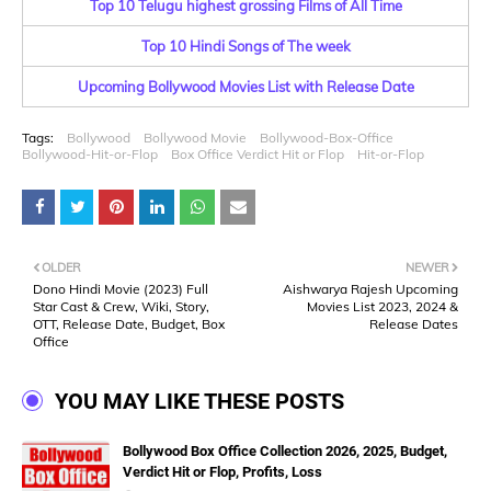
Top 10 Telugu highest grossing Films of All Time
Top 10 Hindi Songs of The week
Upcoming Bollywood Movies List with Release Date
Tags:
Bollywood
Bollywood Movie
Bollywood-Box-Office
Bollywood-Hit-or-Flop
Box Office Verdict Hit or Flop
Hit-or-Flop
OLDER
NEWER
Dono Hindi Movie (2023) Full
Aishwarya Rajesh Upcoming
Star Cast & Crew, Wiki, Story,
Movies List 2023, 2024 &
OTT, Release Date, Budget, Box
Release Dates
Office
YOU MAY LIKE THESE POSTS
Bollywood Box Office Collection 2026, 2025, Budget,
Verdict Hit or Flop, Profits, Loss