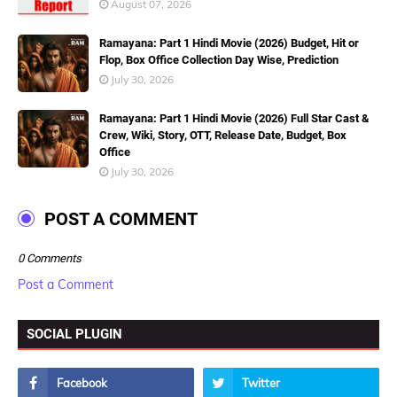
August 07, 2026
Ramayana: Part 1 Hindi Movie (2026) Budget, Hit or
Flop, Box Office Collection Day Wise, Prediction
July 30, 2026
Ramayana: Part 1 Hindi Movie (2026) Full Star Cast &
Crew, Wiki, Story, OTT, Release Date, Budget, Box
Office
July 30, 2026
POST A COMMENT
0 Comments
Post a Comment
SOCIAL PLUGIN