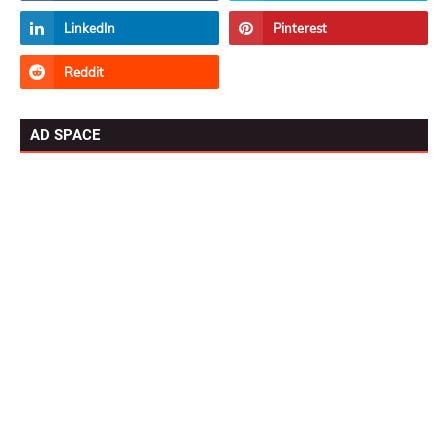
AD SPACE