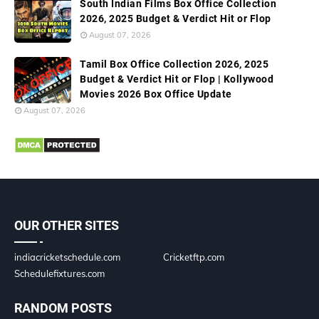
South Indian Films Box Office Collection
2026, 2025 Budget & Verdict Hit or Flop
August 07, 2026
Tamil Box Office Collection 2026, 2025
Budget & Verdict Hit or Flop | Kollywood
Movies 2026 Box Office Update
August 07, 2026
OUR OTHER SITES
indiacricketschedule.com
Cricketftp.com
Schedulefixtures.com
RANDOM POSTS