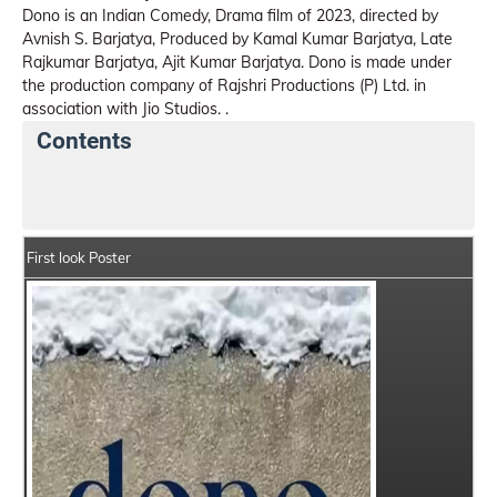
Dono is an Indian Comedy, Drama film of 2023, directed by
Avnish S. Barjatya, Produced by Kamal Kumar Barjatya, Late
Rajkumar Barjatya, Ajit Kumar Barjatya. Dono is made under
the production company of Rajshri Productions (P) Ltd. in
association with Jio Studios. .
Contents
Dono Movie Details
India Box Office Collection Sum
First look Poster