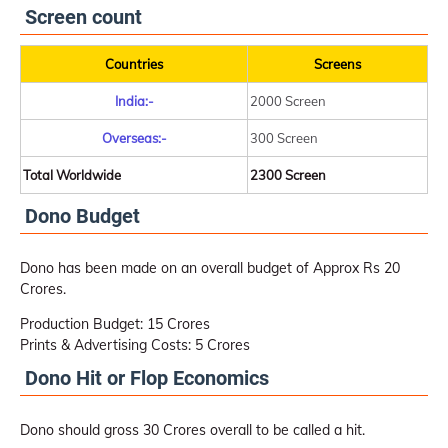
Screen count
Countries
Screens
India:-
2000 Screen
Overseas:-
300 Screen
Total Worldwide
2300 Screen
Dono Budget
Dono has been made on an overall budget of Approx Rs 20
Crores.
Production Budget: 15 Crores
Prints & Advertising Costs: 5 Crores
Dono Hit or Flop Economics
Dono should gross 30 Crores overall to be called a hit.