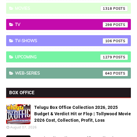
MOVIES
1318
TV
298
TV-SHOWS
106
UPCOMING
1279
WEB-SERIES
640
BOX OFFICE
Telugu Box Office Collection 2026, 2025
Budget & Verdict Hit or Flop | Tollywood Movie
2026 Cost, Collection, Profit, Loss
August 07, 2026