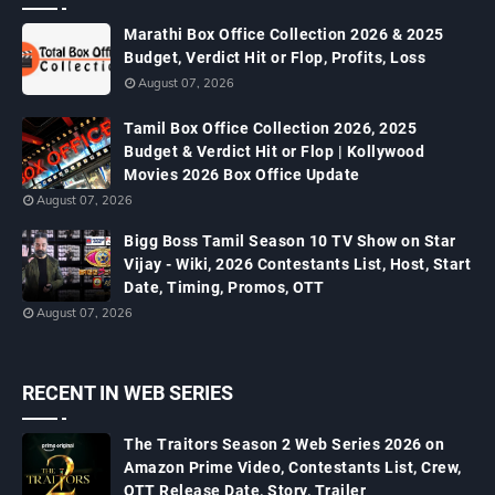
Marathi Box Office Collection 2026 & 2025
Budget, Verdict Hit or Flop, Profits, Loss
August 07, 2026
Tamil Box Office Collection 2026, 2025
Budget & Verdict Hit or Flop | Kollywood
Movies 2026 Box Office Update
August 07, 2026
Bigg Boss Tamil Season 10 TV Show on Star
Vijay - Wiki, 2026 Contestants List, Host, Start
Date, Timing, Promos, OTT
August 07, 2026
RECENT IN WEB SERIES
The Traitors Season 2 Web Series 2026 on
Amazon Prime Video, Contestants List, Crew,
OTT Release Date, Story, Trailer