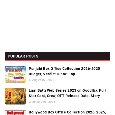
POPULAR POSTS
Punjabi Box Office Collection 2026-2025
Budget, Verdict Hit or Flop
August 07, 2026
Laal Batti Web Series 2023 on Goodflix, Full
Star Cast, Crew, OTT Release Date, Story
January 05, 2023
Bollywood Box Office Collection 2026, 2025,