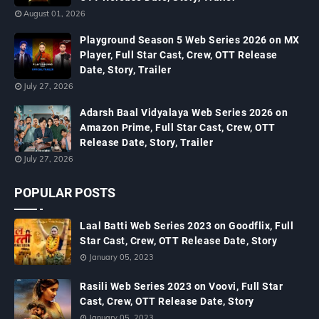
August 01, 2026
Playground Season 5 Web Series 2026 on MX
Player, Full Star Cast, Crew, OTT Release
Date, Story, Trailer
July 27, 2026
Adarsh Baal Vidyalaya Web Series 2026 on
Amazon Prime, Full Star Cast, Crew, OTT
Release Date, Story, Trailer
July 27, 2026
POPULAR POSTS
Laal Batti Web Series 2023 on Goodflix, Full
Star Cast, Crew, OTT Release Date, Story
January 05, 2023
Rasili Web Series 2023 on Voovi, Full Star
Cast, Crew, OTT Release Date, Story
January 05, 2023