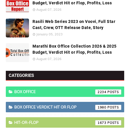
Budget, Verdict Hit or Flop, Profits, Loss
August 07, 2026
Rasili Web Series 2023 on Voovi, Full Star
Cast, Crew, OTT Release Date, Story
January 05, 2023
Marathi Box Office Collection 2026 & 2025
Budget, Verdict Hit or Flop, Profits, Loss
August 07, 2026
CATEGORIES
BOX OFFICE
2234
BOX OFFICE VERDICT HIT OR FLOP
1980
HIT-OR-FLOP
1673