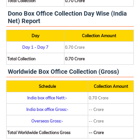
Total Collection
0.70 Crore
Dono Box Office Collection Day Wise (India
Net) Report
Day
Collection Amount
Day 1 - Day 7
0.70 Crore
Total Collection
0.70 Crore
Worldwide Box Office Collection (Gross)
Schedule
Collection Amount
India box office Nett:-
0.70 Crore
India box office Gross:-
-- Crore
Overseas Gross:-
-- Crore
Total Worldwide Collections Gross
-- Crore