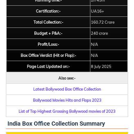
Running time:-
2h 45m
Certification:-
UA16+
Total Collection:-
160.72 Crore
Budget + P&A:-
240 crore
Profit/Loss:-
N/A
Box Office Verdict (Hit or Flop):-
N/A
Page Last Updated on:-
8 July 2025
Also see:-
Latest Bollywood Box Office Collection
Bollywood Movies Hits and Flops 2023
List of Top Highest Grossing Bollywood movies of 2023
India Box Office Collection Summary