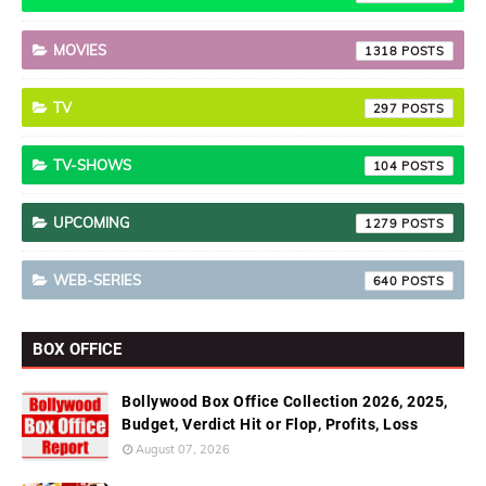
MOVIES
1318
TV
297
TV-SHOWS
104
UPCOMING
1279
WEB-SERIES
640
BOX OFFICE
Bollywood Box Office Collection 2026, 2025,
Budget, Verdict Hit or Flop, Profits, Loss
August 07, 2026