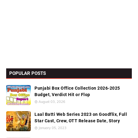
POPULAR POSTS
Punjabi Box Office Collection 2026-2025
Budget, Verdict Hit or Flop
August 03, 2026
Laal Batti Web Series 2023 on Goodflix, Full
Star Cast, Crew, OTT Release Date, Story
January 05, 2023