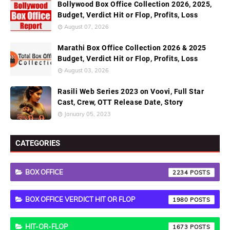
Bollywood Box Office Collection 2026, 2025,
Budget, Verdict Hit or Flop, Profits, Loss
August 07, 2026
Marathi Box Office Collection 2026 & 2025
Budget, Verdict Hit or Flop, Profits, Loss
August 03, 2026
Rasili Web Series 2023 on Voovi, Full Star
Cast, Crew, OTT Release Date, Story
January 05, 2023
CATEGORIES
BOX OFFICE
2234
BOX OFFICE VERDICT HIT OR FLOP
1980
HIT-OR-FLOP
1673