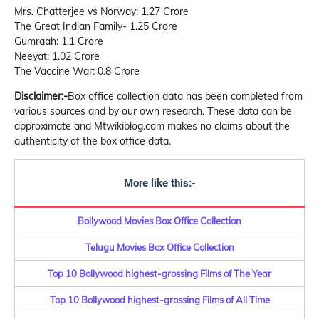
Mrs. Chatterjee vs Norway: 1.27 Crore
The Great Indian Family- 1.25 Crore
Gumraah: 1.1 Crore
Neeyat: 1.02 Crore
The Vaccine War: 0.8 Crore
Disclaimer:-
Box office collection data has been completed from
various sources and by our own research. These data can be
approximate and Mtwikiblog.com makes no claims about the
authenticity of the box office data.
More like this:-
Bollywood Movies Box Office Collection
Telugu Movies Box Office Collection
Top 10 Bollywood highest-grossing Films of The Year
Top 10 Bollywood highest-grossing Films of All Time