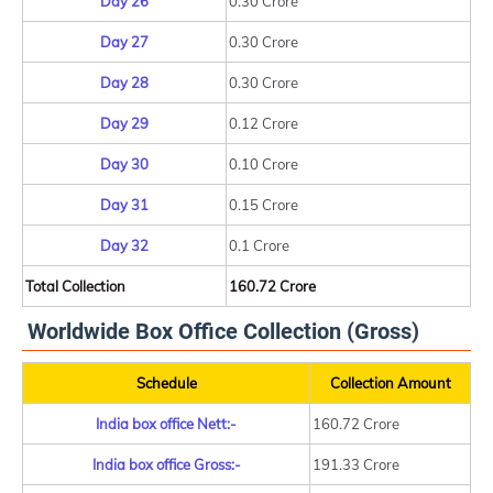
Day 26
0.30 Crore
Day 27
0.30 Crore
Day 28
0.30 Crore
Day 29
0.12 Crore
Day 30
0.10 Crore
Day 31
0.15 Crore
Day 32
0.1 Crore
Total Collection
160.72 Crore
Worldwide Box Office Collection (Gross)
Schedule
Collection Amount
India box office Nett:-
160.72 Crore
India box office Gross:-
191.33 Crore