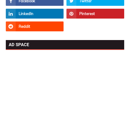
AD SPACE