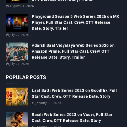
August 01, 2026
Playground Season 5 Web Series 2026 on MX
Player, Full Star Cast, Crew, OTT Release
Date, Story, Trailer
July 27, 2026
Adarsh Baal Vidyalaya Web Series 2026 on
Amazon Prime, Full Star Cast, Crew, OTT
Release Date, Story, Trailer
July 27, 2026
POPULAR POSTS
Laal Batti Web Series 2023 on Goodflix, Full
Star Cast, Crew, OTT Release Date, Story
January 05, 2023
Rasili Web Series 2023 on Voovi, Full Star
Cast, Crew, OTT Release Date, Story