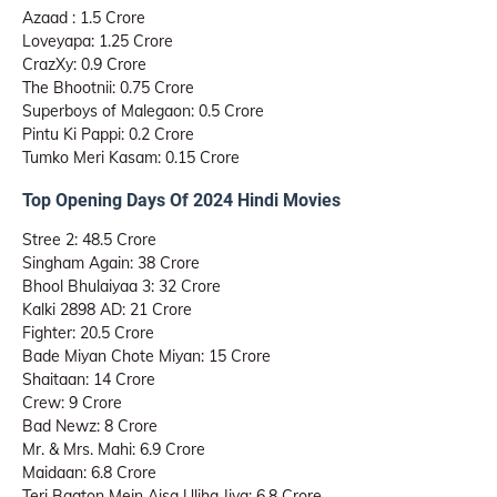
Azaad : 1.5 Crore
Loveyapa: 1.25 Crore
CrazXy: 0.9 Crore
The Bhootnii: 0.75 Crore
Superboys of Malegaon: 0.5 Crore
Pintu Ki Pappi: 0.2 Crore
Tumko Meri Kasam: 0.15 Crore
Top Opening Days Of 2024 Hindi Movies
Stree 2: 48.5 Crore
Singham Again: 38 Crore
Bhool Bhulaiyaa 3: 32 Crore
Kalki 2898 AD: 21 Crore
Fighter: 20.5 Crore
Bade Miyan Chote Miyan: 15 Crore
Shaitaan: 14 Crore
Crew: 9 Crore
Bad Newz: 8 Crore
Mr. & Mrs. Mahi: 6.9 Crore
Maidaan: 6.8 Crore
Teri Baaton Mein Aisa Uljha Jiya: 6.8 Crore