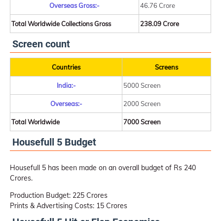
Overseas Gross:-
46.76 Crore
Total Worldwide Collections Gross
238.09 Crore
Screen count
Countries
Screens
India:-
5000 Screen
Overseas:-
2000 Screen
Total Worldwide
7000 Screen
Housefull 5 Budget
Housefull 5 has been made on an overall budget of Rs 240
Crores.
Production Budget: 225 Crores
Prints & Advertising Costs: 15 Crores