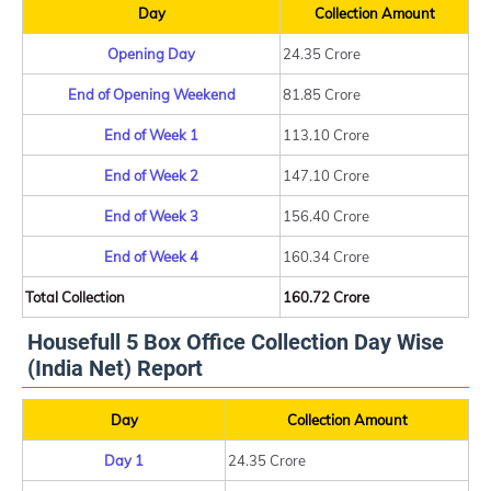
Day
Collection Amount
Opening Day
24.35 Crore
End of Opening Weekend
81.85 Crore
End of Week 1
113.10 Crore
End of Week 2
147.10 Crore
End of Week 3
156.40 Crore
End of Week 4
160.34 Crore
Total Collection
160.72 Crore
Housefull 5 Box Office Collection Day Wise
(India Net) Report
Day
Collection Amount
Day 1
24.35 Crore