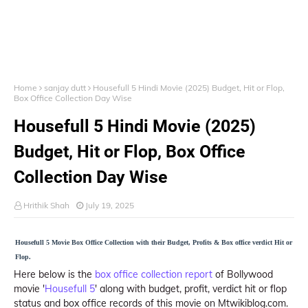
Home
sanjay dutt
Housefull 5 Hindi Movie (2025) Budget, Hit or Flop,
Box Office Collection Day Wise
Housefull 5 Hindi Movie (2025)
Budget, Hit or Flop, Box Office
Collection Day Wise
Hrithik Shah
July 19, 2025
Housefull 5 Movie Box Office Collection with their Budget, Profits & Box office verdict Hit or
Flop.
Here below is the
box office collection report
of Bollywood
movie '
Housefull 5
' along with budget, profit, verdict hit or flop
status and box office records of this movie on Mtwikiblog.com.