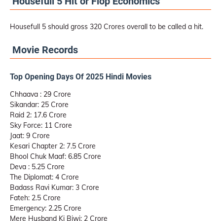
Housefull 5 Hit or Flop Economics
Housefull 5 should gross 320 Crores overall to be called a hit.
Movie Records
Top Opening Days Of 2025 Hindi Movies
Chhaava : 29 Crore
Sikandar: 25 Crore
Raid 2: 17.6 Crore
Sky Force: 11 Crore
Jaat: 9 Crore
Kesari Chapter 2: 7.5 Crore
Bhool Chuk Maaf: 6.85 Crore
Deva : 5.25 Crore
The Diplomat: 4 Crore
Badass Ravi Kumar: 3 Crore
Fateh: 2.5 Crore
Emergency: 2.25 Crore
Mere Husband Ki Biwi: 2 Crore