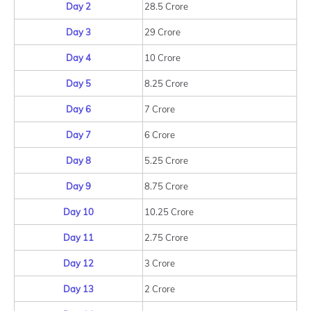
Day 2
28.5 Crore
Day 3
29 Crore
Day 4
10 Crore
Day 5
8.25 Crore
Day 6
7 Crore
Day 7
6 Crore
Day 8
5.25 Crore
Day 9
8.75 Crore
Day 10
10.25 Crore
Day 11
2.75 Crore
Day 12
3 Crore
Day 13
2 Crore