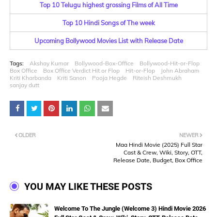
Top 10 Telugu highest grossing Films of All Time
Top 10 Hindi Songs of The week
Upcoming Bollywood Movies List with Release Date
Tags:
Akshay Kumar
Bollywood-Box-Office
Bollywood-Hit-or-Flop
Box Office
Box Office Verdict Hit or Flop
Hit-or-Flop
John Abraham
Kriti Kharbanda
Kriti Sanon
Pooja Hegde
Riteish Deshmukh
sanjay dutt
OLDER
NEWER
Maa Hindi Movie (2025) Full Star
Cast & Crew, Wiki, Story, OTT,
Release Date, Budget, Box Office
YOU MAY LIKE THESE POSTS
Welcome To The Jungle (Welcome 3) Hindi Movie 2026