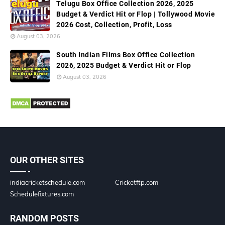
Telugu Box Office Collection 2026, 2025
Budget & Verdict Hit or Flop | Tollywood Movie
2026 Cost, Collection, Profit, Loss
August 03, 2026
South Indian Films Box Office Collection
2026, 2025 Budget & Verdict Hit or Flop
August 03, 2026
OUR OTHER SITES
indiacricketschedule.com
Cricketftp.com
Schedulefixtures.com
RANDOM POSTS