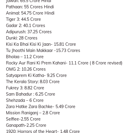
Jawan: 65.5 Crore Hindi
Pathaan: 55 Crores Hindi
Animal: 54.75 Crore Hindi
Tiger 3: 44.5 Crore
Gadar 2: 40.1 Crores
Adipurush: 37.25 Crores
Dunki: 28 Crores
Kisi Ka Bhai Kisi Ki Jaan- 15.81 Crore
Tu Jhoothi Main Makkaar -15.73 Crores
Bholaa – 11.2 Crore
Rocky Aur Rani Ki Prem Kahani- 11.1 Crore ( 8 Crore revised)
OMG 2: 10.26 Crores
Satyaprem Ki Katha- 9.25 Crore
The Kerala Story: 8.03 Crore
Fukrey 3: 8.82 Crore
Sam Bahadur : 6.25 Crore
Shehzada – 6 Crore
Zara Hatke Zara Bachke- 5.49 Crore
Mission Raniganj – 2.8 Crore
Selfiee-2.55 Crore
Ganapath-2.25 Crore
1920: Horrors of the Heart- 1.48 Crore