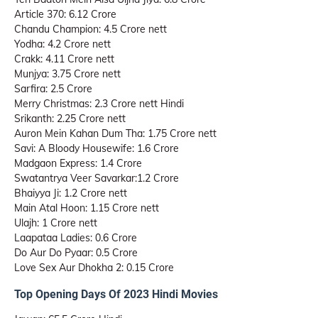
Article 370: 6.12 Crore
Chandu Champion: 4.5 Crore nett
Yodha: 4.2 Crore nett
Crakk: 4.11 Crore nett
Munjya: 3.75 Crore nett
Sarfira: 2.5 Crore
Merry Christmas: 2.3 Crore nett Hindi
Srikanth: 2.25 Crore nett
Auron Mein Kahan Dum Tha: 1.75 Crore nett
Savi: A Bloody Housewife: 1.6 Crore
Madgaon Express: 1.4 Crore
Swatantrya Veer Savarkar:1.2 Crore
Bhaiyya Ji: 1.2 Crore nett
Main Atal Hoon: 1.15 Crore nett
Ulajh: 1 Crore nett
Laapataa Ladies: 0.6 Crore
Do Aur Do Pyaar: 0.5 Crore
Love Sex Aur Dhokha 2: 0.15 Crore
Top Opening Days Of 2023 Hindi Movies