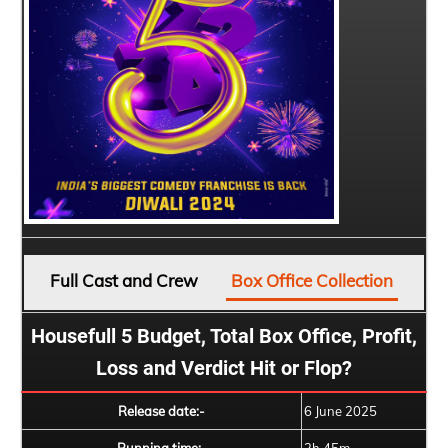
Full Cast and Crew
Box Office Collection
Housefull 5 Budget, Total Box Office, Profit,
Loss and Verdict Hit or Flop?
Release date:-
6 June 2025