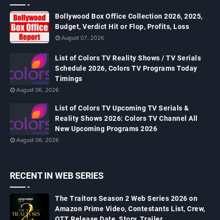
Bollywood Box Office Collection 2026, 2025,
Budget, Verdict Hit or Flop, Profits, Loss
August 07, 2026
List of Colors TV Reality Shows / TV Serials
Schedule 2026, Colors TV Programs Today
Timings
August 06, 2026
List of Colors TV Upcoming TV Serials &
Reality Shows 2026: Colors TV Channel All
New Upcoming Programs 2026
August 06, 2026
RECENT IN WEB SERIES
The Traitors Season 2 Web Series 2026 on
Amazon Prime Video, Contestants List, Crew,
OTT Release Date, Story, Trailer