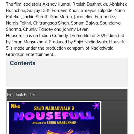
The film lead stars Akshay Kumar, Riteish Deshmukh, Abhishek
Bachchan, Sanjay Dutt, Fardeen Khan, Shreyas Talpade, Nana
Patekar, Jackie Shroff, Dino Morea, Jacqueline Fernandez,
Nargis Fakhri, Chitrangada Singh, Sonam Bajwa, Soundarya
Sharma, Chunky Pandey and Johnny Lever.
Housefull 5 is an Indian Comedy, Drama film of 2025, directed
by Tarun Mansukhani, Produced by Sajid Nadiadwala. Housefull
5 is made under the production company of Nadiadwala
Grandson Entertainment. .
Contents
Housefull 5 Movie Details
India Box Office Collecti
First look Poster