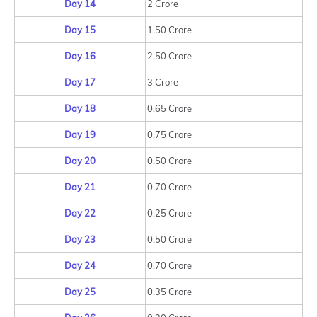
Day 14
2 Crore
Day 15
1.50 Crore
Day 16
2.50 Crore
Day 17
3 Crore
Day 18
0.65 Crore
Day 19
0.75 Crore
Day 20
0.50 Crore
Day 21
0.70 Crore
Day 22
0.25 Crore
Day 23
0.50 Crore
Day 24
0.70 Crore
Day 25
0.35 Crore