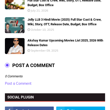
Full Star Cast & Crew, Wiki, Story, OTT, Release Date,
Budget, Box Office
July 21, 2026
Jolly LLB 3 Hindi Movie (2025) Full Star Cast & Crew,
Wiki, Story, OTT, Release Date, Budget, Box Office
October 10, 2025
Akshay Kumar Upcoming Movies List 2025, 2026 With
Release Dates
September 09, 2025
POST A COMMENT
0 Comments
Post a Comment
SOCIAL PLUGIN