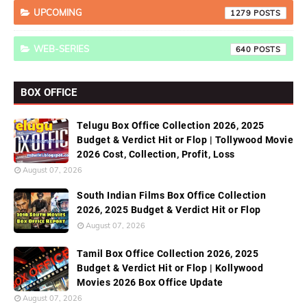
UPCOMING
1279
WEB-SERIES
640
BOX OFFICE
Telugu Box Office Collection 2026, 2025
Budget & Verdict Hit or Flop | Tollywood Movie
2026 Cost, Collection, Profit, Loss
August 07, 2026
South Indian Films Box Office Collection
2026, 2025 Budget & Verdict Hit or Flop
August 07, 2026
Tamil Box Office Collection 2026, 2025
Budget & Verdict Hit or Flop | Kollywood
Movies 2026 Box Office Update
August 07, 2026