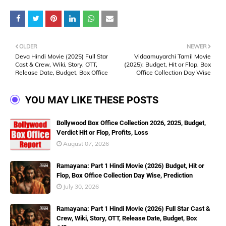
OLDER
NEWER
Deva Hindi Movie (2025) Full Star
Vidaamuyarchi Tamil Movie
Cast & Crew, Wiki, Story, OTT,
(2025): Budget, Hit or Flop, Box
Release Date, Budget, Box Office
Office Collection Day Wise
YOU MAY LIKE THESE POSTS
Bollywood Box Office Collection 2026, 2025, Budget,
Verdict Hit or Flop, Profits, Loss
August 07, 2026
Ramayana: Part 1 Hindi Movie (2026) Budget, Hit or
Flop, Box Office Collection Day Wise, Prediction
July 30, 2026
Ramayana: Part 1 Hindi Movie (2026) Full Star Cast &
Crew, Wiki, Story, OTT, Release Date, Budget, Box