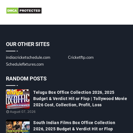
OUR OTHER SITES
indiacricketschedule.com
Cricketftp.com
Schedulefixtures.com
RANDOM POSTS
Telugu Box Office Collection 2026, 2025
Budget & Verdict Hit or Flop | Tollywood Movie
2026 Cost, Collection, Profit, Loss
August 07, 2026
South Indian Films Box Office Collection
2026, 2025 Budget & Verdict Hit or Flop