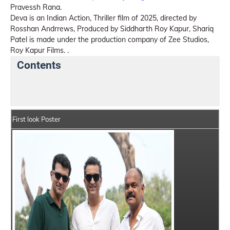
Pravessh Rana.
Deva is an Indian Action, Thriller film of 2025, directed by
Rosshan Andrrews, Produced by Siddharth Roy Kapur, Shariq
Patel is made under the production company of Zee Studios,
Roy Kapur Films. .
Contents
Deva Movie Details
India Box Office Collection Sum
First look Poster