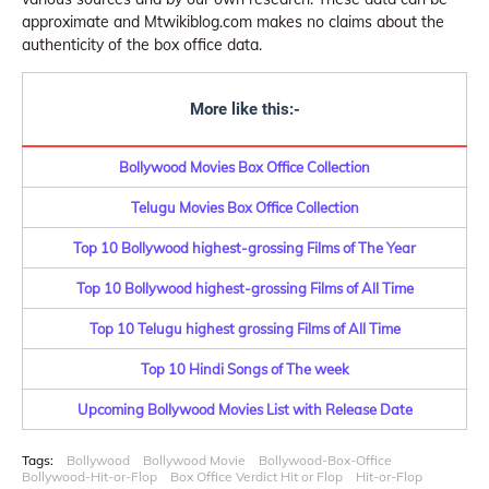
approximate and Mtwikiblog.com makes no claims about the
authenticity of the box office data.
More like this:-
Bollywood Movies Box Office Collection
Telugu Movies Box Office Collection
Top 10 Bollywood highest-grossing Films of The Year
Top 10 Bollywood highest-grossing Films of All Time
Top 10 Telugu highest grossing Films of All Time
Top 10 Hindi Songs of The week
Upcoming Bollywood Movies List with Release Date
Tags:
Bollywood
Bollywood Movie
Bollywood-Box-Office
Bollywood-Hit-or-Flop
Box Office Verdict Hit or Flop
Hit-or-Flop