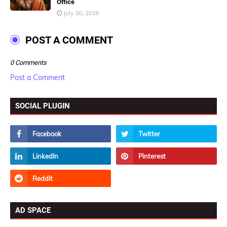
Office
July 30, 2026
POST A COMMENT
0 Comments
Post a Comment
SOCIAL PLUGIN
AD SPACE