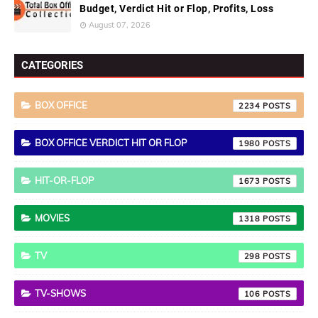
Budget, Verdict Hit or Flop, Profits, Loss
August 07, 2026
CATEGORIES
BOX OFFICE
2234
BOX OFFICE VERDICT HIT OR FLOP
1980
HIT-OR-FLOP
1673
MOVIES
1318
TV
298
TV-SHOWS
106