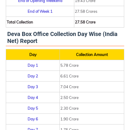
End of Opening Weekend
19.43 Crore
End of Week 1
27.58 Crores
Total Collection
27.58 Crore
Deva Box Office Collection Day Wise (India
Net) Report
Day
Collection Amount
Day 1
5.78 Crore
Day 2
6.61 Crore
Day 3
7.04 Crore
Day 4
2.50 Crore
Day 5
2.30 Crore
Day 6
1.90 Crore
Day 7
1.75 Crore