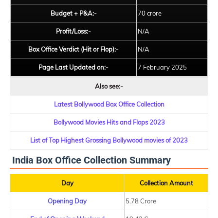
Budget + P&A:-
70 crore
Profit/Loss:-
N/A
Box Office Verdict (Hit or Flop):-
N/A
Page Last Updated on:-
7 February 2025
Also see:-
Latest Bollywood Box Office Collection
Bollywood Movies Hits and Flops 2023
List of Top Highest Grossing Bollywood movies of 2023
India Box Office Collection Summary
Day
Collection Amount
Opening Day
5.78 Crore