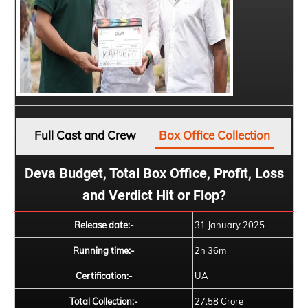
Full Cast and Crew
Box Office Collection
Deva Budget, Total Box Office, Profit, Loss
and Verdict Hit or Flop?
Release date:-
31 January 2025
Running time:-
2h 36m
Certification:-
UA
Total Collection:-
27.58 Crore