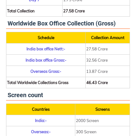
Total Collection
27.58 Crore
Worldwide Box Office Collection (Gross)
Schedule
Collection Amount
India box office Nett:-
27.58 Crore
India box office Gross:-
32.56 Crore
Overseas Gross:-
13.87 Crore
Total Worldwide Collections Gross
46.43 Crore
Screen count
Countries
Screens
India:-
2000 Screen
Overseas:-
300 Screen