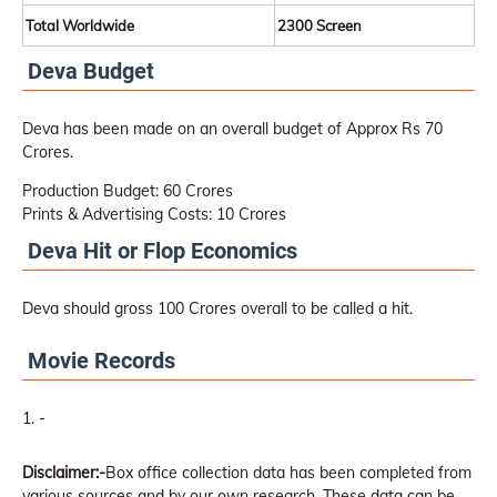
Total Worldwide
2300 Screen
Deva Budget
Deva has been made on an overall budget of Approx Rs 70
Crores.
Production Budget: 60 Crores
Prints & Advertising Costs: 10 Crores
Deva Hit or Flop Economics
Deva should gross 100 Crores overall to be called a hit.
Movie Records
-
Disclaimer:-
Box office collection data has been completed from
various sources and by our own research. These data can be