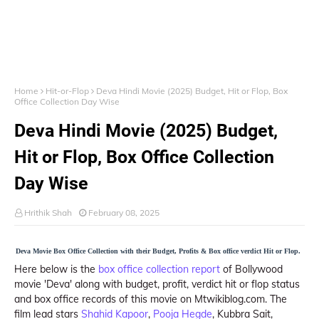
Home
Hit-or-Flop
Deva Hindi Movie (2025) Budget, Hit or Flop, Box
Office Collection Day Wise
Deva Hindi Movie (2025) Budget,
Hit or Flop, Box Office Collection
Day Wise
Hrithik Shah
February 08, 2025
Deva Movie Box Office Collection with their Budget, Profits & Box office verdict Hit or Flop.
Here below is the
box office collection report
of Bollywood
movie 'Deva' along with budget, profit, verdict hit or flop status
and box office records of this movie on Mtwikiblog.com. The
film lead stars
Shahid Kapoor
,
Pooja Hegde
, Kubbra Sait,