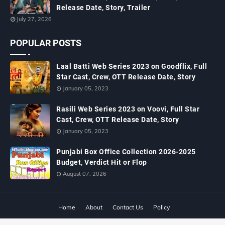
Release Date, Story, Trailer
July 27, 2026
POPULAR POSTS
Laal Batti Web Series 2023 on Goodflix, Full
Star Cast, Crew, OTT Release Date, Story
January 05, 2023
Rasili Web Series 2023 on Voovi, Full Star
Cast, Crew, OTT Release Date, Story
January 05, 2023
Punjabi Box Office Collection 2026-2025
Budget, Verdict Hit or Flop
August 07, 2026
Home
About
Contact Us
Policy
Copyright ©
2026
MTWiki Blog: Upcoming Movie, Hindi TV Shows, Serials