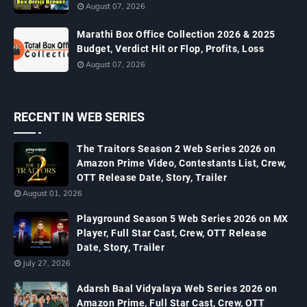
August 07, 2026
Marathi Box Office Collection 2026 & 2025
Budget, Verdict Hit or Flop, Profits, Loss
August 07, 2026
RECENT IN WEB SERIES
The Traitors Season 2 Web Series 2026 on
Amazon Prime Video, Contestants List, Crew,
OTT Release Date, Story, Trailer
August 01, 2026
Playground Season 5 Web Series 2026 on MX
Player, Full Star Cast, Crew, OTT Release
Date, Story, Trailer
July 27, 2026
Adarsh Baal Vidyalaya Web Series 2026 on
Amazon Prime, Full Star Cast, Crew, OTT