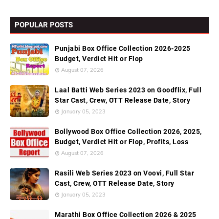
POPULAR POSTS
Punjabi Box Office Collection 2026-2025
Budget, Verdict Hit or Flop
August 07, 2026
Laal Batti Web Series 2023 on Goodflix, Full
Star Cast, Crew, OTT Release Date, Story
January 05, 2023
Bollywood Box Office Collection 2026, 2025,
Budget, Verdict Hit or Flop, Profits, Loss
August 07, 2026
Rasili Web Series 2023 on Voovi, Full Star
Cast, Crew, OTT Release Date, Story
January 05, 2023
Marathi Box Office Collection 2026 & 2025