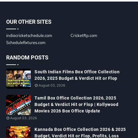
OUR OTHER SITES
indiacricketschedule.com
Cricketftp.com
Schedulefixtures.com
RANDOM POSTS
South Indian Films Box Office Collection
2026, 2025 Budget & Verdict Hit or Flop
August 03, 2026
Tamil Box Office Collection 2026, 2025
Budget & Verdict Hit or Flop | Kollywood
Movies 2026 Box Office Update
August 03, 2026
Kannada Box Office Collection 2026 & 2025
Budget, Verdict Hit or Flop, Profits, Loss