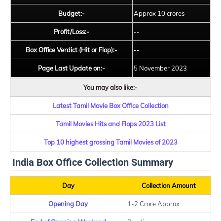
Budget:-
Approx 10 crores
Profit/Loss:-
--
Box Office Verdict (Hit or Flop):-
--
Page Last Update on:-
5 November 2023
You may also like:-
Latest Tamil Movie Box Office Collection
Tamil Movies Hits and Flops 2023 List
Top 10 highest grossing Tamil Movies of 2023
India Box Office Collection Summary
Day
Collection Amount
Opening Day
1-2 Crore Approx