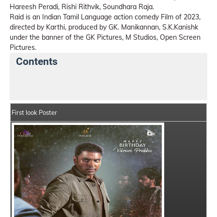
Hareesh Peradi, Rishi Rithvik, Soundhara Raja.
Raid is an Indian Tamil Language action comedy Film of 2023,
directed by Karthi, produced by GK. Manikannan, S.K.Kanishk
under the banner of the GK Pictures, M Studios, Open Screen
Pictures.
Contents
Raid Details
India Box Office Collection Summary
First look Poster