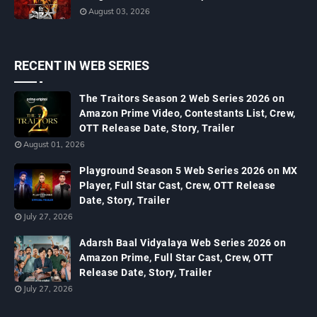
August 03, 2026
RECENT IN WEB SERIES
The Traitors Season 2 Web Series 2026 on
Amazon Prime Video, Contestants List, Crew,
OTT Release Date, Story, Trailer
August 01, 2026
Playground Season 5 Web Series 2026 on MX
Player, Full Star Cast, Crew, OTT Release
Date, Story, Trailer
July 27, 2026
Adarsh Baal Vidyalaya Web Series 2026 on
Amazon Prime, Full Star Cast, Crew, OTT
Release Date, Story, Trailer
July 27, 2026