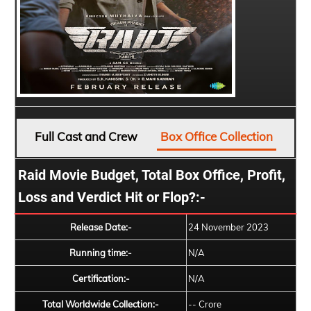
Full Cast and Crew
Box Office Collection
Raid Movie Budget, Total Box Office, Profit,
Loss and Verdict Hit or Flop?:-
Release Date:-
24 November 2023
Running time:-
N/A
Certification:-
N/A
Total Worldwide Collection:-
-- Crore