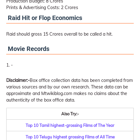
Production Budget: 8 Crores
Prints & Advertising Costs: 2 Crores
Raid Hit or Flop Economics
Raid should gross 15 Crores overall to be called a hit.
Movie Records
-
Disclaimer:-
Box office collection data has been completed from
various sources and by our own research. These data can be
approximate and Mtwikiblog.com makes no claims about the
authenticity of the box office data.
Also Try:-
Top 10 Tamil highest-grossing Films of The Year
Top 10 Telugu highest grossing Films of All Time