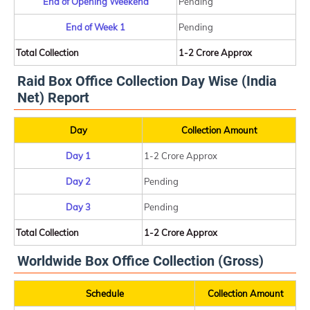
End of Opening Weekend
Pending
End of Week 1
Pending
Total Collection
1-2 Crore Approx
Raid Box Office Collection Day Wise (India
Net) Report
Day
Collection Amount
Day 1
1-2 Crore Approx
Day 2
Pending
Day 3
Pending
Total Collection
1-2 Crore Approx
Worldwide Box Office Collection (Gross)
Schedule
Collection Amount