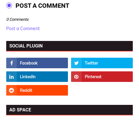
POST A COMMENT
0 Comments
Post a Comment
SOCIAL PLUGIN
AD SPACE