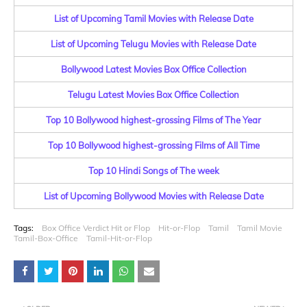
List of Upcoming Tamil Movies with Release Date
List of Upcoming Telugu Movies with Release Date
Bollywood Latest Movies Box Office Collection
Telugu Latest Movies Box Office Collection
Top 10 Bollywood highest-grossing Films of The Year
Top 10 Bollywood highest-grossing Films of All Time
Top 10 Hindi Songs of The week
List of Upcoming Bollywood Movies with Release Date
Tags:
Box Office Verdict Hit or Flop
Hit-or-Flop
Tamil
Tamil Movie
Tamil-Box-Office
Tamil-Hit-or-Flop