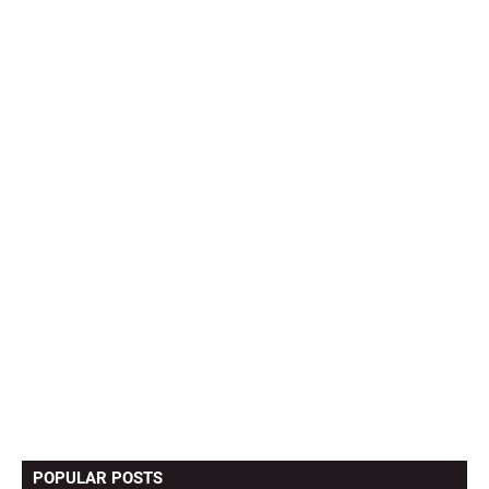
POPULAR POSTS