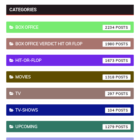
CATEGORIES
BOX OFFICE
2234
BOX OFFICE VERDICT HIT OR FLOP
1980
HIT-OR-FLOP
1673
MOVIES
1318
TV
297
TV-SHOWS
104
UPCOMING
1279