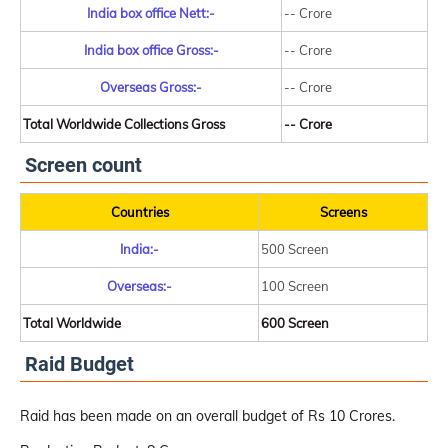
India box office Nett:-
-- Crore
India box office Gross:-
-- Crore
Overseas Gross:-
-- Crore
Total Worldwide Collections Gross
-- Crore
Screen count
Countries
Screens
India:-
500 Screen
Overseas:-
100 Screen
Total Worldwide
600 Screen
Raid Budget
Raid has been made on an overall budget of Rs 10 Crores.