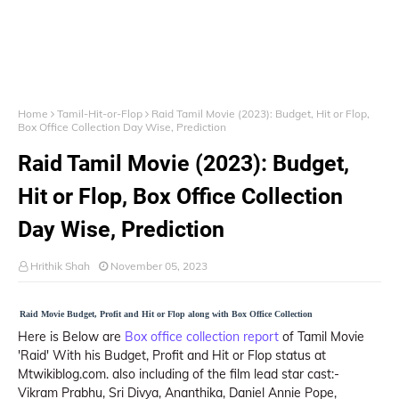
Home
Tamil-Hit-or-Flop
Raid Tamil Movie (2023): Budget, Hit or Flop,
Box Office Collection Day Wise, Prediction
Raid Tamil Movie (2023): Budget,
Hit or Flop, Box Office Collection
Day Wise, Prediction
Hrithik Shah
November 05, 2023
Raid Movie Budget, Profit and Hit or Flop along with Box Office Collection
Here is Below are
Box office collection report
of Tamil Movie
'Raid' With his Budget, Profit and Hit or Flop status at
Mtwikiblog.com. also including of the film lead star cast:-
Vikram Prabhu, Sri Divya, Ananthika, Daniel Annie Pope,