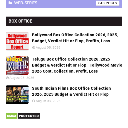
WEB-SERIES
640
BOX OFFICE
Bollywood Box Office Collection 2026, 2025,
Budget, Verdict Hit or Flop, Profits, Loss
August 05, 2026
Telugu Box Office Collection 2026, 2025
Budget & Verdict Hit or Flop | Tollywood Movie
2026 Cost, Collection, Profit, Loss
August 03, 2026
South Indian Films Box Office Collection
2026, 2025 Budget & Verdict Hit or Flop
August 03, 2026