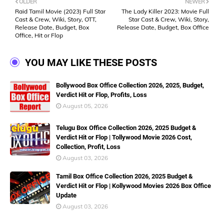
OLDER
NEWER
Raid Tamil Movie (2023) Full Star
The Lady Killer 2023: Movie Full
Cast & Crew, Wiki, Story, OTT,
Star Cast & Crew, Wiki, Story,
Release Date, Budget, Box
Release Date, Budget, Box Office
Office, Hit or Flop
YOU MAY LIKE THESE POSTS
Bollywood Box Office Collection 2026, 2025, Budget,
Verdict Hit or Flop, Profits, Loss
August 05, 2026
Telugu Box Office Collection 2026, 2025 Budget &
Verdict Hit or Flop | Tollywood Movie 2026 Cost,
Collection, Profit, Loss
August 03, 2026
Tamil Box Office Collection 2026, 2025 Budget &
Verdict Hit or Flop | Kollywood Movies 2026 Box Office
Update
August 03, 2026