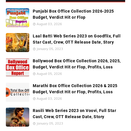
Punjabi Box Office Collection 2026-2025
Budget, Verdict Hit or Flop
August 03, 2026
Laal Batti Web Series 2023 on Goodflix, Full
Star Cast, Crew, OTT Release Date, Story
January 05, 2023
Bollywood Box Office Collection 2026, 2025,
Budget, Verdict Hit or Flop, Profits, Loss
August 05, 2026
Marathi Box Office Collection 2026 & 2025
Budget, Verdict Hit or Flop, Profits, Loss
August 03, 2026
Rasili Web Series 2023 on Voovi, Full Star
Cast, Crew, OTT Release Date, Story
January 05, 2023