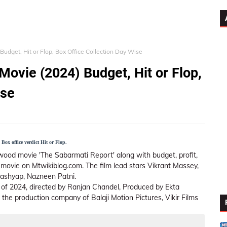
udget, Hit or Flop, Box Office Collection Day Wise
Movie (2024) Budget, Hit or Flop,
ise
Box office verdict Hit or Flop.
wood movie 'The Sabarmati Report' along with budget, profit,
is movie on Mtwikiblog.com. The film lead stars Vikrant Massey,
Kashyap, Nazneen Patni.
m of 2024, directed by Ranjan Chandel, Produced by Ekta
e production company of Balaji Motion Pictures, Vikir Films