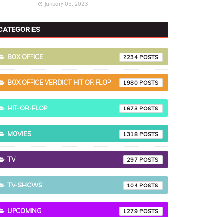
January 05, 2023
CATEGORIES
BOX OFFICE
2234
BOX OFFICE VERDICT HIT OR FLOP
1980
HIT-OR-FLOP
1673
MOVIES
1318
TV
297
TV-SHOWS
104
UPCOMING
1279