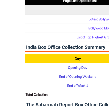
Page Last Updated on:-
Latest Bollywo
Bollywood Mov
List of Top Highest G
India Box Office Collection Summary
Day
Opening Day
End of Opening Weekend
End of Week 1
Total Collection
The Sabarmati Report Box Office Colle