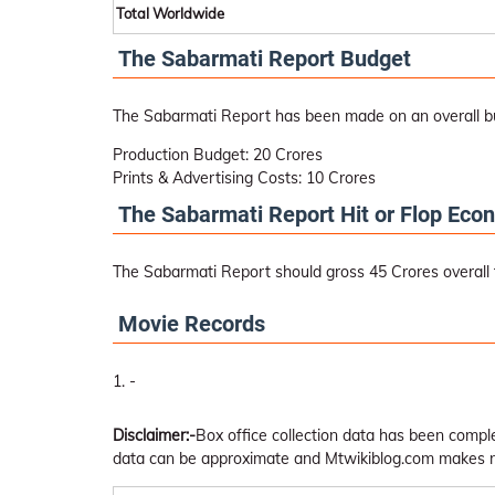
Total Worldwide
The Sabarmati Report Budget
The Sabarmati Report has been made on an overall b
Production Budget: 20 Crores
Prints & Advertising Costs: 10 Crores
The Sabarmati Report Hit or Flop Eco
The Sabarmati Report should gross 45 Crores overall to
Movie Records
-
Disclaimer:-
Box office collection data has been comp
data can be approximate and Mtwikiblog.com makes no 