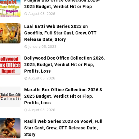
Punjabi Box Office Collection 2026-
2025 Budget, Verdict Hit or Flop
ction
Worldwide Box Office Collection
Screen Count
August 03, 2026
Laal Batti Web Series 2023 on
Goodflix, Full Star Cast, Crew, OTT
Release Date, Story
January 05, 2023
Bollywood Box Office Collection 2026,
2025, Budget, Verdict Hit or Flop,
Profits, Loss
August 05, 2026
Marathi Box Office Collection 2026 &
2025 Budget, Verdict Hit or Flop,
Profits, Loss
August 03, 2026
Rasili Web Series 2023 on Voovi, Full
Star Cast, Crew, OTT Release Date,
Story