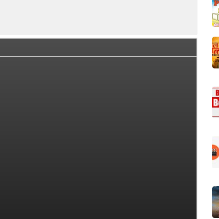
a Box Office Collection Summary
Day Wise Box Office Colle