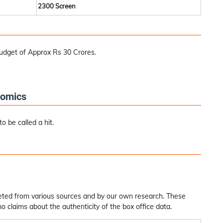
2300 Screen
udget of Approx Rs 30 Crores.
nomics
 be called a hit.
leted from various sources and by our own research. These
claims about the authenticity of the box office data.