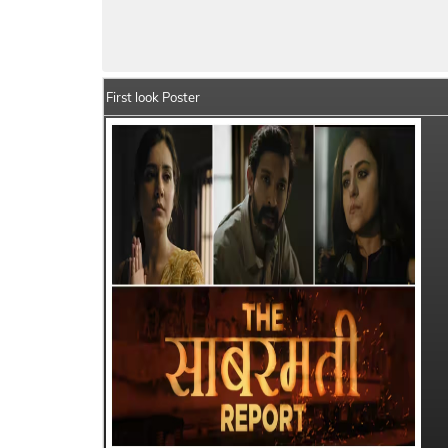
The Sabarmati Report Movie Details
Indi
First look Poster