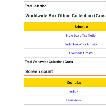
Total Collection
Worldwide Box Office Collection (Gros
Schedule
India box office Nett:-
India box office Gross:-
Overseas Gross:-
Total Worldwide Collections Gross
Screen count
Countries
India:-
Overseas:-