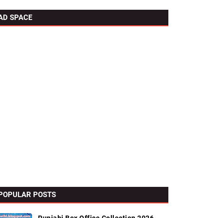
AD SPACE
POPULAR POSTS