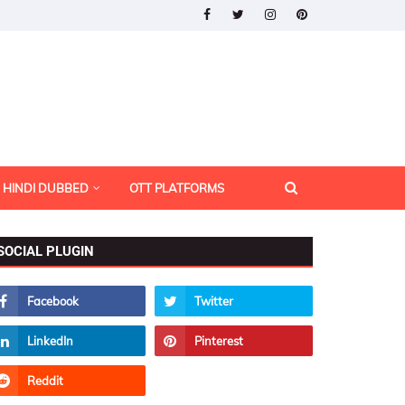
HINDI DUBBED
OTT PLATFORMS
SOCIAL PLUGIN