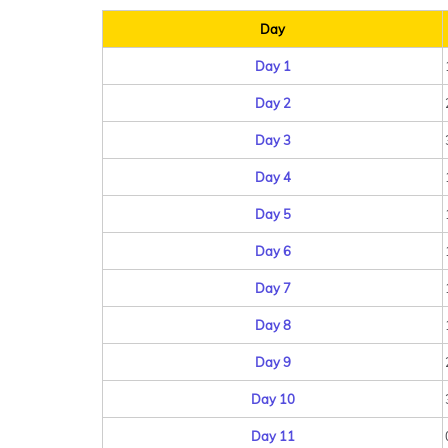
Day
Day 1
Day 2
Day 3
Day 4
Day 5
Day 6
Day 7
Day 8
Day 9
Day 10
Day 11