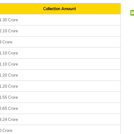
Collection Amount
1.30 Crore
2.10 Crore
3 Crore
1.10 Crore
1.10 Crore
1.20 Crore
1.20 Crore
1.55 Crore
2.65 Crore
3.24 Crore
0 Crore