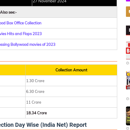
27 November 2024
Also see:-
od Box Office Collection
ies Hits and Flops 2023
rossing Bollywood movies of 2023
Collection Amount
1.30 Crore
6.30 Crore
11 Crore
18.34 Crore
ction Day Wise (India Net) Report