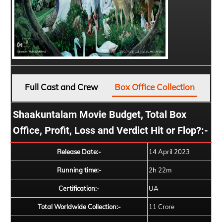
Full Cast and Crew
Box Office Collection
Shaakuntalam Movie Budget, Total Box
Office, Profit, Loss and Verdict Hit or Flop?:-
Release Date:-
14 April 2023
Running time:-
2h 22m
Certification:-
UA
Total Worldwide Collection:-
11 Crore