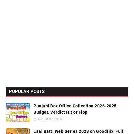
POPULAR POSTS
Punjabi Box Office Collection 2026-2025
Budget, Verdict Hit or Flop
August 03, 2026
Laal Batti Web Series 2023 on Goodflix, Full