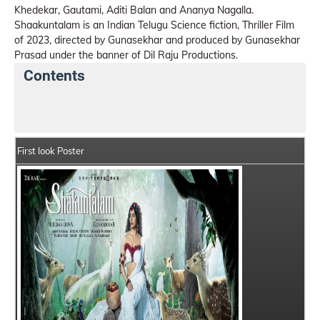
Khedekar, Gautami, Aditi Balan and Ananya Nagalla.
Shaakuntalam is an Indian Telugu Science fiction, Thriller Film
of 2023, directed by Gunasekhar and produced by Gunasekhar
Prasad under the banner of Dil Raju Productions.
Contents
Shaakuntalam Details
India Box Office Collection S
First look Poster