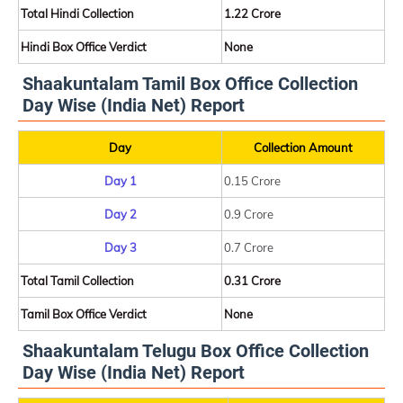
Total Hindi Collection
1.22 Crore
Hindi Box Office Verdict
None
Shaakuntalam Tamil Box Office Collection
Day Wise (India Net) Report
Day
Collection Amount
Day 1
0.15 Crore
Day 2
0.9 Crore
Day 3
0.7 Crore
Total Tamil Collection
0.31 Crore
Tamil Box Office Verdict
None
Shaakuntalam Telugu Box Office Collection
Day Wise (India Net) Report