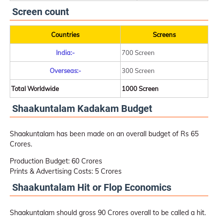
Screen count
Countries
Screens
India:-
700 Screen
Overseas:-
300 Screen
Total Worldwide
1000 Screen
Shaakuntalam Kadakam Budget
Shaakuntalam has been made on an overall budget of Rs 65
Crores.
Production Budget: 60 Crores
Prints & Advertising Costs: 5 Crores
Shaakuntalam Hit or Flop Economics
Shaakuntalam should gross 90 Crores overall to be called a hit.