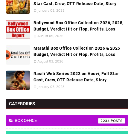
Star Cast, Crew, OTT Release Date, Story
January 05, 2023
Bollywood Box Office Collection 2026, 2025,
Budget, Verdict Hit or Flop, Profits, Loss
August 05, 2026
Marathi Box Office Collection 2026 & 2025
Budget, Verdict Hit or Flop, Profits, Loss
August 03, 2026
Rasili Web Series 2023 on Voovi, Full Star
Cast, Crew, OTT Release Date, Story
January 05, 2023
CATEGORIES
BOX OFFICE
2234