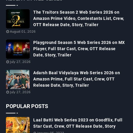
The Traitors Season 2 Web Series 2026 on
Amazon Prime Video, Contestants List, Crew,
OTT Release Date, Story, Trailer
August 01, 2026
Playground Season 5 Web Series 2026 on MX
Player, Full Star Cast, Crew, OTT Release
Date, Story, Trailer
July 27, 2026
Adarsh Baal Vidyalaya Web Series 2026 on
Amazon Prime, Full Star Cast, Crew, OTT
Release Date, Story, Trailer
July 27, 2026
POPULAR POSTS
Laal Batti Web Series 2023 on Goodflix, Full
Star Cast, Crew, OTT Release Date, Story