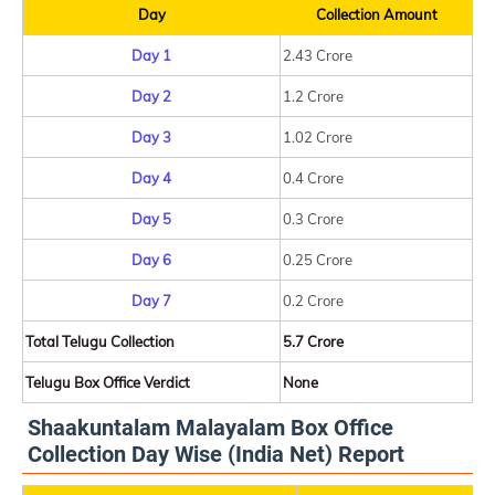
Day
Collection Amount
Day 1
2.43 Crore
Day 2
1.2 Crore
Day 3
1.02 Crore
Day 4
0.4 Crore
Day 5
0.3 Crore
Day 6
0.25 Crore
Day 7
0.2 Crore
Total Telugu Collection
5.7 Crore
Telugu Box Office Verdict
None
Shaakuntalam Malayalam Box Office
Collection Day Wise (India Net) Report