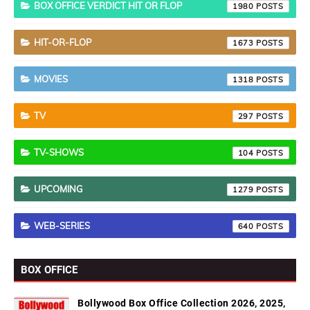
BOX OFFICE VERDICT HIT OR FLOP
1980
HIT-OR-FLOP
1673
MOVIES
1318
TV
297
TV-SHOWS
104
UPCOMING
1279
WEB-SERIES
640
BOX OFFICE
Bollywood Box Office Collection 2026, 2025,