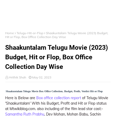
Home
Telugu-Hit-or-Flop
Shaakuntalam Telugu Movie (2023) Budget,
Hit or Flop, Box Office Collection Day Wise
Shaakuntalam Telugu Movie (2023)
Budget, Hit or Flop, Box Office
Collection Day Wise
Hrithik Shah
May 02, 2023
Shaakuntalam Telugu Movie Box Office Collection, Budget, Profit, Verdict Hit or Flop
Here is Below are
Box office collection report
of Telugu Movie
'Shaakuntalam' With his Budget, Profit and Hit or Flop status
at Mtwikiblog.com. also including of the film lead star cast:-
Samantha Ruth Prabhu
, Dev Mohan, Mohan Babu, Sachin