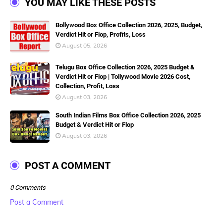
YOU MAY LIKE THESE POSTS
Bollywood Box Office Collection 2026, 2025, Budget,
Verdict Hit or Flop, Profits, Loss
August 05, 2026
Telugu Box Office Collection 2026, 2025 Budget &
Verdict Hit or Flop | Tollywood Movie 2026 Cost,
Collection, Profit, Loss
August 03, 2026
South Indian Films Box Office Collection 2026, 2025
Budget & Verdict Hit or Flop
August 03, 2026
POST A COMMENT
0 Comments
Post a Comment