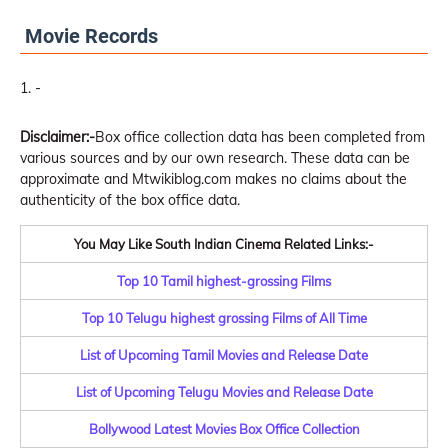
Movie Records
-
Disclaimer:-
Box office collection data has been completed from
various sources and by our own research. These data can be
approximate and Mtwikiblog.com makes no claims about the
authenticity of the box office data.
You May Like South Indian Cinema Related Links:-
Top 10 Tamil highest-grossing Films
Top 10 Telugu highest grossing Films of All Time
List of Upcoming Tamil Movies and Release Date
List of Upcoming Telugu Movies and Release Date
Bollywood Latest Movies Box Office Collection