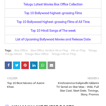
Telugu Latest Movies Box Office Collection
Top 10 Bollywood highest-grossing Films
Top 10 Bollywood highest-grossing Films of All Time
Top 10 Hindi Songs of The week
List of Upcoming Bollywood Movies and Release Date
Tags:
Box Office
Box Office Verdict Hit or Flop
Hit-or-Flop
Telugu
Telugu Movie
Telugu-Box-Office
Telugu-Hit-or-Flop
OLDER
NEWER
Top 10 Best Movies of Aamir
Krishnamma Kalipindhi Iddarini
Khan
TV Serial on Star Maa - Wiki, Full
Star Cast, Start Date, Timings,
Story, Promos