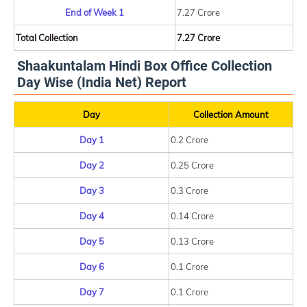
End of Week 1
7.27 Crore
Total Collection
7.27 Crore
Shaakuntalam Hindi Box Office Collection
Day Wise (India Net) Report
Day
Collection Amount
Day 1
0.2 Crore
Day 2
0.25 Crore
Day 3
0.3 Crore
Day 4
0.14 Crore
Day 5
0.13 Crore
Day 6
0.1 Crore
Day 7
0.1 Crore