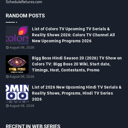
Schedulefixtures.com
RANDOM POSTS
List of Colors TV Upcoming TV Serials &
Reality Shows 2026: Colors TV Channel All
New Upcoming Programs 2026
August 06, 2026
Bigg Boss Hindi Season 20 (2026) TV Show on
Colors TV: Bigg Boss 20 Wiki, Start date,
Timings, Host, Contestants, Promo
August 06, 2026
List of 2026 New Upcoming Hindi TV Serials &
Reality Shows, Programs, Hindi TV Series
2026
August 06, 2026
RECENT IN WEB SERIES