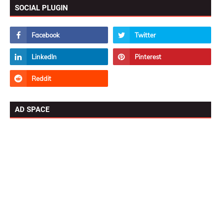
SOCIAL PLUGIN
AD SPACE