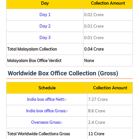
Day
Collection Amount
Day 1
0.02 Crore
Day 2
0.01 Crore
Day 3
0.01 Crore
Total Malayalam Collection
0.04 Crore
Malayalam Box Office Verdict
None
Worldwide Box Office Collection (Gross)
Schedule
Collection Amount
India box office Nett:-
7.27 Crore
India box office Gross:-
8.6 Crore
Overseas Gross:-
2.4 Crore
Total Worldwide Collections Gross
11 Crore