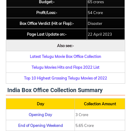
Budget:-
65 crores
Profit/Loss:-
54 Crore
Box Office Verdict (Hit or Flop):-
Disaster
Page Last Update on:-
22 April 2023
Also see:-
Latest Telugu Movie Box Office Collection
Telugu Movies Hits and Flops 2022 List
Top 10 Highest Grossing Telugu Movies of 2022
India Box Office Collection Summary
Day
Collection Amount
Opening Day
3 Crore
End of Opening Weekend
5.65 Crore