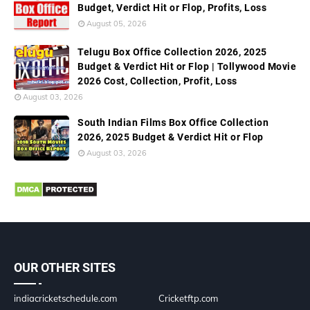
Budget, Verdict Hit or Flop, Profits, Loss
August 05, 2026
Telugu Box Office Collection 2026, 2025
Budget & Verdict Hit or Flop | Tollywood Movie
2026 Cost, Collection, Profit, Loss
August 03, 2026
South Indian Films Box Office Collection
2026, 2025 Budget & Verdict Hit or Flop
August 03, 2026
OUR OTHER SITES
indiacricketschedule.com
Cricketftp.com