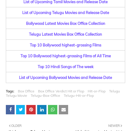
List of Upcoming Tamil Movies and Release Date
List of Upcoming Telugu Movies and Release Date
Bollywood Latest Movies Box Office Collection
Telugu Latest Movies Box Office Collection
Top 10 Bollywood highest-grossing Films
Top 10 Bollywood highest-grossing Films of All Time
Top 10 Hindi Songs of The week
List of Upcoming Bollywood Movies and Release Date
Tags:
Box Office
Box Office Verdict Hit or Flop
Hit-or-Flop
Telugu
Telugu Movie
Telugu-Box-Office
Telugu-Hit-or-Flop
OLDER
NEWER