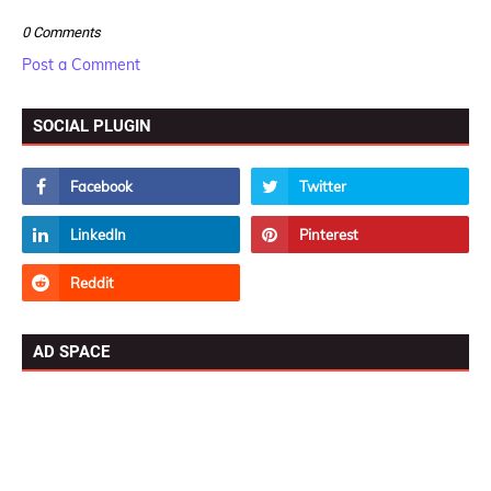
0 Comments
Post a Comment
SOCIAL PLUGIN
AD SPACE