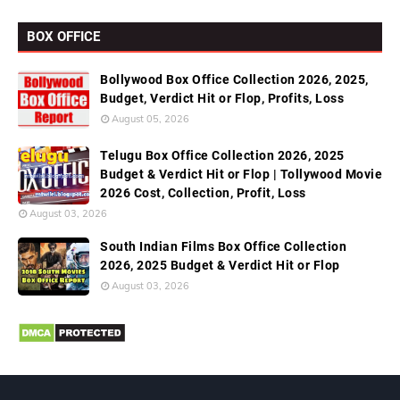
BOX OFFICE
Bollywood Box Office Collection 2026, 2025,
Budget, Verdict Hit or Flop, Profits, Loss
August 05, 2026
Telugu Box Office Collection 2026, 2025
Budget & Verdict Hit or Flop | Tollywood Movie
2026 Cost, Collection, Profit, Loss
August 03, 2026
South Indian Films Box Office Collection
2026, 2025 Budget & Verdict Hit or Flop
August 03, 2026