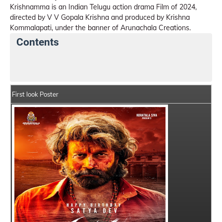
Krishnamma is an Indian Telugu action drama Film of 2024,
directed by V V Gopala Krishna and produced by Krishna
Kommalapati, under the banner of Arunachala Creations.
Contents
Krishnamma Details
India Box Office Collection Sum
First look Poster