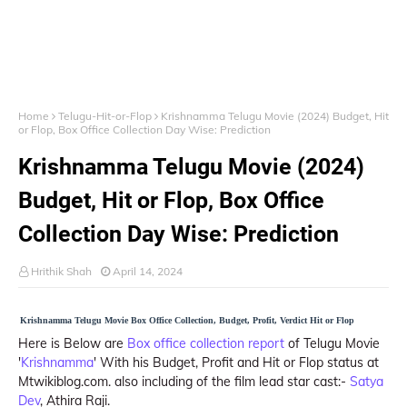
Home
Telugu-Hit-or-Flop
Krishnamma Telugu Movie (2024) Budget, Hit
or Flop, Box Office Collection Day Wise: Prediction
Krishnamma Telugu Movie (2024)
Budget, Hit or Flop, Box Office
Collection Day Wise: Prediction
Hrithik Shah
April 14, 2024
Krishnamma Telugu Movie Box Office Collection, Budget, Profit, Verdict Hit or Flop
Here is Below are
Box office collection report
of Telugu Movie
'
Krishnamma
' With his Budget, Profit and Hit or Flop status at
Mtwikiblog.com. also including of the film lead star cast:-
Satya
Dev
, Athira Raji.