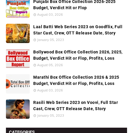
Punjabi Box Office Collection 2026-2025
Budget, Verdict Hit or Flop
August 03, 2026
Laal Batti Web Series 2023 on Goodflix, Full
Star Cast, Crew, OTT Release Date, Story
January 05, 2023
Bollywood Box Office Collection 2026, 2025,
Budget, Verdict Hit or Flop, Profits, Loss
August 05, 2026
Marathi Box Office Collection 2026 & 2025
Budget, Verdict Hit or Flop, Profits, Loss
August 03, 2026
Rasili Web Series 2023 on Voovi, Full Star
Cast, Crew, OTT Release Date, Story
January 05, 2023
CATEGORIES