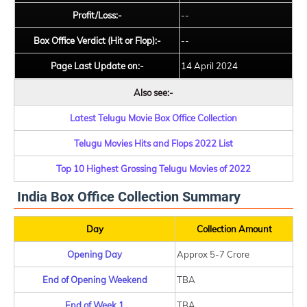
Profit/Loss:-
--
Box Office Verdict (Hit or Flop):-
--
Page Last Update on:-
14 April 2024
Also see:-
Latest Telugu Movie Box Office Collection
Telugu Movies Hits and Flops 2022 List
Top 10 Highest Grossing Telugu Movies of 2022
India Box Office Collection Summary
Day
Collection Amount
Opening Day
Approx 5-7 Crore
End of Opening Weekend
TBA
End of Week 1
TBA