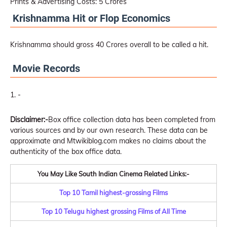
Prints & Advertising Costs: 5 Crores
Krishnamma Hit or Flop Economics
Krishnamma should gross 40 Crores overall to be called a hit.
Movie Records
-
Disclaimer:-
Box office collection data has been completed from
various sources and by our own research. These data can be
approximate and Mtwikiblog.com makes no claims about the
authenticity of the box office data.
You May Like South Indian Cinema Related Links:-
Top 10 Tamil highest-grossing Films
Top 10 Telugu highest grossing Films of All Time