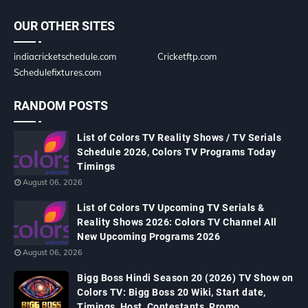
OUR OTHER SITES
indiacricketschedule.com
Cricketftp.com
Schedulefixtures.com
RANDOM POSTS
List of Colors TV Reality Shows / TV Serials
Schedule 2026, Colors TV Programs Today
Timings
August 06, 2026
List of Colors TV Upcoming TV Serials &
Reality Shows 2026: Colors TV Channel All
New Upcoming Programs 2026
August 06, 2026
Bigg Boss Hindi Season 20 (2026) TV Show on
Colors TV: Bigg Boss 20 Wiki, Start date,
Timings, Host, Contestants, Promo