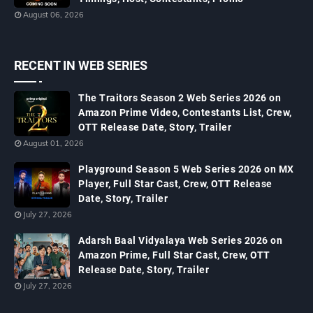
August 06, 2026
RECENT IN WEB SERIES
The Traitors Season 2 Web Series 2026 on
Amazon Prime Video, Contestants List, Crew,
OTT Release Date, Story, Trailer
August 01, 2026
Playground Season 5 Web Series 2026 on MX
Player, Full Star Cast, Crew, OTT Release
Date, Story, Trailer
July 27, 2026
Adarsh Baal Vidyalaya Web Series 2026 on
Amazon Prime, Full Star Cast, Crew, OTT
Release Date, Story, Trailer
July 27, 2026