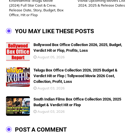
Krishnamma Telugu Movie
Vishal Upcoming Movies List
(2024) Full Star Cast & Crew,
2024, 2025 & Release Dates
Release Date, Story, Budget, Box
Office, Hit or Flop
YOU MAY LIKE THESE POSTS
Bollywood Box Office Collection 2026, 2025, Budget,
Verdict Hit or Flop, Profits, Loss
August 05, 2026
Telugu Box Office Collection 2026, 2025 Budget &
Verdict Hit or Flop | Tollywood Movie 2026 Cost,
Collection, Profit, Loss
August 03, 2026
South Indian Films Box Office Collection 2026, 2025
Budget & Verdict Hit or Flop
August 03, 2026
POST A COMMENT