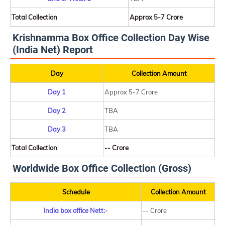
Total Collection
Approx 5-7 Crore
Krishnamma Box Office Collection Day Wise
(India Net) Report
Day
Collection Amount
Day 1
Approx 5-7 Crore
Day 2
TBA
Day 3
TBA
Total Collection
-- Crore
Worldwide Box Office Collection (Gross)
Schedule
Collection Amount
India box office Nett:-
-- Crore