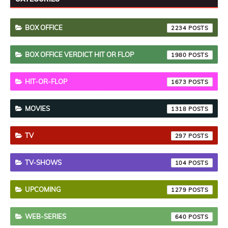
BOX OFFICE
2234
BOX OFFICE VERDICT HIT OR FLOP
1980
HIT-OR-FLOP
1673
MOVIES
1318
TV
297
TV-SHOWS
104
UPCOMING
1279
WEB-SERIES
640