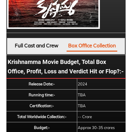
Full Cast and Crew
Box Office Collection
Krishnamma Movie Budget, Total Box
Office, Profit, Loss and Verdict Hit or Flop?:-
Release Date:-
2024
Running time:-
TBA
Certification:-
TBA
Total Worldwide Collection:-
-- Crore
Budget:-
Approx 30-35 crores