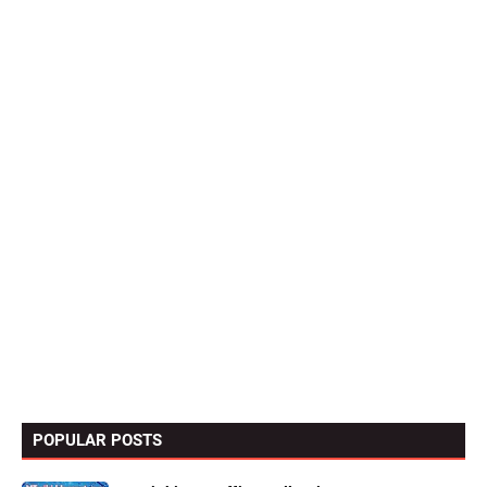
POPULAR POSTS