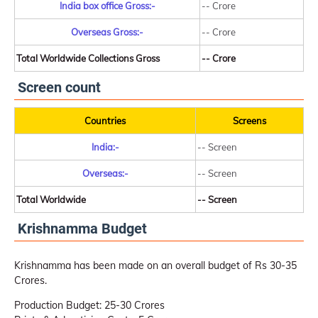
India box office Gross:-
-- Crore
Overseas Gross:-
-- Crore
Total Worldwide Collections Gross
-- Crore
Screen count
Countries
Screens
India:-
-- Screen
Overseas:-
-- Screen
Total Worldwide
-- Screen
Krishnamma Budget
Krishnamma has been made on an overall budget of Rs 30-35
Crores.
Production Budget: 25-30 Crores