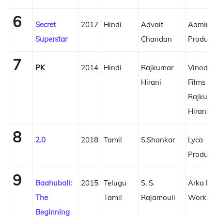
6
Secret
2017
Hindi
Advait
Aamir K
Superstar
Chandan
Product
7
PK
2014
Hindi
Rajkumar
Vinod C
Hirani
Films
Rajkuma
Hirani F
8
2.0
2018
Tamil
S.Shankar
Lyca
Product
9
Baahubali:
2015
Telugu
S. S.
Arka Me
The
Tamil
Rajamouli
Works
Beginning