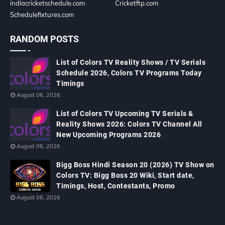
indiacricketschedule.com
Cricketftp.com
Schedulefixtures.com
RANDOM POSTS
List of Colors TV Reality Shows / TV Serials
Schedule 2026, Colors TV Programs Today
Timings
August 06, 2026
List of Colors TV Upcoming TV Serials &
Reality Shows 2026: Colors TV Channel All
New Upcoming Programs 2026
August 06, 2026
Bigg Boss Hindi Season 20 (2026) TV Show on
Colors TV: Bigg Boss 20 Wiki, Start date,
Timings, Host, Contestants, Promo
August 06, 2026