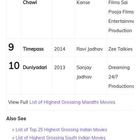
Chawl
Kanse
Films Sai
Pooja Films &
Entertainment
Production
9
Timepass
2014
Ravi Jadhav
Zee Talkies
10
Duniyadari
2013
Sanjay
Dreaming
Jadhav
24/7
Productions
View Full
List of Highest Grossing Marathi Movies
Also See
List of Top 25 Highest Grossing Indian Movies
List of Highest Grossing South Indian Movies