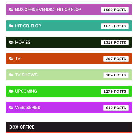
BOX OFFICE VERDICT HIT OR FLOP
1980
HIT-OR-FLOP
1673
MOVIES
1318
TV
297
TV-SHOWS
104
UPCOMING
1279
WEB-SERIES
640
BOX OFFICE