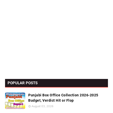
POPULAR POSTS
Punjabi Box Office Collection 2026-2025
Budget, Verdict Hit or Flop
August 03, 2026