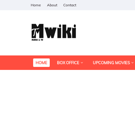
Home
About
Contact
HOME
BOX OFFICE
UPCOMING MOVIES