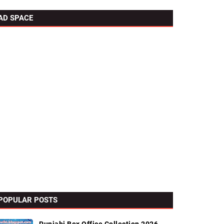
AD SPACE
POPULAR POSTS