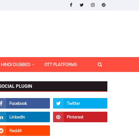
HINDI DUBBED
OTT PLATFORMS
SOCIAL PLUGIN