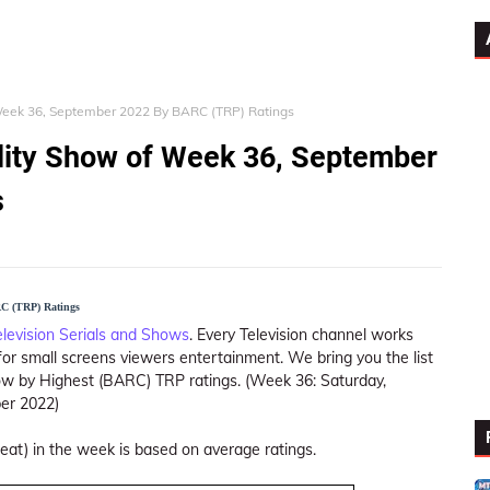
 Week 36, September 2022 By BARC (TRP) Ratings
ality Show of Week 36, September
s
RC (TRP) Ratings
elevision Serials and Shows
. Every Television channel works
or small screens viewers entertainment. We bring you the list
how by Highest (BARC) TRP ratings. (Week 36: Saturday,
er 2022)
peat) in the week is based on average ratings.