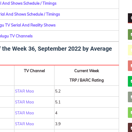
ial And Shows Schedule / Timings
erial And Shows Schedule / Timings
ugu TV Serial And Reality Shows
Telugu TV Channels
 of the Week 36, September 2022 by Average
TV Channel
Current Week
TRP / BARC Rating
STAR Maa
5.2
STAR Maa
5.1
STAR Maa
4
STAR Maa
3.9