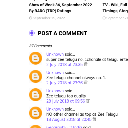
Show of Week 36, September 2022
TV - Wiki, Full
By BARC (TRP) Ratings
Timings, Stor
September 15, 2022
September 21
POST A COMMENT
37 Comments
Unknown
said…
super zee telugu no. 1chanale at telugu ent
2 July 2018 at 23:35
Unknown
said…
Zee telugu channel always no. 1.
2 July 2018 at 23:36
Unknown
said…
Zee telugu top quality
28 July 2018 at 09:56
Unknown
said…
NO other channel as top as Zee Telugu
18 August 2018 at 20:45
Geography Of India
said…