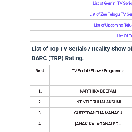
List of Gemini TV Ser
List of Zee Telugu TV S
List of Upcoming Tel
List Of 
List of Top TV Serials / Reality Show
BARC (TRP) Rating.
Rank
TV Serial / Show / Programme
1.
KARTHIKA DEEPAM
2.
INTINTI GRUHALAKSHMI
3.
GUPPEDANTHA MANASU
4.
JANAKI KALAGANALEDU