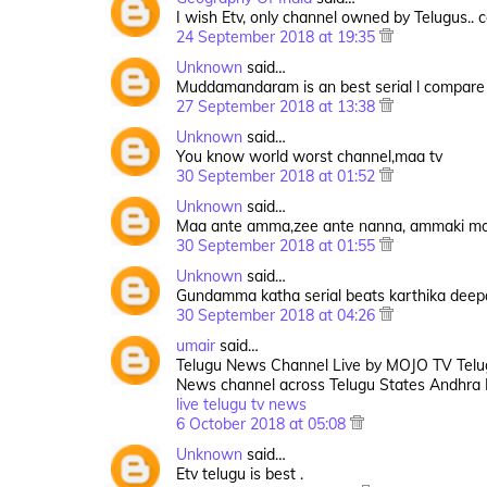
I wish Etv, only channel owned by Telugus..
24 September 2018 at 19:35
Unknown
said…
Muddamandaram is an best serial l compare t
27 September 2018 at 13:38
Unknown
said…
You know world worst channel,maa tv
30 September 2018 at 01:52
Unknown
said…
Maa ante amma,zee ante nanna, ammaki mo
30 September 2018 at 01:55
Unknown
said…
Gundamma katha serial beats karthika deepa
30 September 2018 at 04:26
umair
said…
Telugu News Channel Live by MOJO TV Telug
News channel across Telugu States Andhra
live telugu tv news
6 October 2018 at 05:08
Unknown
said…
Etv telugu is best .