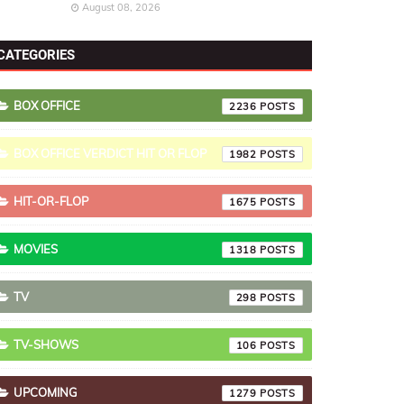
August 08, 2026
CATEGORIES
BOX OFFICE
2236
BOX OFFICE VERDICT HIT OR FLOP
1982
HIT-OR-FLOP
1675
MOVIES
1318
TV
298
TV-SHOWS
106
UPCOMING
1279