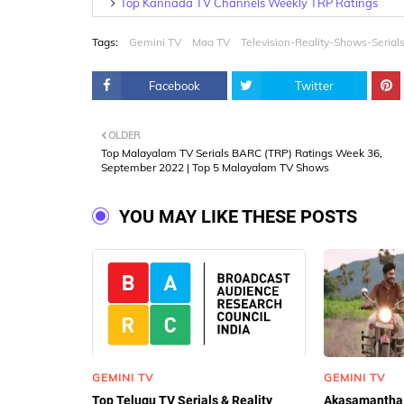
Top Kannada TV Channels Weekly TRP Ratings
Tags:
Gemini TV
Maa TV
Television-Reality-Shows-Serial
Facebook
Twitter
OLDER
Top Malayalam TV Serials BARC (TRP) Ratings Week 36,
September 2022 | Top 5 Malayalam TV Shows
YOU MAY LIKE THESE POSTS
GEMINI TV
GEMINI TV
Top Telugu TV Serials & Reality
Akasamantha 