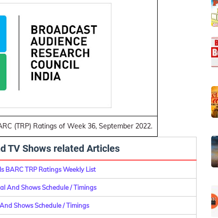
BARC (TRP) Ratings of Week 36, September 2022.
d TV Shows related Articles
s BARC TRP Ratings Weekly List
rial And Shows Schedule / Timings
l And Shows Schedule / Timings