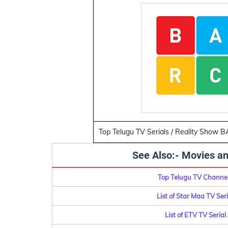
Top Telugu TV Serials / Reality Show 
See Also:- Movies an
Top Telugu TV Channel
List of Star Maa TV Se
List of ETV TV Seria