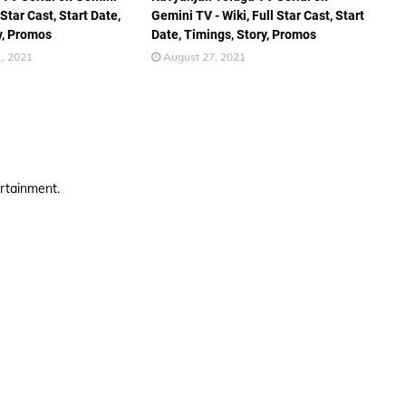
 Star Cast, Start Date,
Gemini TV - Wiki, Full Star Cast, Start
y, Promos
Date, Timings, Story, Promos
, 2021
August 27, 2021
ertainment.