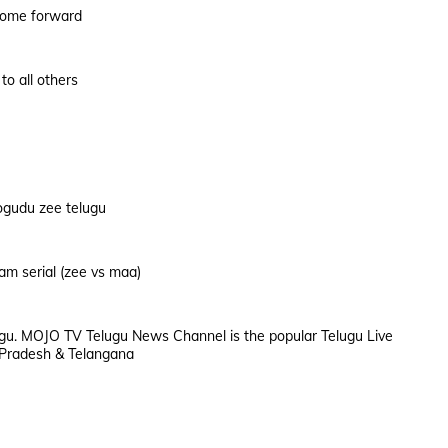
 come forward
o all others
gudu zee telugu
m serial (zee vs maa)
u. MOJO TV Telugu News Channel is the popular Telugu Live
 Pradesh & Telangana