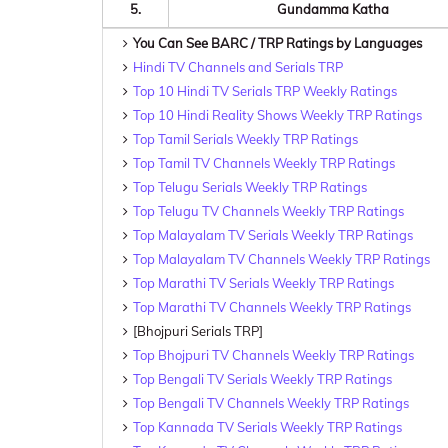
5.
Gundamma Katha
You Can See BARC / TRP Ratings by Languages
Hindi TV Channels and Serials TRP
Top 10 Hindi TV Serials TRP Weekly Ratings
Top 10 Hindi Reality Shows Weekly TRP Ratings
Top Tamil Serials Weekly TRP Ratings
Top Tamil TV Channels Weekly TRP Ratings
Top Telugu Serials Weekly TRP Ratings
Top Telugu TV Channels Weekly TRP Ratings
Top Malayalam TV Serials Weekly TRP Ratings
Top Malayalam TV Channels Weekly TRP Ratings
Top Marathi TV Serials Weekly TRP Ratings
Top Marathi TV Channels Weekly TRP Ratings
[Bhojpuri Serials TRP]
Top Bhojpuri TV Channels Weekly TRP Ratings
Top Bengali TV Serials Weekly TRP Ratings
Top Bengali TV Channels Weekly TRP Ratings
Top Kannada TV Serials Weekly TRP Ratings