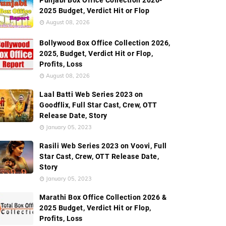
Punjabi Box Office Collection 2026-
2025 Budget, Verdict Hit or Flop
August 08, 2026
Bollywood Box Office Collection 2026,
2025, Budget, Verdict Hit or Flop,
Profits, Loss
August 08, 2026
Laal Batti Web Series 2023 on
Goodflix, Full Star Cast, Crew, OTT
Release Date, Story
January 05, 2023
Rasili Web Series 2023 on Voovi, Full
Star Cast, Crew, OTT Release Date,
Story
January 05, 2023
Marathi Box Office Collection 2026 &
2025 Budget, Verdict Hit or Flop,
Profits, Loss