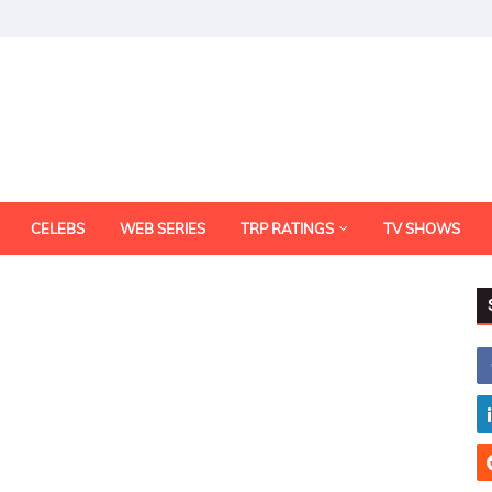
CELEBS
WEB SERIES
TRP RATINGS
TV SHOWS