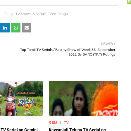
s
Telugu TV Shows & Serials
Zee Telugu
NEWER
Top Tamil TV Serials / Reality Show of Week 36, September
2022 By BARC (TRP) Ratings
GEMINI TV
TV Serial on Gemini
Kavyanjali Telugu TV Serial on