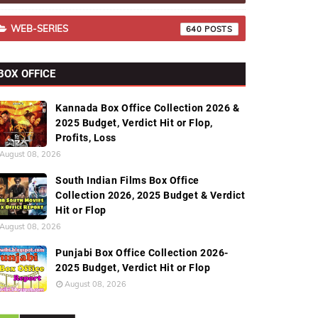
WEB-SERIES
640
BOX OFFICE
Kannada Box Office Collection 2026 &
2025 Budget, Verdict Hit or Flop,
Profits, Loss
August 08, 2026
South Indian Films Box Office
Collection 2026, 2025 Budget & Verdict
Hit or Flop
August 08, 2026
Punjabi Box Office Collection 2026-
2025 Budget, Verdict Hit or Flop
August 08, 2026