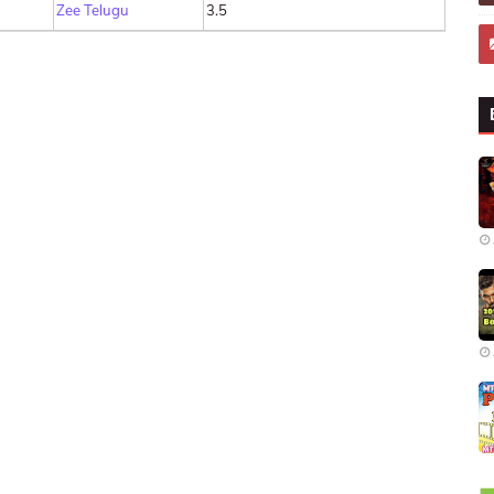
Zee Telugu
3.5