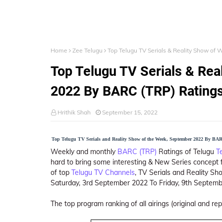
Home
Zee Telugu
Top Telugu TV Serials & Reality Show of
Top Telugu TV Serials & Re
2022 By BARC (TRP) Rating
Hrithik Shah
September 15, 2022
Top Telugu TV Serials and Reality Show of the Week, September 2022 By BA
Weekly and monthly
BARC (TRP)
Ratings of Telugu
T
hard to bring some interesting & New Series concept f
of top
Telugu TV Channels
, TV Serials and Reality S
Saturday, 3rd September 2022 To Friday, 9th Septemb
The top program ranking of all airings (original and re