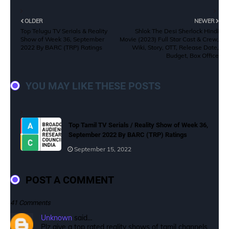
OLDER
NEWER
Top Telugu TV Serials & Reality
Shlok The Desi Sherlock Hindi
Show of Week 36, September
Movie (2023) Full Star Cast & Crew,
2022 By BARC (TRP) Ratings
Wiki, Story, OTT, Release Date,
Budget, Box Office
YOU MAY LIKE THESE POSTS
Top Tamil TV Serials / Reality Show of Week 36,
September 2022 By BARC (TRP) Ratings
September 15, 2022
POST A COMMENT
41 Comments
Unknown
said…
Plz give a top rated reality shows of tamil channels