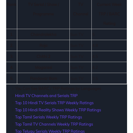
Rank
TV Serial / Show /
TV
Current Week
Programme
Channel
TRP / BARC
Rating
1.
Chandralekha
Sun TV
5
2.
Roja
Sun TV
4.8
3.
Chithi 2
Sun TV
4.5
4.
Magarasi
Sun TV
4.2
5.
Pandavar Illam
Sun TV
3.5
You Can See BARC / TRP Ratings by Languages
Hindi TV Channels and Serials TRP
Top 10 Hindi TV Serials TRP Weekly Ratings
Top 10 Hindi Reality Shows Weekly TRP Ratings
Top Tamil Serials Weekly TRP Ratings
Top Tamil TV Channels Weekly TRP Ratings
Top Telugu Serials Weekly TRP Ratings