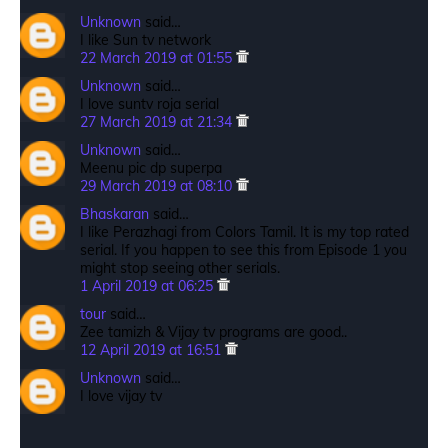
Unknown
said…
I like Sun tv network
22 March 2019 at 01:55
Unknown
said…
I love suntv roja serial
27 March 2019 at 21:34
Unknown
said…
Meenu pic dp superpa
29 March 2019 at 08:10
Bhaskaran
said…
I like Perazhagi from Colors Tamil. It is my top rated
serial. If you happen to see this from Episode 1 you
might stop seeing other serials.
1 April 2019 at 06:25
tour
said…
Zee tamizh & Vijay tv programs are good..
12 April 2019 at 16:51
Unknown
said…
I love vijay tv