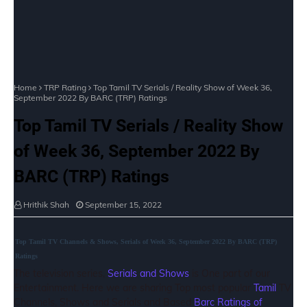
Home
TRP Rating
Top Tamil TV Serials / Reality Show of Week 36,
September 2022 By BARC (TRP) Ratings
Top Tamil TV Serials / Reality Show
of Week 36, September 2022 By
BARC (TRP) Ratings
Hrithik Shah
September 15, 2022
Top Tamil TV Channels & Shows, Serials of Week 36, September 2022 By BARC (TRP)
Ratings
The television series,
Serials and Shows
is One part of our
Entertainment. Here we are sharing Top most popular
Tamil
TV
Channels, Shows and Serials and Based
Barc Ratings of