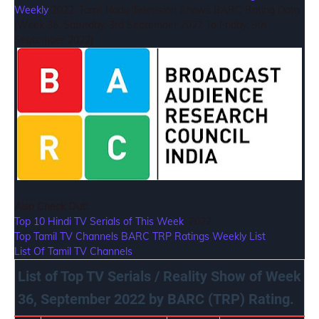
Weekly
2022. Tamil Nadu Television Shows BARC Rating Data
(Week 36, Saturday, 3rd September 2022 To Friday, 9th
September 2022)
Also Check Out:
Top 10 Hindi TV Serials of This Week
, 2022
Top Tamil TV Channels BARC TRP Ratings Weekly List
List Of Tamil TV Channels
List of Top TV Serials / Reality Show of Week
36, September 2022 by BARC (TRP) Rating.