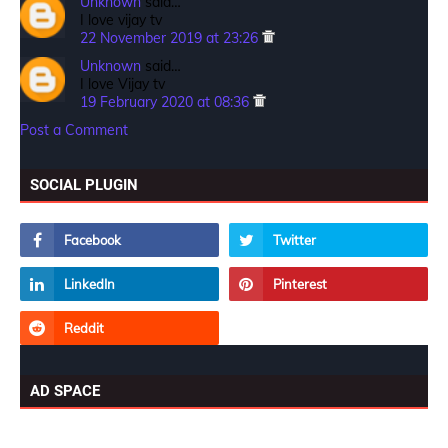
Unknown
said…
I love vijay tv
22 November 2019 at 23:26
Unknown
said…
I love Vijay tv
19 February 2020 at 08:36
Post a Comment
SOCIAL PLUGIN
AD SPACE