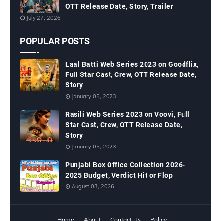
OTT Release Date, Story, Trailer
July 27, 2026
POPULAR POSTS
Laal Batti Web Series 2023 on Goodflix,
Full Star Cast, Crew, OTT Release Date,
Story
January 05, 2023
Rasili Web Series 2023 on Voovi, Full
Star Cast, Crew, OTT Release Date,
Story
January 05, 2023
Punjabi Box Office Collection 2026-
2025 Budget, Verdict Hit or Flop
August 03, 2026
Home
About
Contact Us
Policy