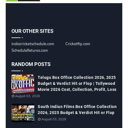
OUR OTHER SITES
indiacricketschedule.com
Cricketftp.com
Schedulefixtures.com
RANDOM POSTS
Telugu Box Office Collection 2026, 2025
Budget & Verdict Hit or Flop | Tollywood
Movie 2026 Cost, Collection, Profit, Loss
August 03, 2026
South Indian Films Box Office Collection
2026, 2025 Budget & Verdict Hit or Flop
August 03, 2026