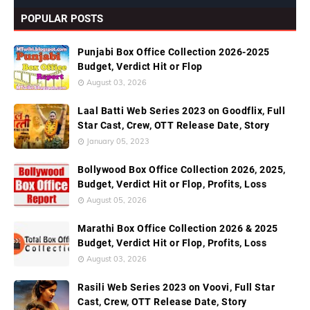
POPULAR POSTS
Punjabi Box Office Collection 2026-2025
Budget, Verdict Hit or Flop
August 03, 2026
Laal Batti Web Series 2023 on Goodflix, Full
Star Cast, Crew, OTT Release Date, Story
January 05, 2023
Bollywood Box Office Collection 2026, 2025,
Budget, Verdict Hit or Flop, Profits, Loss
August 05, 2026
Marathi Box Office Collection 2026 & 2025
Budget, Verdict Hit or Flop, Profits, Loss
August 03, 2026
Rasili Web Series 2023 on Voovi, Full Star
Cast, Crew, OTT Release Date, Story