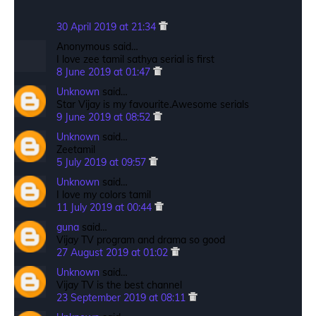
30 April 2019 at 21:34
Anonymous said…
I love zee tamil sathya serial is first
8 June 2019 at 01:47
Unknown
said…
Star Vijay is my favourite.Awesome serials
9 June 2019 at 08:52
Unknown
said…
Zeetamil
5 July 2019 at 09:57
Unknown
said…
I love my colors tamil
11 July 2019 at 00:44
guna
said…
Vijay TV program and drama so good
27 August 2019 at 01:02
Unknown
said…
Vijay TV is the best channel
23 September 2019 at 08:11