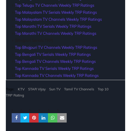
Top Telugu TV Channels Weekly TRP Ratings
Top Malayalam TV Serials Weekly TRP Ratings
Top Malayalam TV Channels Weekly TRP Ratings
Top Marathi TV Serials Weekly TRP Ratings
Top Marathi TV Channels Weekly TRP Ratings
[Bhojpuri Serials TRP]
Top Bhojpuri TV Channels Weekly TRP Ratings
Top Bengali TV Serials Weekly TRP Ratings
Top Bengali TV Channels Weekly TRP Ratings
Top Kannada TV Serials Weekly TRP Ratings
Top Kannada TV Channels Weekly TRP Ratings
Tags:
KTV
STAR Vijay
Sun TV
Tamil TV Channels
Top 10
TRP Rating