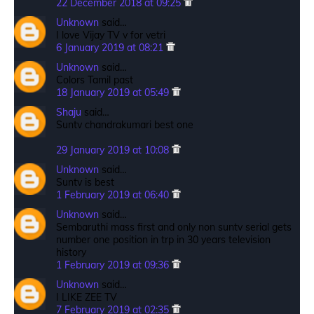
22 December 2018 at 09:25
Unknown
said…
I love Vijay TV v for vetri
6 January 2019 at 08:21
Unknown
said…
Colors Tamil past
18 January 2019 at 05:49
Shaju
said…
Suntv chandrakumari best one
29 January 2019 at 10:08
Unknown
said…
Suntv is best
1 February 2019 at 06:40
Unknown
said…
Sembaruthi mass first and only non suntv serial gets
number one position in trp in 30 years television
history
1 February 2019 at 09:36
Unknown
said…
I LIKE ZEE TV
7 February 2019 at 02:35