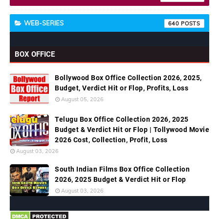
WEB-SERIES
640
BOX OFFICE
Bollywood Box Office Collection 2026, 2025,
Budget, Verdict Hit or Flop, Profits, Loss
August 05, 2026
Telugu Box Office Collection 2026, 2025
Budget & Verdict Hit or Flop | Tollywood Movie
2026 Cost, Collection, Profit, Loss
August 03, 2026
South Indian Films Box Office Collection
2026, 2025 Budget & Verdict Hit or Flop
August 03, 2026