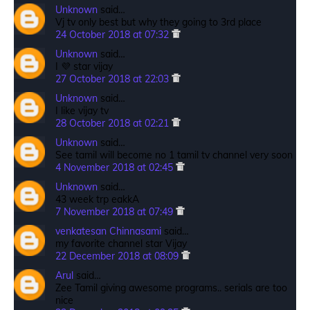
Unknown
said…
Vj tv only best but why they going to 3rd place
24 October 2018 at 07:32
Unknown
said…
I 💜 star vijay
27 October 2018 at 22:03
Unknown
said…
I like vijay tv
28 October 2018 at 02:21
Unknown
said…
See tamil will become no 1 tamil tv channel very soon
4 November 2018 at 02:45
Unknown
said…
43 week trp eakkA
7 November 2018 at 07:49
venkatesan Chinnasami
said…
my favorite channel star Vijay
22 December 2018 at 08:09
Arul
said…
Zee Tamil giving awesome programs.. serials are too
nice