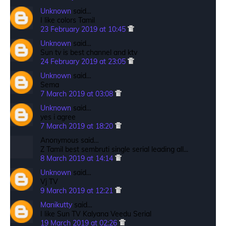
Unknown
said…
I like colors Tamil
23 February 2019 at 10:45
Unknown
said…
Sun tv is best channel and ktv
24 February 2019 at 23:05
Unknown
said…
Sema
7 March 2019 at 03:08
Unknown
said…
yes i agree
7 March 2019 at 18:20
Anonymous said…
Z Tamil best sembruti single serial leading all...
8 March 2019 at 14:14
Unknown
said…
Vj TV
9 March 2019 at 12:21
Manikutty
said…
I like Sun TV Kalyana Veedu Serial
19 March 2019 at 02:26