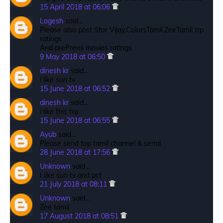
15 April 2018 at 06:06
Logesh
said…
Please also post Star Vijay,ColorsTamil,ZeeTamil trp
ratings
And prePremi movies ratings
9 May 2018 at 06:50
dinesh kr
said…
i like sun tv
15 June 2018 at 06:52
dinesh kr
said…
i like this trp
15 June 2018 at 06:55
Ayub
said…
Please send top tamil channel & serial
28 June 2018 at 17:56
Unknown
said…
I like sun tv and pct
21 July 2018 at 08:11
Unknown
said…
Zee tamil
17 August 2018 at 08:51