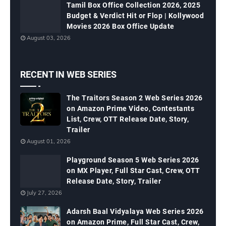
Tamil Box Office Collection 2026, 2025
Budget & Verdict Hit or Flop | Kollywood
Movies 2026 Box Office Update
August 03, 2026
RECENT IN WEB SERIES
The Traitors Season 2 Web Series 2026
on Amazon Prime Video, Contestants
List, Crew, OTT Release Date, Story,
Trailer
August 01, 2026
Playground Season 5 Web Series 2026
on MX Player, Full Star Cast, Crew, OTT
Release Date, Story, Trailer
July 27, 2026
Adarsh Baal Vidyalaya Web Series 2026
on Amazon Prime, Full Star Cast, Crew,