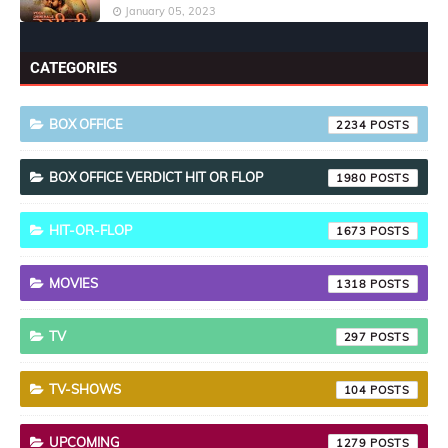
January 05, 2023
CATEGORIES
BOX OFFICE
2234
BOX OFFICE VERDICT HIT OR FLOP
1980
HIT-OR-FLOP
1673
MOVIES
1318
TV
297
TV-SHOWS
104
UPCOMING
1279