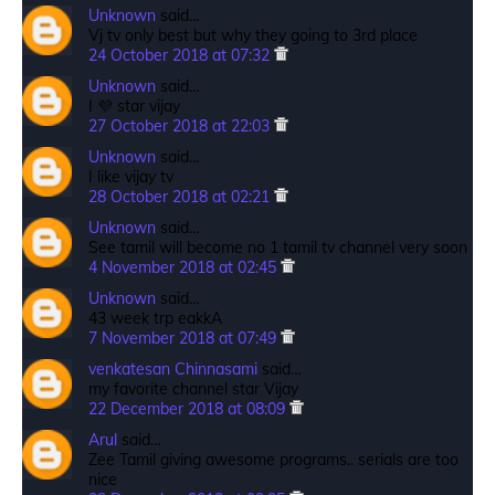
Unknown
said…
Vj tv only best but why they going to 3rd place
24 October 2018 at 07:32
Unknown
said…
I 💜 star vijay
27 October 2018 at 22:03
Unknown
said…
I like vijay tv
28 October 2018 at 02:21
Unknown
said…
See tamil will become no 1 tamil tv channel very soon
4 November 2018 at 02:45
Unknown
said…
43 week trp eakkA
7 November 2018 at 07:49
venkatesan Chinnasami
said…
my favorite channel star Vijay
22 December 2018 at 08:09
Arul
said…
Zee Tamil giving awesome programs.. serials are too
nice