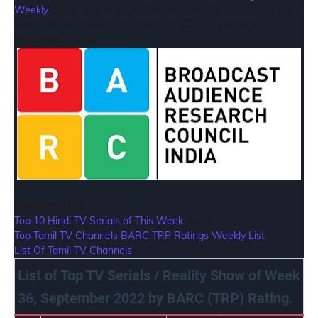
Weekly
2022. Tamil Nadu Television Shows BARC Rating Data
(Week 36, Saturday, 3rd September 2022 To Friday, 9th
September 2022)
Also Check Out:
Top 10 Hindi TV Serials of This Week
, 2022
Top Tamil TV Channels BARC TRP Ratings Weekly List
List Of Tamil TV Channels
List of Top TV Serials / Reality Show of Week
36, September 2022 by BARC (TRP) Rating.