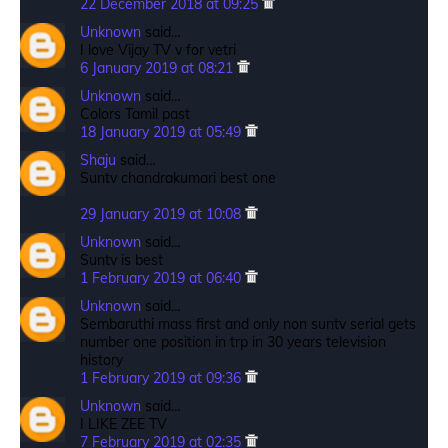
22 December 2018 at 09:25
Unknown
said…
I love Vijay TV v for vetri
6 January 2019 at 08:21
Unknown
said…
Colors Tamil past
18 January 2019 at 05:49
Shaju
said…
Suntv chandrakumari best one
29 January 2019 at 10:08
Unknown
said…
Suntv is best
1 February 2019 at 06:40
Unknown
said…
Sembaruthi mass first and only non suntv serial gets
number one position in trp in 30 years television
history
1 February 2019 at 09:36
Unknown
said…
I LIKE ZEE TV
7 February 2019 at 02:35