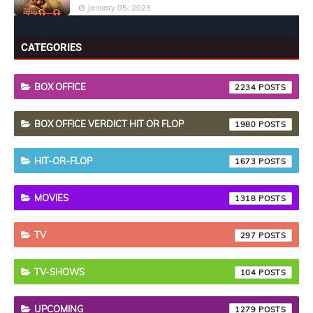
January 05, 2023
CATEGORIES
BOX OFFICE
2234
BOX OFFICE VERDICT HIT OR FLOP
1980
HIT-OR-FLOP
1673
MOVIES
1318
TV
297
TV-SHOWS
104
UPCOMING
1279