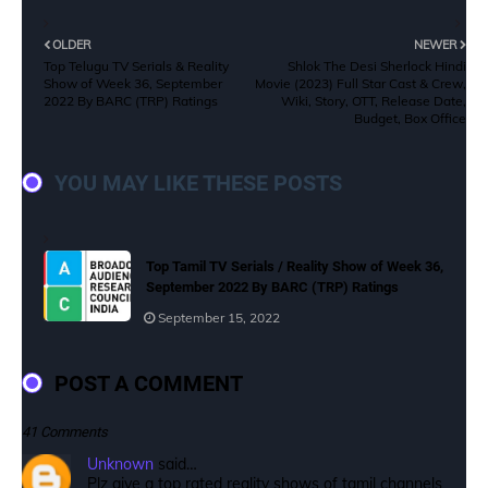
OLDER
NEWER
Top Telugu TV Serials & Reality
Shlok The Desi Sherlock Hindi
Show of Week 36, September
Movie (2023) Full Star Cast & Crew,
2022 By BARC (TRP) Ratings
Wiki, Story, OTT, Release Date,
Budget, Box Office
YOU MAY LIKE THESE POSTS
Top Tamil TV Serials / Reality Show of Week 36,
September 2022 By BARC (TRP) Ratings
September 15, 2022
POST A COMMENT
41 Comments
Unknown
said…
Plz give a top rated reality shows of tamil channels