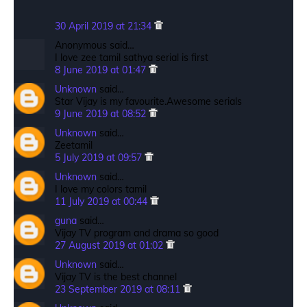
30 April 2019 at 21:34
Anonymous said…
I love zee tamil sathya serial is first
8 June 2019 at 01:47
Unknown
said…
Star Vijay is my favourite.Awesome serials
9 June 2019 at 08:52
Unknown
said…
Zeetamil
5 July 2019 at 09:57
Unknown
said…
I love my colors tamil
11 July 2019 at 00:44
guna
said…
Vijay TV program and drama so good
27 August 2019 at 01:02
Unknown
said…
Vijay TV is the best channel
23 September 2019 at 08:11