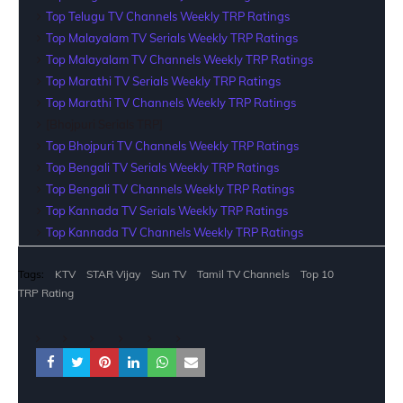
Top Telugu TV Channels Weekly TRP Ratings
Top Malayalam TV Serials Weekly TRP Ratings
Top Malayalam TV Channels Weekly TRP Ratings
Top Marathi TV Serials Weekly TRP Ratings
Top Marathi TV Channels Weekly TRP Ratings
[Bhojpuri Serials TRP]
Top Bhojpuri TV Channels Weekly TRP Ratings
Top Bengali TV Serials Weekly TRP Ratings
Top Bengali TV Channels Weekly TRP Ratings
Top Kannada TV Serials Weekly TRP Ratings
Top Kannada TV Channels Weekly TRP Ratings
Tags:
KTV
STAR Vijay
Sun TV
Tamil TV Channels
Top 10
TRP Rating