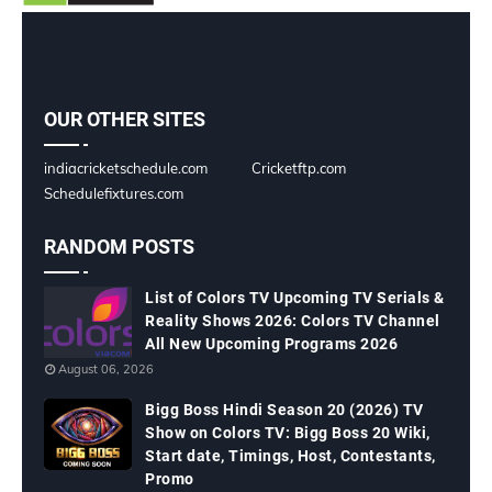
OUR OTHER SITES
indiacricketschedule.com
Cricketftp.com
Schedulefixtures.com
RANDOM POSTS
List of Colors TV Upcoming TV Serials &
Reality Shows 2026: Colors TV Channel
All New Upcoming Programs 2026
August 06, 2026
Bigg Boss Hindi Season 20 (2026) TV
Show on Colors TV: Bigg Boss 20 Wiki,
Start date, Timings, Host, Contestants,
Promo