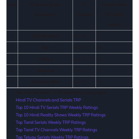
Rank
TV Serial / Show /
TV
Current Week
Programme
Channel
TRP / BARC
Rating
1.
Chandralekha
Sun TV
5
2.
Roja
Sun TV
4.8
3.
Chithi 2
Sun TV
4.5
4.
Magarasi
Sun TV
4.2
5.
Pandavar Illam
Sun TV
3.5
You Can See BARC / TRP Ratings by Languages
Hindi TV Channels and Serials TRP
Top 10 Hindi TV Serials TRP Weekly Ratings
Top 10 Hindi Reality Shows Weekly TRP Ratings
Top Tamil Serials Weekly TRP Ratings
Top Tamil TV Channels Weekly TRP Ratings
Top Telugu Serials Weekly TRP Ratings