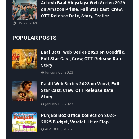
Adarsh Baal Vidyalaya Web Series 2026
on Amazon Prime, Full Star Cast, Crew,
OTT Release Date, Story, Trailer
July 27, 2026
POPULAR POSTS
Laal Batti Web Series 2023 on Goodflix,
Full Star Cast, Crew, OTT Release Date,
Story
January 05, 2023
Rasili Web Series 2023 on Voovi, Full
Star Cast, Crew, OTT Release Date,
Story
January 05, 2023
Punjabi Box Office Collection 2026-
2025 Budget, Verdict Hit or Flop
August 03, 2026