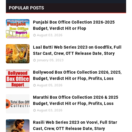
POPULAR POSTS
Punjabi Box Office Collection 2026-2025
Budget, Verdict Hit or Flop
August 03, 2026
Laal Batti Web Series 2023 on Goodflix, Full
Star Cast, Crew, OTT Release Date, Story
January 05, 2023
Bollywood Box Office Collection 2026, 2025,
Budget, Verdict Hit or Flop, Profits, Loss
August 05, 2026
Marathi Box Office Collection 2026 & 2025
Budget, Verdict Hit or Flop, Profits, Loss
August 03, 2026
Rasili Web Series 2023 on Voovi, Full Star
Cast, Crew, OTT Release Date, Story