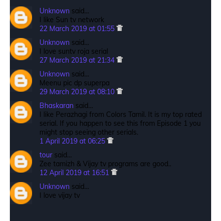
Unknown
said…
I like Sun tv network
22 March 2019 at 01:55
Unknown
said…
I love suntv roja serial
27 March 2019 at 21:34
Unknown
said…
Meenu pic dp superpa
29 March 2019 at 08:10
Bhaskaran
said…
I like Perazhagi from Colors Tamil. It is my top rated
serial. If you happen to see this from Episode 1 you
might stop seeing other serials.
1 April 2019 at 06:25
tour
said…
Zee tamizh & Vijay tv programs are good..
12 April 2019 at 16:51
Unknown
said…
I love vijay tv