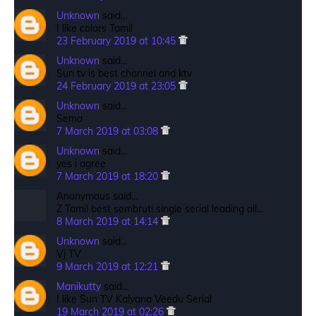
Unknown
said…
I like colors Tamil
23 February 2019 at 10:45
Unknown
said…
Sun tv is best channel and ktv
24 February 2019 at 23:05
Unknown
said…
Sema
7 March 2019 at 03:08
Unknown
said…
yes i agree
7 March 2019 at 18:20
Anonymous said…
Z Tamil best sembruti single serial leading all...
8 March 2019 at 14:14
Unknown
said…
Vj TV
9 March 2019 at 12:21
Manikutty
said…
I like Sun TV Kalyana Veedu Serial
19 March 2019 at 02:26