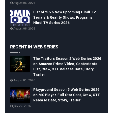
August 06, 2026
List of 2026 New Upcoming Hindi TV
Serials & Reality Shows, Programs,
Hindi TV Series 2026
August 06, 2026
RECENT IN WEB SERIES
The Traitors Season 2 Web Series 2026
on Amazon Prime Video, Contestants
List, Crew, OTT Release Date, Story,
Trailer
August 01, 2026
Playground Season 5 Web Series 2026
on MX Player, Full Star Cast, Crew, OTT
Release Date, Story, Trailer
July 27, 2026