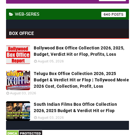
WEB-SERIES
640
BOX OFFICE
Bollywood Box Office Collection 2026, 2025,
Budget, Verdict Hit or Flop, Profits, Loss
August 05, 2026
Telugu Box Office Collection 2026, 2025
Budget & Verdict Hit or Flop | Tollywood Movie
2026 Cost, Collection, Profit, Loss
August 03, 2026
South Indian Films Box Office Collection
2026, 2025 Budget & Verdict Hit or Flop
August 03, 2026