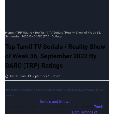
Home
TRP Rating
Top Tamil TV Serials / Reality Show of Week 36,
September 2022 By BARC (TRP) Ratings
Top Tamil TV Serials / Reality Show
of Week 36, September 2022 By
BARC (TRP) Ratings
Hrithik Shah
September 15, 2022
Top Tamil TV Channels & Shows, Serials of Week 36, September 2022 By BARC (TRP)
Ratings
The television series,
Serials and Shows
is One part of our
Entertainment. Here we are sharing Top most popular
Tamil
TV
Channels, Shows and Serials and Based
Barc Ratings of