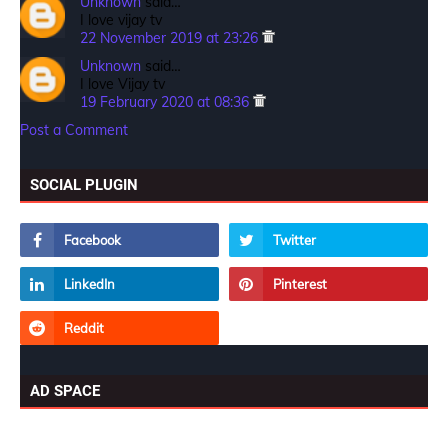
Unknown
said…
I love vijay tv
22 November 2019 at 23:26
Unknown
said…
I love Vijay tv
19 February 2020 at 08:36
Post a Comment
SOCIAL PLUGIN
AD SPACE