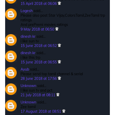
15 April 2018 at 06:06
Logesh
said…
Please also post Star Vijay,ColorsTamil,ZeeTamil trp
ratings
And prePremi movies ratings
9 May 2018 at 06:50
dinesh kr
said…
i like sun tv
15 June 2018 at 06:52
dinesh kr
said…
i like this trp
15 June 2018 at 06:55
Ayub
said…
Please send top tamil channel & serial
28 June 2018 at 17:56
Unknown
said…
I like sun tv and pct
21 July 2018 at 08:11
Unknown
said…
Zee tamil
17 August 2018 at 08:51